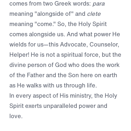
comes from two Greek words:
para
meaning "alongside of" and
clete
meaning "come." So, the Holy Spirit
comes alongside us. And what power He
wields for us—this Advocate, Counselor,
Helper! He is not a spiritual force, but the
divine person of God who does the work
of the Father and the Son here on earth
as He walks with us through life.
In every aspect of His ministry, the Holy
Spirit exerts unparalleled power and
love.