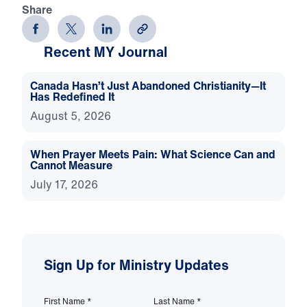
Share
Recent MY Journal
Canada Hasn’t Just Abandoned Christianity—It
Has Redefined It
August 5, 2026
When Prayer Meets Pain: What Science Can and
Cannot Measure
July 17, 2026
Sign Up for Ministry Updates
First Name
*
Last Name
*