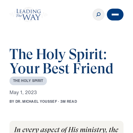
The Holy Spirit:
Your Best Friend
T
H
E
H
O
L
Y
S
P
I
R
I
T
M
a
y
1
,
2
0
2
3
B
Y
D
R
.
M
I
C
H
A
E
L
Y
O
U
S
S
E
F
·
3
M
R
E
A
D
In every aspect of His ministry, the