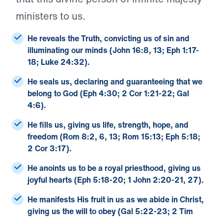
ministers to us.
He reveals the Truth
, convicting us of sin and
illuminating our minds (John 16:8, 13; Eph 1:17-
18; Luke 24:32).
He seals us
, declaring and guaranteeing that we
belong to God (Eph 4:30; 2 Cor 1:21-22; Gal
4:6).
He fills us
, giving us life, strength, hope, and
freedom (Rom 8:2, 6, 13; Rom 15:13; Eph 5:18;
2 Cor 3:17).
He anoints us
to be a royal priesthood, giving us
joyful hearts (Eph 5:18-20; 1 John 2:20-21, 27).
He manifests His fruit in us
as we abide in Christ,
giving us the will to obey (Gal 5:22-23; 2 Tim