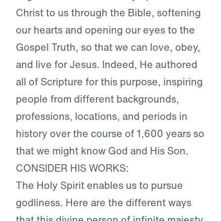
Christ to us through the Bible, softening
our hearts and opening our eyes to the
Gospel Truth, so that we can love, obey,
and live for Jesus. Indeed, He authored
all of Scripture for this purpose, inspiring
people from different backgrounds,
professions, locations, and periods in
history over the course of 1,600 years so
that we might know God and His Son.
CONSIDER HIS WORKS:
The Holy Spirit enables us to pursue
godliness. Here are the different ways
that this divine person of infinite majesty