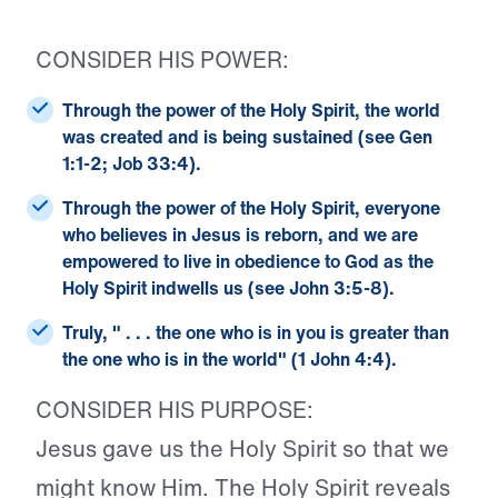
CONSIDER HIS POWER:
Through the power of the Holy Spirit, the world
was created and is being sustained (see Gen
1:1-2; Job 33:4).
Through the power of the Holy Spirit, everyone
who believes in Jesus is reborn, and we are
empowered to live in obedience to God as the
Holy Spirit indwells us (see John 3:5-8).
Truly, " . . . the one who is in you is greater than
the one who is in the world" (1 John 4:4).
CONSIDER HIS PURPOSE:
Jesus gave us the Holy Spirit so that we
might know Him. The Holy Spirit reveals