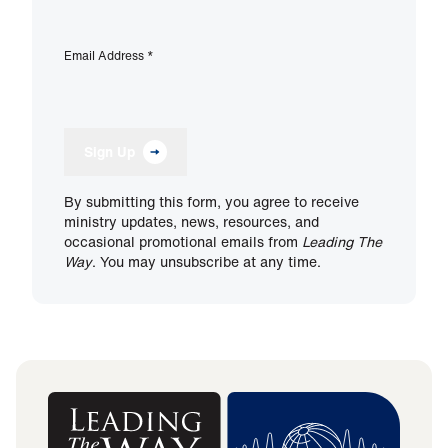
Email Address
*
Sign Up
By submitting this form, you agree to receive
ministry updates, news, resources, and
occasional promotional emails from
Leading The
Way
. You may unsubscribe at any time.