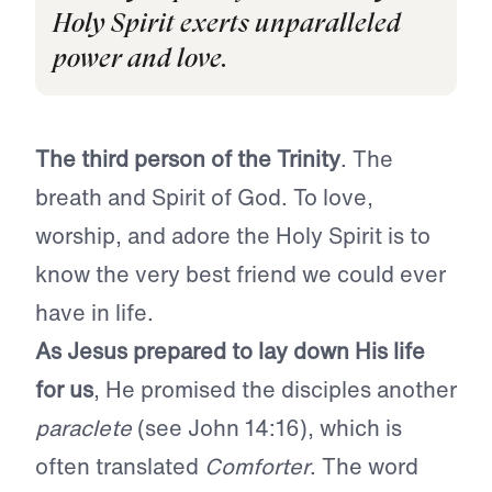
Holy Spirit exerts unparalleled
power and love.
The third person of the Trinity
. The
breath and Spirit of God. To love,
worship, and adore the Holy Spirit is to
know the very best friend we could ever
have in life.
As
Jesus prepared to lay down His life
for us
, He promised the disciples another
paraclete
(see John 14:16), which is
often translated
Comforter
. The word