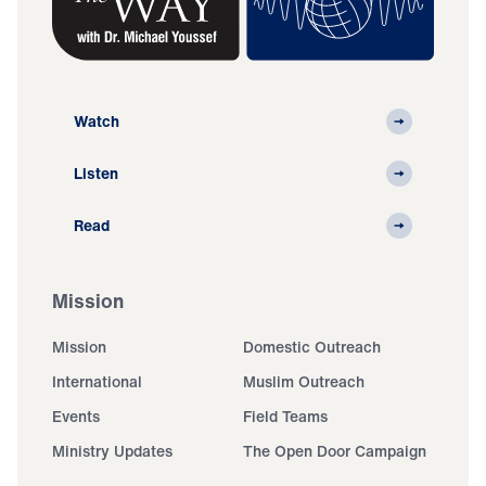
Watch
Listen
Read
Mission
Mission
Domestic Outreach
International
Muslim Outreach
Events
Field Teams
Ministry Updates
The Open Door Campaign