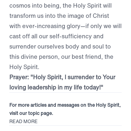
cosmos into being, the Holy Spirit will
transform us into the image of Christ
with ever-increasing glory—if only we will
cast off all our self-sufficiency and
surrender ourselves body and soul to
this divine person, our best friend, the
Holy Spirit.
Prayer: "Holy Spirit, I surrender to Your
loving leadership in my life today!"
For more articles and messages on the Holy Spirit,
visit our topic page.
READ MORE