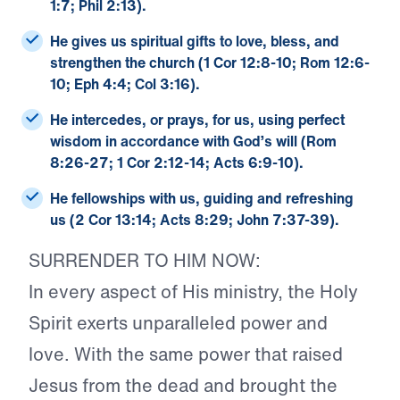
1:7; Phil 2:13).
He gives us spiritual gifts
to love, bless, and
strengthen the church (1 Cor 12:8-10; Rom 12:6-
10; Eph 4:4; Col 3:16).
He intercedes
, or prays, for us, using perfect
wisdom in accordance with God’s will (Rom
8:26-27; 1 Cor 2:12-14; Acts 6:9-10).
He fellowships with us
, guiding and refreshing
us (2 Cor 13:14; Acts 8:29; John 7:37-39).
SURRENDER TO HIM NOW:
In every aspect of His ministry, the Holy
Spirit exerts unparalleled power and
love. With the same power that raised
Jesus from the dead and brought the