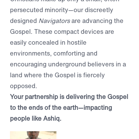
persecuted minority—our discreetly
designed
Navigators
are advancing the
Gospel. These compact devices are
easily concealed in hostile
environments, comforting and
encouraging underground believers in a
land where the Gospel is fiercely
opposed.
Your partnership is delivering the Gospel
to the ends of the earth—impacting
people like Ashiq.