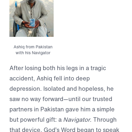
Ashiq from Pakistan
with his Navigator
After losing both his legs in a tragic
accident, Ashiq fell into deep
depression. Isolated and hopeless, he
saw no way forward—until our trusted
partners in Pakistan gave him a simple
but powerful gift: a
Navigator
. Through
that device, God’s Word began to speak