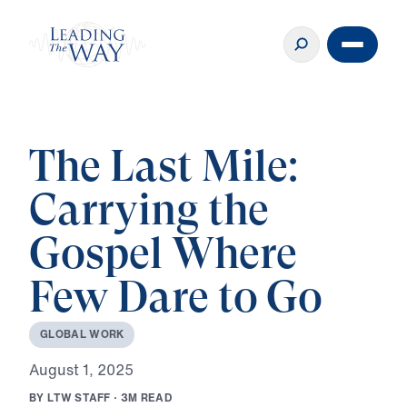
The Last Mile:
Carrying the
Gospel Where
Few Dare to Go
G
L
O
B
A
L
W
O
R
K
A
u
g
u
s
t
1
,
2
0
2
5
B
Y
L
T
W
S
T
A
F
F
·
3
M
R
E
A
D