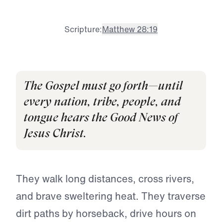
Scripture:
Matthew 28:19
The Gospel must go forth—until
every nation, tribe, people, and
tongue hears the Good News of
Jesus Christ.
They walk long distances, cross rivers,
and brave sweltering heat. They traverse
dirt paths by horseback, drive hours on