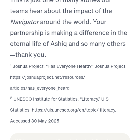
teams hear about the impact of the
Navigator
around the world. Your
partnership is making a difference in the
eternal life of Ashiq and so many others
—thank you.
1
Joshua Project. “Has Everyone Heard?” Joshua Project,
https://joshuaproject.net/resources/
articles/has_everyone_heard.
2
UNESCO Institute for Statistics. “Literacy.” UIS
Statistics, https://uis.unesco.org/en/topic/ literacy.
Accessed 30 May 2025.