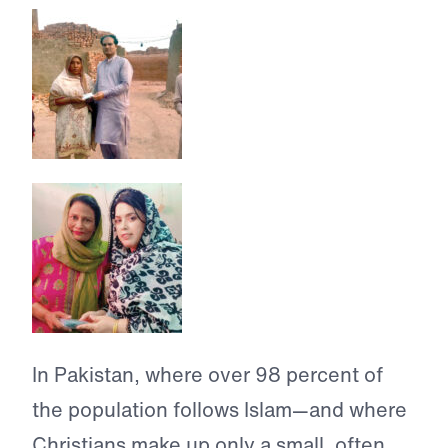
In Pakistan, where over 98 percent of
the population follows Islam—and where
Christians make up only a small, often