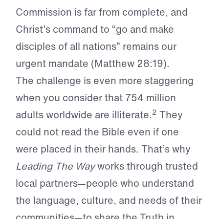
Commission is far from complete, and
Christ’s command to “go and make
disciples of all nations” remains our
urgent mandate (Matthew 28:19).
The challenge is even more staggering
when you consider that 754 million
2
adults worldwide are illiterate.
They
could not read the Bible even if one
were placed in their hands. That’s why
Leading The Way
works through trusted
local partners—people who understand
the language, culture, and needs of their
communities—to share the Truth in