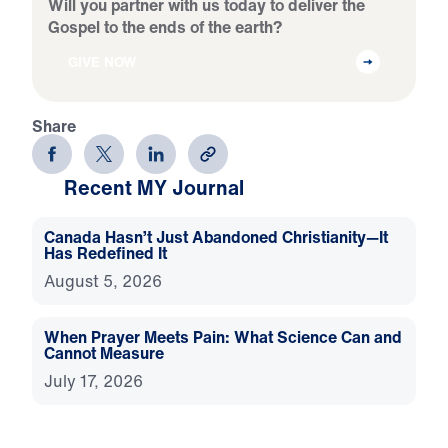
Will you partner with us today to deliver the
Gospel to the ends of the earth?
GIVE NOW
Share
Recent MY Journal
Canada Hasn’t Just Abandoned Christianity—It
Has Redefined It
August 5, 2026
When Prayer Meets Pain: What Science Can and
Cannot Measure
July 17, 2026