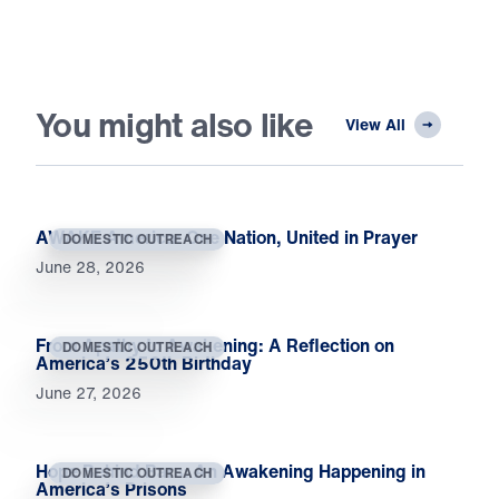
You might also like
View All
AWAKE America: One Nation, United in Prayer
DOMESTIC OUTREACH
June 28, 2026
From Apathy to Awakening: A Reflection on
DOMESTIC OUTREACH
America’s 250th Birthday
June 27, 2026
Hope Behind Bars: An Awakening Happening in
DOMESTIC OUTREACH
America’s Prisons