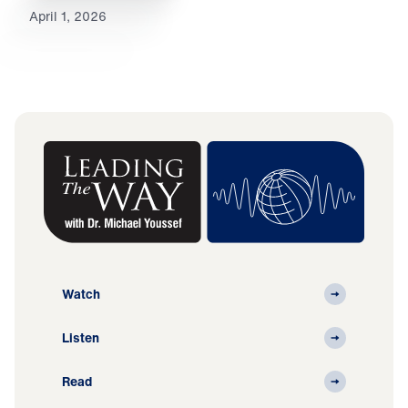
April 1, 2026
Watch
Listen
Read