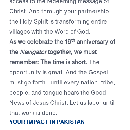
access to the redeeming message of
Christ. And through your partnership,
the Holy Spirit is transforming entire
villages with the Word of God.
th
As we celebrate the 16
anniversary of
the
Navigator
together, we must
remember: The time is short.
The
opportunity is great. And the Gospel
must go forth—until every nation, tribe,
people, and tongue hears the Good
News of Jesus Christ. Let us labor until
that work is done.
YOUR IMPACT IN PAKISTAN