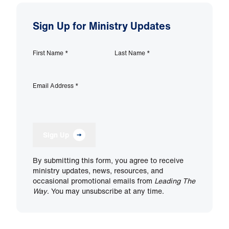
Sign Up for Ministry Updates
First Name
*
Last Name
*
Email Address
*
Sign Up
By submitting this form, you agree to receive
ministry updates, news, resources, and
occasional promotional emails from
Leading The
Way
. You may unsubscribe at any time.