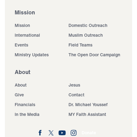
Mission
Mission
Domestic Outreach
International
Muslim Outreach
Events
Field Teams
Ministry Updates
The Open Door Campaign
About
About
Jesus
Give
Contact
Financials
Dr. Michael Youssef
In the Media
MY Faith Assistant
Donate