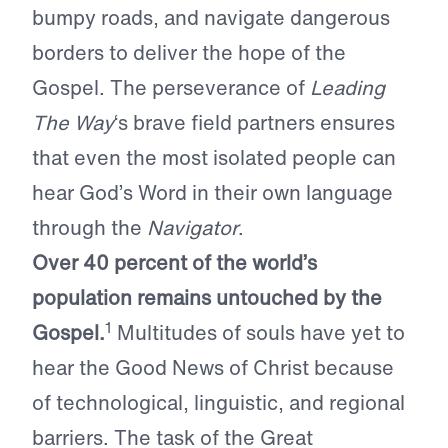
bumpy roads, and navigate dangerous
borders to deliver the hope of the
Gospel. The perseverance of
Leading
The Way
‘s brave field partners ensures
that even the most isolated people can
hear God’s Word in their own language
through the
Navigator
.
Over 40 percent of the world’s
population remains untouched by the
1
Gospel.
Multitudes of souls have yet to
hear the Good News of Christ because
of technological, linguistic, and regional
barriers. The task of the Great