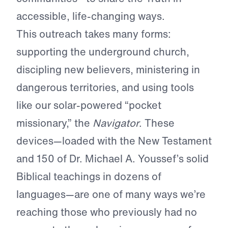
accessible, life-changing ways.
This outreach takes many forms:
supporting the underground church,
discipling new believers, ministering in
dangerous territories, and using tools
like our solar-powered “pocket
missionary,” the
Navigator
. These
devices—loaded with the New Testament
and 150 of Dr. Michael A. Youssef’s solid
Biblical teachings in dozens of
languages—are one of many ways we’re
reaching those who previously had no