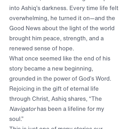
into Ashiq’s darkness. Every time life felt
overwhelming, he turned it on—and the
Good News about the light of the world
brought him peace, strength, and a
renewed sense of hope.
What once seemed like the end of his
story became a new beginning,
grounded in the power of God’s Word.
Rejoicing in the gift of eternal life
through Christ, Ashiq shares, “The
Navigator
has been a lifeline for my
soul.”
This is just one of many stories our