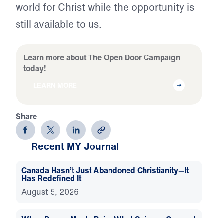
world for Christ while the opportunity is
still available to us.
Learn more about The Open Door Campaign
today!
LEARN MORE
Share
Recent MY Journal
Canada Hasn’t Just Abandoned Christianity—It
Has Redefined It
August 5, 2026