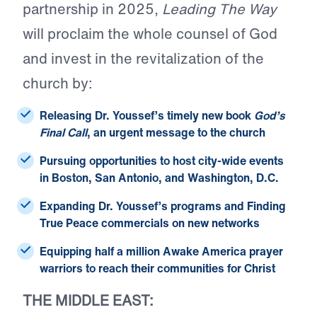
partnership in 2025,
Leading The Way
will proclaim the whole counsel of God
and invest in the revitalization of the
church by:
Releasing Dr. Youssef’s timely
new book
God’s
Final Call
, an urgent message to the church
Pursuing opportunities to host
city-wide events
in Boston, San Antonio, and Washington, D.C.
Expanding Dr. Youssef’s
programs
and Finding
True Peace
commercials
on new networks
Equipping half a million Awake America
prayer
warriors
to reach their communities for Christ
THE MIDDLE EAST: