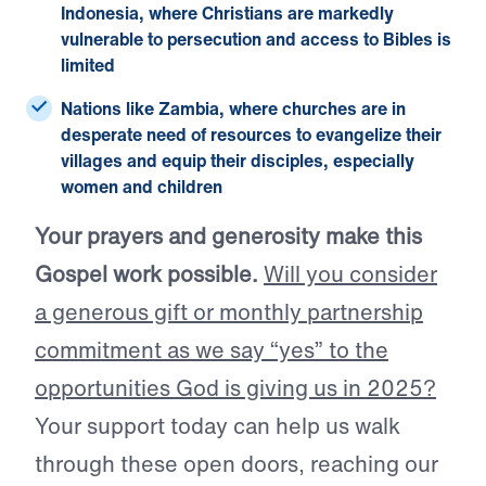
Indonesia, where Christians are markedly
vulnerable to persecution and
access to Bibles is
limited
Nations like Zambia, where churches are in
desperate need of resources
to evangelize their
villages and equip their disciples, especially
women and children
Your prayers and generosity make this
Gospel work possible.
Will you consider
a generous gift or monthly partnership
commitment as we say “yes” to the
opportunities God is giving us in 2025?
Your support today can help us walk
through these open doors, reaching our