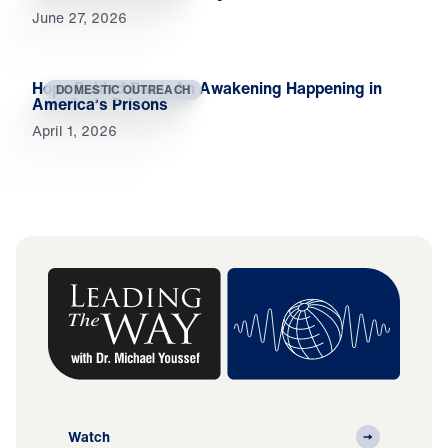
June 27, 2026
Hope Behind Bars: An Awakening Happening in
DOMESTIC OUTREACH
America’s Prisons
April 1, 2026
Watch