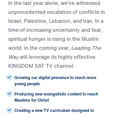
In the last year alone, we’ve witnessed
unprecedented escalation of conflicts in
Israel, Palestine, Lebanon, and Iran. In a
time of increasing uncertainty and fear,
spiritual hunger is rising in the Muslim
world. In the coming year,
Leading The
Way
will leverage its highly effective
KINGDOM SAT TV channel:
Growing our
digital presence
to reach more
young people
Producing new
evangelistic content
to reach
Muslims for Christ
Creating a
new TV curriculum
designed to