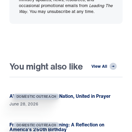
occasional promotional emails from
Leading The
Way
. You may unsubscribe at any time.
You might also like
View All
AWAKE America: One Nation, United in Prayer
DOMESTIC OUTREACH
June 28, 2026
From Apathy to Awakening: A Reflection on
DOMESTIC OUTREACH
America’s 250th Birthday