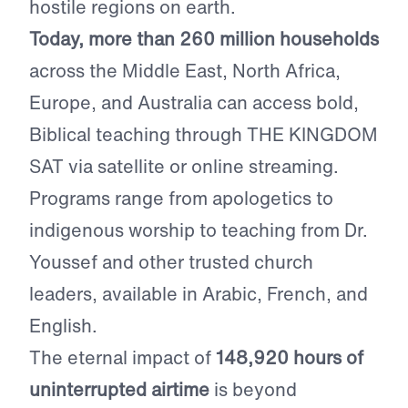
hostile regions on earth.
Today, more than 260 million households
across the Middle East, North Africa,
Europe, and Australia can access bold,
Biblical teaching through THE KINGDOM
SAT via satellite or online streaming.
Programs range from apologetics to
indigenous worship to teaching from Dr.
Youssef and other trusted church
leaders, available in Arabic, French, and
English.
The eternal impact of
148,920 hours of
uninterrupted airtime
is beyond