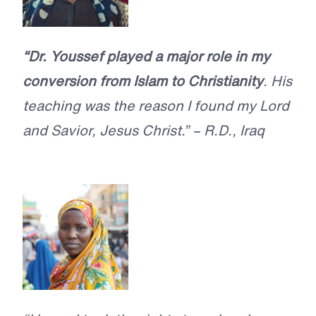
“Dr. Youssef played a major role in my
conversion from Islam to Christianity
. His
teaching was the reason I found my Lord
and Savior, Jesus Christ.” – R.D., Iraq