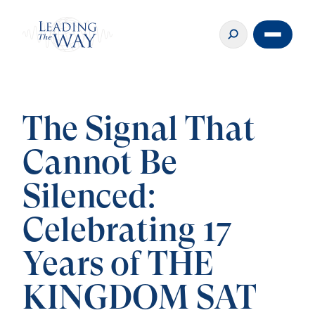
The Signal That
Cannot Be
Silenced:
Celebrating 17
Years of THE
KINGDOM SAT