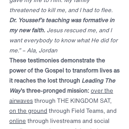
threatened to kill me, and I had to flee.
Dr. Youssef’s teaching was formative in
my new faith.
Jesus rescued me, and I
want everybody to know what He did for
me.” – Ala, Jordan
These testimonies demonstrate the
power of the Gospel to transform lives as
it reaches the lost through
Leading The
Way
‘s three-pronged mission:
over the
airwaves
through THE KINGDOM SAT,
on the ground
through Field Teams, and
online
through livestreams and social