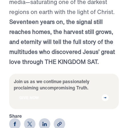
media—saturating one of the darkest
regions on earth with the light of Christ.
Seventeen years on, the signal still
reaches homes, the harvest still grows,
and eternity will tell the full story of the
multitudes who discovered Jesus’ great
love through THE KINGDOM SAT.
Join us as we continue passionately
proclaiming uncompromising Truth.
GIVE NOW
Share