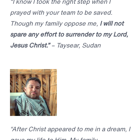
“I know I took the right step when I
prayed with your team to be saved.
Though my family oppose me,
I will not
spare any effort to surrender to my Lord,
Jesus Christ.”
– Taysear, Sudan
“After Christ appeared to me in a dream, I
gave my life to Him. My family