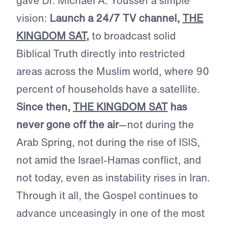
gave Dr. Michael A. Youssef a simple
vision:
Launch a 24/7 TV channel,
THE
KINGDOM SAT
,
to broadcast solid
Biblical Truth directly into restricted
areas across the Muslim world, where 90
percent of households have a satellite.
Since then,
THE KINGDOM SAT
has
never gone off the air
—not during the
Arab Spring, not during the rise of ISIS,
not amid the Israel-Hamas conflict, and
not today, even as instability rises in Iran.
Through it all, the Gospel continues to
advance unceasingly in one of the most