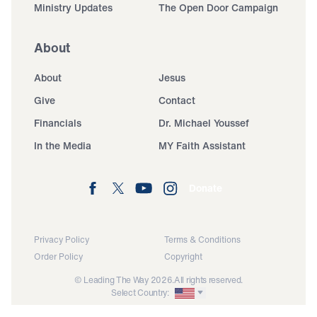
Ministry Updates
The Open Door Campaign
About
About
Jesus
Give
Contact
Financials
Dr. Michael Youssef
In the Media
MY Faith Assistant
Donate
Privacy Policy
Terms & Conditions
Order Policy
Copyright
© Leading The Way 2026.
All rights reserved.
Select Country: