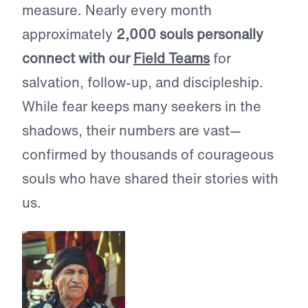
measure. Nearly every month
approximately
2,000 souls personally
connect with our
Field Teams
for
salvation, follow-up, and discipleship.
While fear keeps many seekers in the
shadows, their numbers are vast—
confirmed by thousands of courageous
souls who have shared their stories with
us.