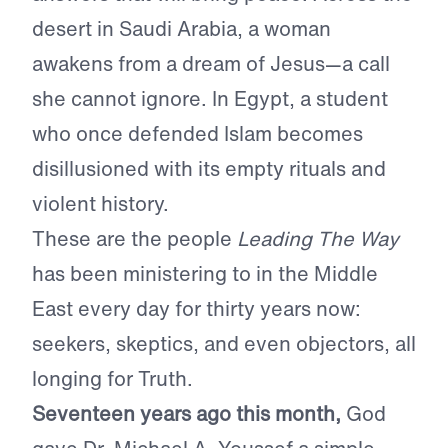
desert in Saudi Arabia, a woman
awakens from a dream of Jesus—a call
she cannot ignore. In Egypt, a student
who once defended Islam becomes
disillusioned with its empty rituals and
violent history.
These are the people
Leading The Way
has been ministering to in the Middle
East every day for thirty years now:
seekers, skeptics, and even objectors, all
longing for Truth.
Seventeen years ago this month,
God