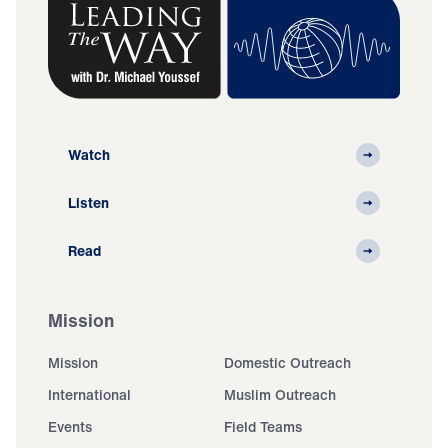
Watch
Listen
Read
Mission
Mission
Domestic Outreach
International
Muslim Outreach
Events
Field Teams