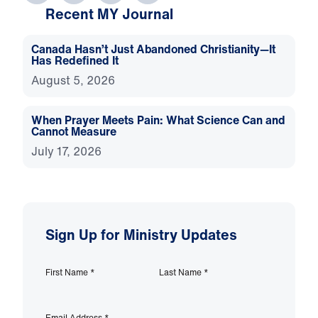
Recent MY Journal
Canada Hasn’t Just Abandoned Christianity—It
Has Redefined It
August 5, 2026
When Prayer Meets Pain: What Science Can and
Cannot Measure
July 17, 2026
Sign Up for Ministry Updates
First Name
*
Last Name
*
Email Address
*