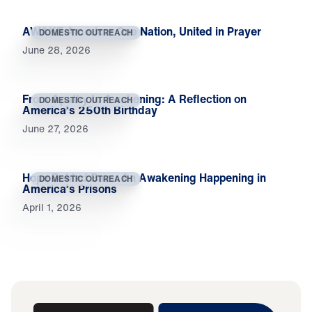
AWAKE America: One Nation, United in Prayer
DOMESTIC OUTREACH
June 28, 2026
From Apathy to Awakening: A Reflection on
DOMESTIC OUTREACH
America’s 250th Birthday
June 27, 2026
Hope Behind Bars: An Awakening Happening in
DOMESTIC OUTREACH
America’s Prisons
April 1, 2026