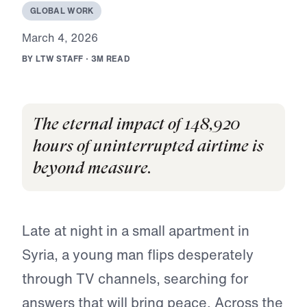
G
L
O
B
A
L
W
O
R
K
M
a
r
c
h
4
,
2
0
2
6
B
Y
L
T
W
S
T
A
F
F
·
3
M
R
E
A
D
The eternal impact of 148,920
hours of uninterrupted airtime is
beyond measure.
Late at night in a small apartment in
Syria, a young man flips desperately
through TV channels, searching for
answers that will bring peace. Across the