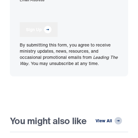
Sign Up
By submitting this form, you agree to receive
ministry updates, news, resources, and
occasional promotional emails from
Leading The
Way
. You may unsubscribe at any time.
You might also like
View All