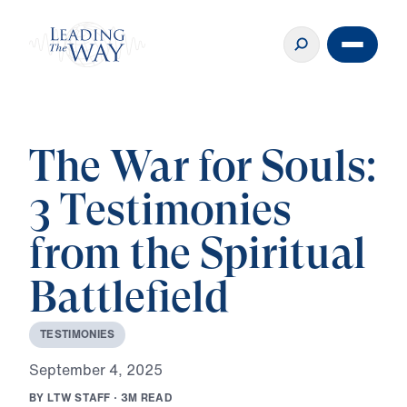
The War for Souls:
3 Testimonies
from the Spiritual
Battlefield
T
E
S
T
I
M
O
N
I
E
S
S
e
p
t
e
m
b
e
r
4
,
2
0
2
5
B
Y
L
T
W
S
T
A
F
F
·
3
M
R
E
A
D