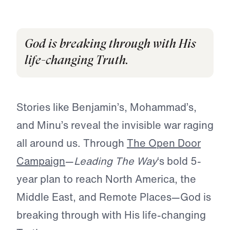
God is breaking through with His
life-changing Truth.
Stories like Benjamin’s, Mohammad’s,
and Minu’s reveal the invisible war raging
all around us. Through
The Open Door
Campaign
—
Leading The Way
‘s bold 5-
year plan to reach North America, the
Middle East, and Remote Places—God is
breaking through with His life-changing