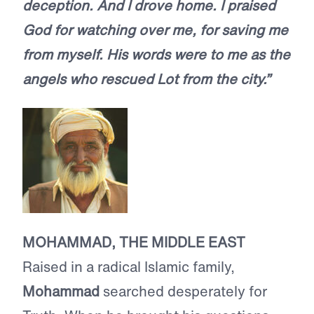
deception. And I drove home. I praised
God for watching over me, for saving me
from myself. His words were to me as the
angels who rescued Lot from the city.”
MOHAMMAD, THE MIDDLE EAST
Raised in a radical Islamic family,
Mohammad
searched desperately for