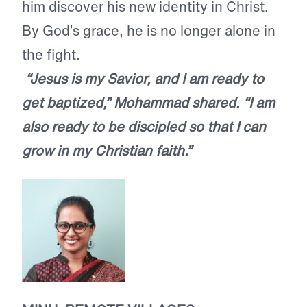
him discover his new identity in Christ.
By God’s grace, he is no longer alone in
the fight.
“Jesus is my Savior, and I am ready to
get baptized,” Mohammad shared. “I am
also ready to be discipled so that I can
grow in my Christian faith.”