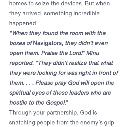
homes to seize the devices. But when
they arrived, something incredible
happened.
“When they found the room with the
boxes of
Navigators
, they didn’t even
open them. Praise the Lord!” Minu
reported. “They didn’t realize that what
they were looking for was right in front of
them. . . . Please pray God will open the
spiritual eyes of these leaders who are
hostile to the Gospel.”
Through your partnership, God is
snatching people from the enemy’s grip