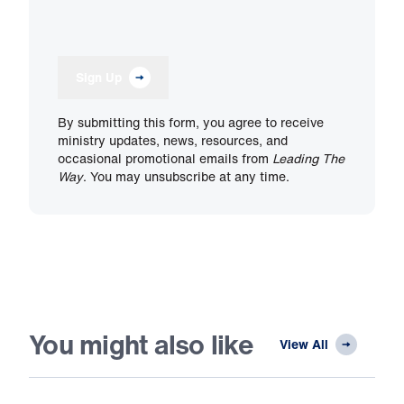
Sign Up
By submitting this form, you agree to receive
ministry updates, news, resources, and
occasional promotional emails from
Leading The
Way
. You may unsubscribe at any time.
You might also like
View All