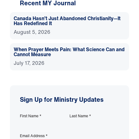
Recent MY Journal
Canada Hasn’t Just Abandoned Christianity—It
Has Redefined It
August 5, 2026
When Prayer Meets Pain: What Science Can and
Cannot Measure
July 17, 2026
Sign Up for Ministry Updates
First Name
*
Last Name
*
Email Address
*