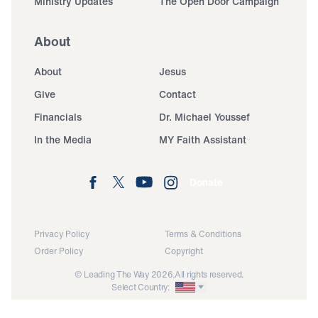
Ministry Updates
The Open Door Campaign
About
About
Jesus
Give
Contact
Financials
Dr. Michael Youssef
In the Media
MY Faith Assistant
Donate
Privacy Policy
Terms & Conditions
Order Policy
Copyright
© Leading The Way 2026.
All rights reserved.
Select Country: