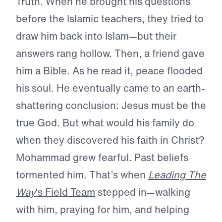
Truth. When he brought his questions
before the Islamic teachers, they tried to
draw him back into Islam—but their
answers rang hollow. Then, a friend gave
him a Bible. As he read it, peace flooded
his soul. He eventually came to an earth-
shattering conclusion: Jesus must be the
true God. But what would his family do
when they discovered his faith in Christ?
Mohammad grew fearful. Past beliefs
tormented him. That’s when
Leading The
Way
‘s Field Team
stepped in—walking
with him, praying for him, and helping