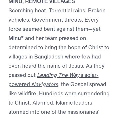
MINU, REMOTE VILLAGES
Scorching heat. Torrential rains. Broken
vehicles. Government threats. Every
force seemed bent against them—yet
Minu*
and her team pressed on,
determined to bring the hope of Christ to
villages in Bangladesh where few had
even heard the name of Jesus. As they
passed out
Leading The Way
‘s solar-
powered
Navigators
, the Gospel spread
like wildfire. Hundreds were surrendering
to Christ. Alarmed, Islamic leaders
stormed into one of the missionaries’