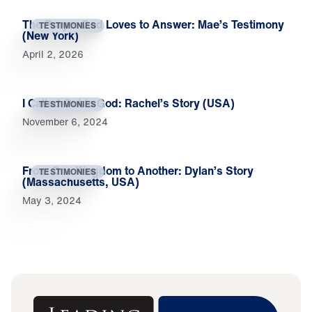
The Prayer God Loves to Answer: Mae’s Testimony
TESTIMONIES
(New York)
April 2, 2026
I Called Out to God: Rachel’s Story (USA)
TESTIMONIES
November 6, 2024
From One Kingdom to Another: Dylan’s Story
TESTIMONIES
(Massachusetts, USA)
May 3, 2024