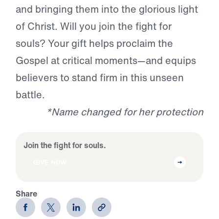
and bringing them into the glorious light
of Christ. Will you join the fight for
souls? Your gift helps proclaim the
Gospel at critical moments—and equips
believers to stand firm in this unseen
battle.
*Name changed for her protection
Join the fight for souls.
GIVE NOW
Share