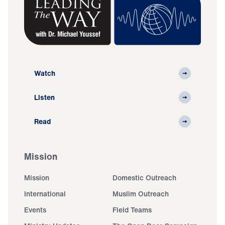
Watch
Listen
Read
Mission
Mission
Domestic Outreach
International
Muslim Outreach
Events
Field Teams