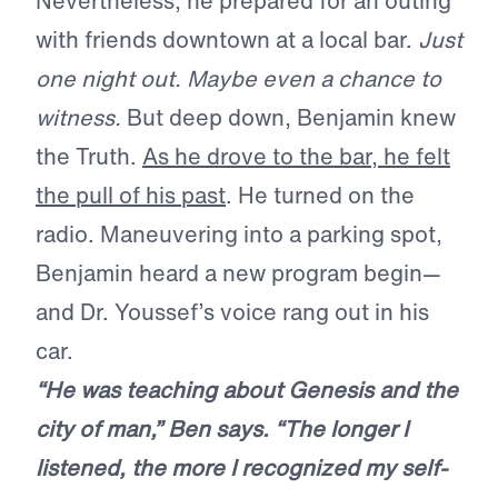
Nevertheless, he prepared for an outing
with friends downtown at a local bar.
Just
one night out. Maybe even a chance to
witness.
But deep down, Benjamin knew
the Truth.
As he drove to the bar, he felt
the pull of his past
. He turned on the
radio. Maneuvering into a parking spot,
Benjamin heard a new program begin—
and Dr. Youssef’s voice rang out in his
car.
“He was teaching about Genesis and the
city of man,” Ben says. “The longer I
listened, the more I recognized my self-