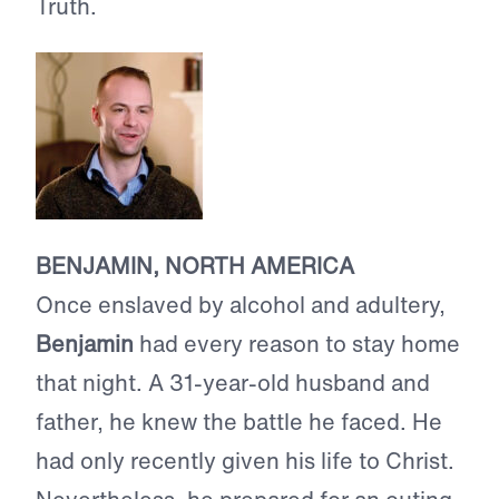
Truth.
BENJAMIN, NORTH AMERICA
Once enslaved by alcohol and adultery,
Benjamin
had every reason to stay home
that night. A 31-year-old husband and
father, he knew the battle he faced. He
had only recently given his life to Christ.