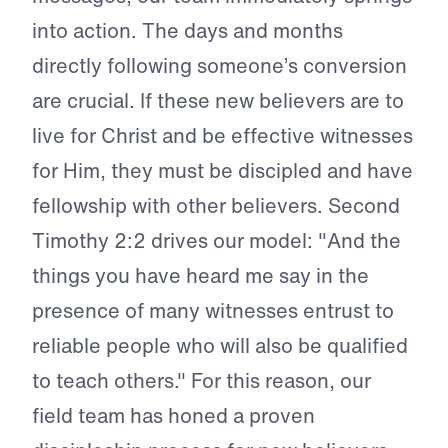
into action. The days and months
directly following someone’s conversion
are crucial. If these new believers are to
live for Christ and be effective witnesses
for Him, they must be discipled and have
fellowship with other believers. Second
Timothy 2:2 drives our model: "And the
things you have heard me say in the
presence of many witnesses entrust to
reliable people who will also be qualified
to teach others." For this reason, our
field team has honed a proven