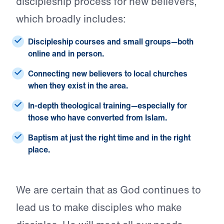
discipleship process for new believers,
which broadly includes:
Discipleship courses and small groups
—both
online and in person.
Connecting new believers
to local churches
when they exist in the area.
In-depth theological training
—especially for
those who have converted from Islam.
Baptism
at just the right time and in the right
place.
We are certain that as God continues to
lead us to make disciples who make