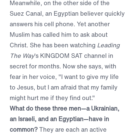
Meanwhile, on the other side of the
Suez Canal, an Egyptian believer quickly
answers his cell phone. Yet another
Muslim has called him to ask about
Christ. She has been watching
Leading
The Way
‘s KINGDOM SAT channel in
secret for months. Now she says, with
fear in her voice, "I want to give my life
to Jesus, but I am afraid that my family
might hurt me if they find out."
What do these three men—a Ukrainian,
an Israeli, and an Egyptian—have in
common?
They are each an active