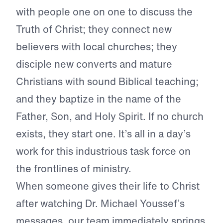
with people one on one to discuss the
Truth of Christ; they connect new
believers with local churches; they
disciple new converts and mature
Christians with sound Biblical teaching;
and they baptize in the name of the
Father, Son, and Holy Spirit. If no church
exists, they start one. It’s all in a day’s
work for this industrious task force on
the frontlines of ministry.
When someone gives their life to Christ
after watching Dr. Michael Youssef’s
messages, our team immediately springs