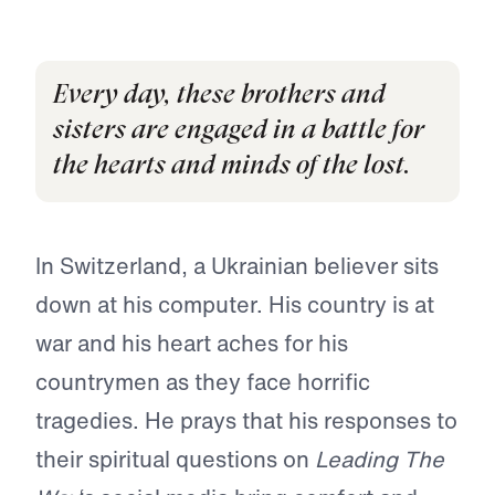
Every day, these brothers and
sisters are engaged in a battle for
the hearts and minds of the lost.
In Switzerland, a Ukrainian believer sits
down at his computer. His country is at
war and his heart aches for his
countrymen as they face horrific
tragedies. He prays that his responses to
their spiritual questions on
Leading The