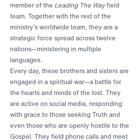
member of the
Leading The Way
field
team. Together with the rest of the
ministry’s worldwide team, they are a
strategic force spread across twelve
nations—ministering in multiple
languages.
Every day, these brothers and sisters are
engaged in a spiritual war—a battle for
the hearts and minds of the lost. They
are active on social media, responding
with grace to those seeking Truth and
even those who are openly hostile to the
Gospel. They field phone calls and meet