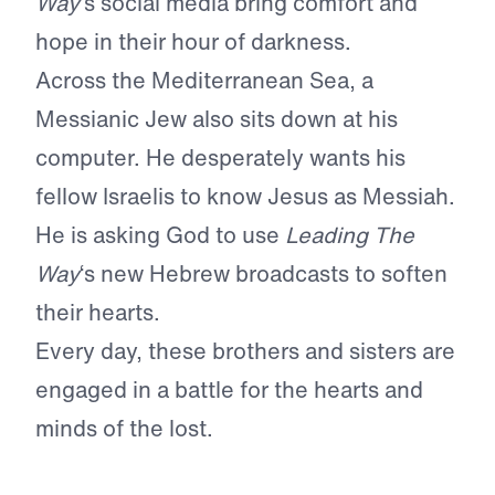
Way
‘s social media bring comfort and
hope in their hour of darkness.
Across the Mediterranean Sea, a
Messianic Jew also sits down at his
computer. He desperately wants his
fellow Israelis to know Jesus as Messiah.
He is asking God to use
Leading The
Way
‘s new Hebrew broadcasts to soften
their hearts.
Every day, these brothers and sisters are
engaged in a battle for the hearts and
minds of the lost.