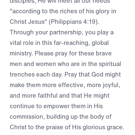
disciples, He will meet all our needs
"according to the riches of his glory in
Christ Jesus" (Philippians 4:19).
Through your partnership, you play a
vital role in this far-reaching, global
ministry. Please pray for these brave
men and women who are in the spiritual
trenches each day. Pray that God might
make them more effective, more joyful,
and more faithful and that He might
continue to empower them in His
commission, building up the body of
Christ to the praise of His glorious grace.