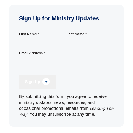
Sign Up for Ministry Updates
First Name
*
Last Name
*
Email Address
*
Sign Up
By submitting this form, you agree to receive
ministry updates, news, resources, and
occasional promotional emails from
Leading The
Way
. You may unsubscribe at any time.