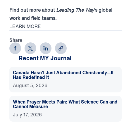
Find out more about
Leading The Way
‘s global
work and field teams.
LEARN MORE
Share
Recent MY Journal
Canada Hasn’t Just Abandoned Christianity—It
Has Redefined It
August 5, 2026
When Prayer Meets Pain: What Science Can and
Cannot Measure
July 17, 2026