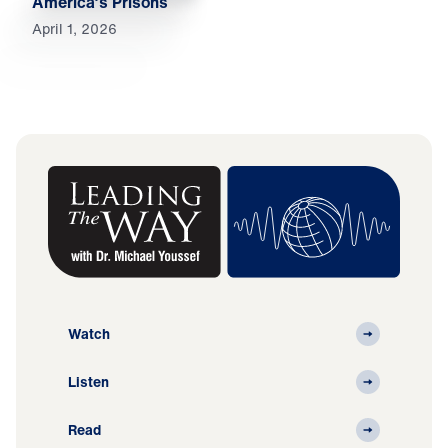
America’s Prisons
April 1, 2026
Watch
Listen
Read