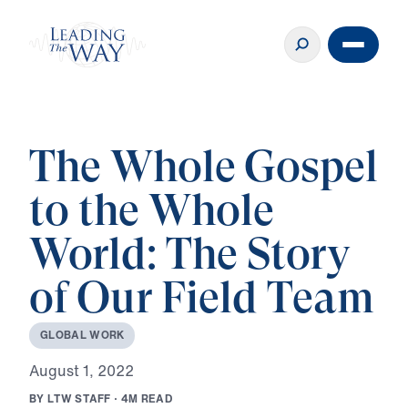
The Whole Gospel
to the Whole
World: The Story
of Our Field Team
G
L
O
B
A
L
W
O
R
K
A
u
g
u
s
t
1
,
2
0
2
2
B
Y
L
T
W
S
T
A
F
F
·
4
M
R
E
A
D