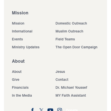
Mission
Mission
Domestic Outreach
International
Muslim Outreach
Events
Field Teams
Ministry Updates
The Open Door Campaign
About
About
Jesus
Give
Contact
Financials
Dr. Michael Youssef
In the Media
MY Faith Assistant
Donate