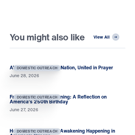
You might also like
View All
AWAKE America: One Nation, United in Prayer
DOMESTIC OUTREACH
June 28, 2026
From Apathy to Awakening: A Reflection on
DOMESTIC OUTREACH
America’s 250th Birthday
June 27, 2026
Hope Behind Bars: An Awakening Happening in
DOMESTIC OUTREACH