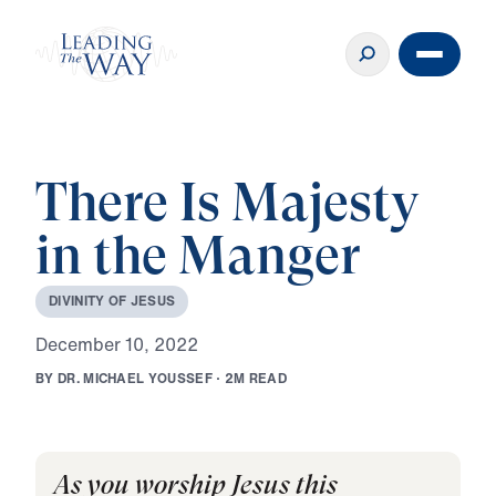
There Is Majesty
in the Manger
D
I
V
I
N
I
T
Y
O
F
J
E
S
U
S
D
e
c
e
m
b
e
r
1
0
,
2
0
2
2
B
Y
D
R
.
M
I
C
H
A
E
L
Y
O
U
S
S
E
F
·
2
M
R
E
A
D
As you worship Jesus this