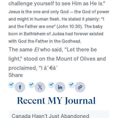
challenge yourself to see Him as He is."
Jesus is the one and only God — the God of power
and might in human flesh. He stated it plainly: "I
and the Father are one" (John 10:30). The baby
born in Bethlehem of Judea had forever existed
with God the Father in the Godhead.
The same
El
who said, "Let there be
light," stood on the Mount of Olives and
proclaimed, "I á´€á´
Share
Recent MY Journal
Canada Hasn’t Just Abandoned