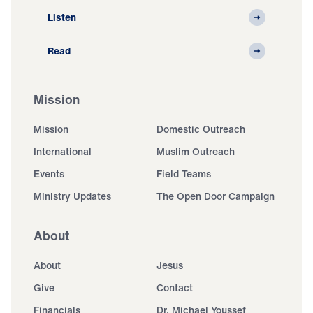
Listen
Read
Mission
Mission
Domestic Outreach
International
Muslim Outreach
Events
Field Teams
Ministry Updates
The Open Door Campaign
About
About
Jesus
Give
Contact
Financials
Dr. Michael Youssef