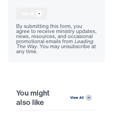
Sign Up
By submitting this form, you
agree to receive ministry updates,
news, resources, and occasional
promotional emails from
Leading
The Way
. You may unsubscribe at
any time.
You might
View All
also like