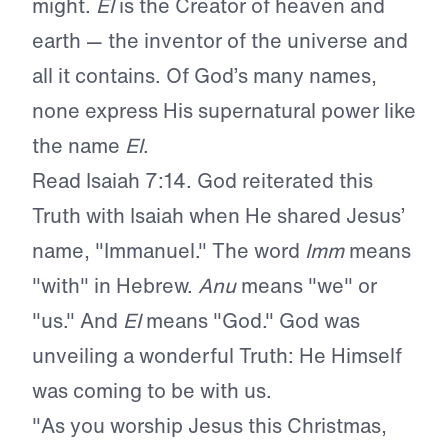
might.
El
is the Creator of heaven and
earth — the inventor of the universe and
all it contains. Of God’s many names,
none express His supernatural power like
the name
El
.
Read Isaiah 7:14. God reiterated this
Truth with Isaiah when He shared Jesus’
name, "Immanuel." The word
Imm
means
"with" in Hebrew.
Anu
means "we" or
"us." And
El
means "God." God was
unveiling a wonderful Truth: He Himself
was coming to be with us.
"As you worship Jesus this Christmas,