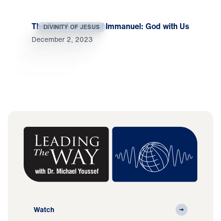
The Two Advents of Immanuel: God with Us
DIVINITY OF JESUS
December 2, 2023
Watch