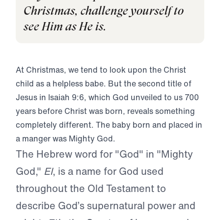
Christmas, challenge yourself to
see Him as He is.
At Christmas, we tend to look upon the Christ
child as a helpless babe. But the second title of
Jesus in Isaiah 9:6, which God unveiled to us 700
years before Christ was born, reveals something
completely different. The baby born and placed in
a manger was Mighty God.
The Hebrew word for "God" in "Mighty
God,"
El
, is a name for God used
throughout the Old Testament to
describe God’s supernatural power and