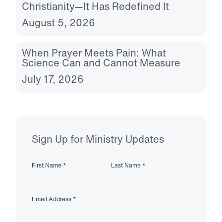
Christianity—It Has Redefined It
August 5, 2026
When Prayer Meets Pain: What
Science Can and Cannot Measure
July 17, 2026
Sign Up for Ministry Updates
First Name
*
Last Name
*
Email Address
*