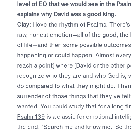
level of EQ that we would see in the Psa
explains why David was a good king.
Clay:
I love the rhythm of Psalms. There’s 
raw, honest emotion—all of the good, the 
of life—and then some possible outcomes 
happening or could happen. Almost every
reach a point] where [David or the other p
recognize who they are and who God is, 
do compared to what they might do. Then 
surrender of those things that they’ve fel
wanted. You could study that for a long ti
Psalm 139
is a classic for emotional intell
the end, “Search me and know me.” So the