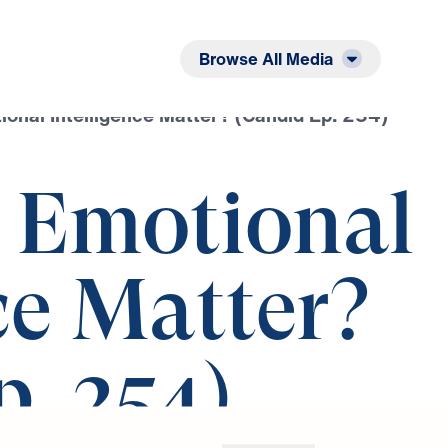
Listen
Read
Browse All Media
onal Intelligence Matter? (Candid Ep. 254)
 Emotional
ce Matter?
. 254)