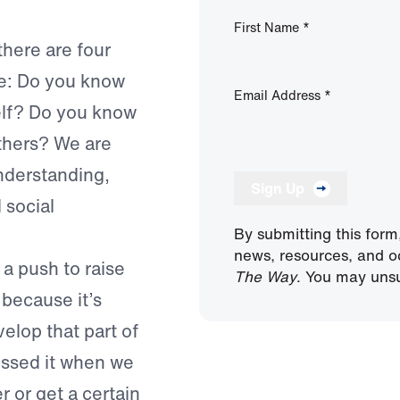
First Name
*
[there are four
ce: Do you know
Email Address
*
elf? Do you know
thers? We are
understanding,
Sign Up
 social
By submitting this form
news, resources, and o
 a push to raise
The Way
. You may unsu
because it’s
elop that part of
issed it when we
 or get a certain