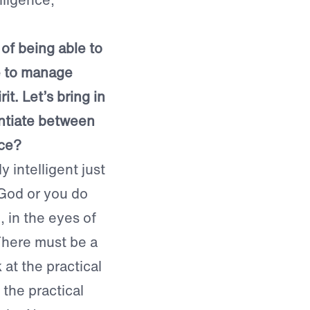
 of being able to
e to manage
rit. Let’s bring in
entiate between
nce?
 intelligent just
 God or you do
, in the eyes of
 There must be a
at the practical
 the practical