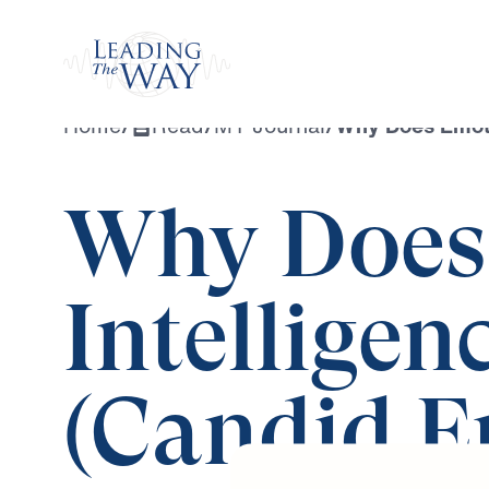
Watch
Home
/
Read
/
MY Journal
/
Why Does Emoti
Why Does
Intelligen
(Candid Ep