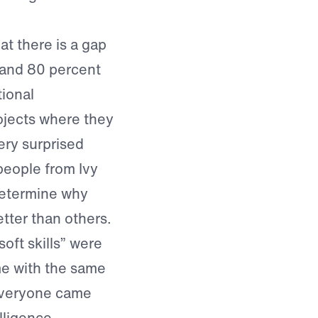
at there is a gap
 and 80 percent
tional
rojects where they
ery surprised
people from Ivy
determine why
tter than others.
soft skills” were
me with the same
everyone came
lligence,