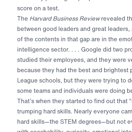
score on a test.
The
Harvard Business Review
revealed th
between good leaders and great leaders,
of the contents in that gap are in the emo
intelligence sector. . . . Google did two p
studied their employees, and they were v
because they had the best and brightest 
League schools, but they were trying to 
some teams and individuals were doing be
That’s when they started to find out that “
trumping hard skills. Nearly everyone ca
hard skills—the STEM degrees—but not 
with coachability, curiosity, emotional inte