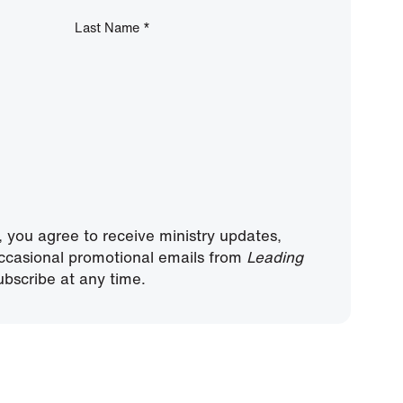
Last Name
*
, you agree to receive ministry updates,
ccasional promotional emails from
Leading
bscribe at any time.