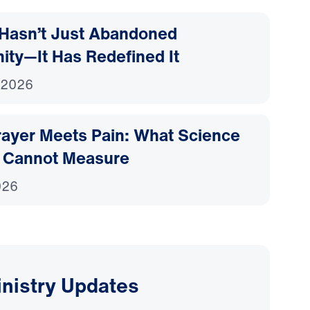
Hasn’t Just Abandoned
nity—It Has Redefined It
 2026
ayer Meets Pain: What Science
 Cannot Measure
026
inistry Updates