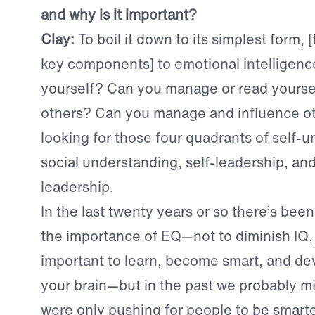
and why is it important?
Clay:
T
o boil it down to its simplest form, 
key components] to emotional intelligen
yourself? Can you manage or read yours
others? Can you manage and influence o
looking for those four quadrants of self-
social understanding, self-leadership, and
leadership.
In the last twenty years or so there’s been
the importance of EQ—not to diminish IQ, 
important to learn, become smart, and dev
your brain—but in the past we probably m
were only pushing for people to be smarter