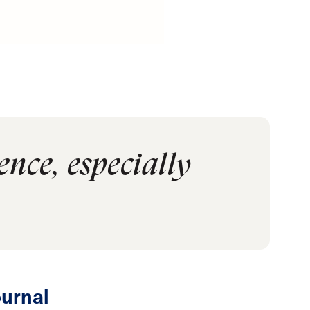
ence, especially
urnal