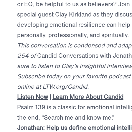
or EQ, be helpful to us as believers? Joi
special guest Clay Kirkland as they discu
developing emotional resilience can help 
personally, professionally, and spiritually.
This conversation is condensed and adap
254 of
Candid Conversations with Jonat
sure to listen to Clay’s insightful interview 
Subscribe today on your favorite podcast p
online at LTW.org/Candid.
Listen Now
|
Learn More About Candid
Psalm 139 is a classic for emotional intell
the end, “Search me and know me.”
Jonathan:
H
elp us define emotional intell