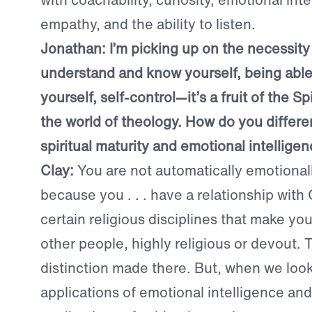
empathy, and the ability to listen.
Jonathan:
I’m picking up on the necessity
understand and know yourself, being abl
yourself, self-control—it’s a fruit of the Spi
the world of theology. How do you differ
spiritual maturity and emotional intellige
Clay:
You are not automatically emotionally
because you . . . have a relationship with
certain religious disciplines that make you
other people, highly religious or devout.
distinction made there. But, when we look 
applications of emotional intelligence and