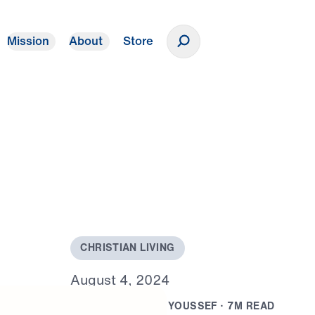
Mission
About
Store
Donate
C
H
R
I
S
T
I
A
N
L
I
V
I
N
G
A
u
g
u
s
t
4
,
2
0
2
4
B
Y
D
R
.
J
O
N
A
T
H
A
N
Y
O
U
S
S
E
F
·
7
M
R
E
A
D