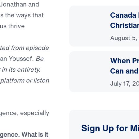
n Jonathan and
Canada 
ss the ways that
Christia
us thrive
August 5,
ted from episode
han Youssef
. Be
When Pr
in its entirety.
Can and
latform or listen
July 17, 2
igence, especially
Sign Up for M
igence. What is it