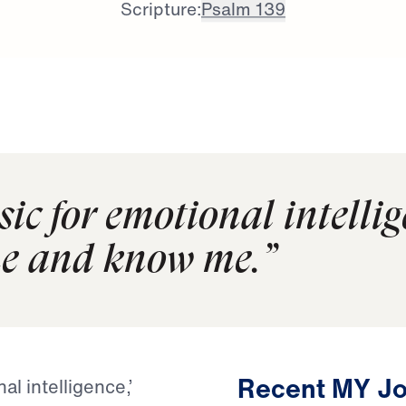
Scripture:
Psalm 139
sic for emotional intellig
me and know me.”
Recent MY Jo
l intelligence,’