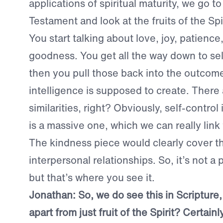
applications of spiritual maturity, we go t
Testament and look at the fruits of the Spir
You start talking about love, joy, patience
goodness. You get all the way down to sel
then you pull those back into the outcom
intelligence is supposed to create. There a
similarities, right? Obviously, self-contro
is a massive one, which we can really link
The kindness piece would clearly cover t
interpersonal relationships. So, it’s not a 
but that’s where you see it.
Jonathan:
So, we do see this in Scripture
apart from just fruit of the Spirit? Certainl