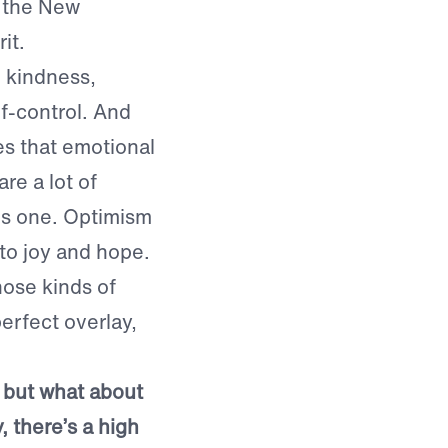
o the New
it.
, kindness,
f-control. And
es that emotional
re a lot of
l is one. Optimism
 to joy and hope.
hose kinds of
perfect overlay,
, but what about
y, there’s a high