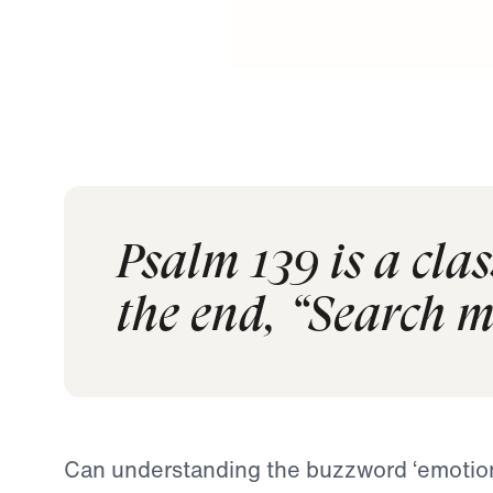
Psalm 139 is a clas
the end, “Search 
Can understanding the buzzword ‘emotiona