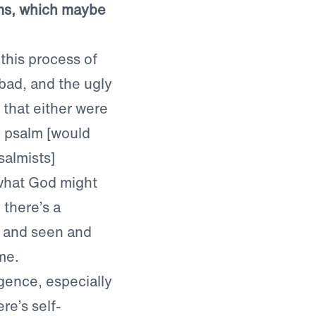
lms, which maybe
this process of
bad, and the ugly
that either were
 psalm [would
salmists]
what God might
there’s a
t and seen and
me.
igence, especially
re’s self-