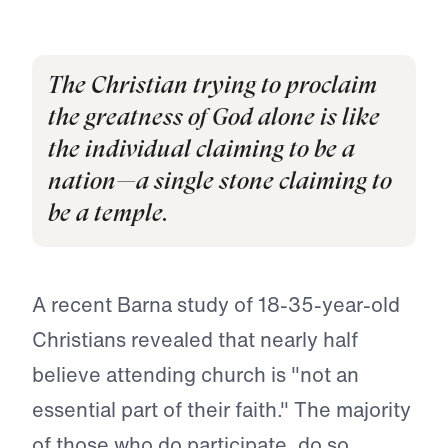
The Christian trying to proclaim
the greatness of God alone is like
the individual claiming to be a
nation—a single stone claiming to
be a temple.
A recent Barna study of 18-35-year-old
Christians revealed that nearly half
believe attending church is "not an
essential part of their faith." The majority
of those who do participate, do so