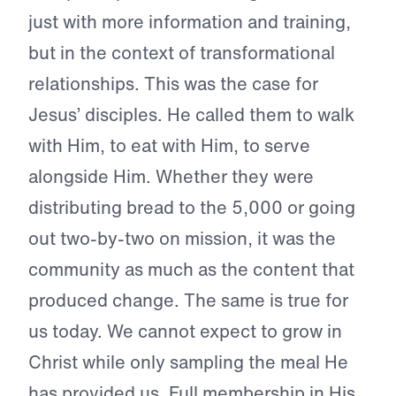
just with more information and training,
but in the context of transformational
relationships. This was the case for
Jesus’ disciples. He called them to walk
with Him, to eat with Him, to serve
alongside Him. Whether they were
distributing bread to the 5,000 or going
out two-by-two on mission, it was the
community as much as the content that
produced change. The same is true for
us today. We cannot expect to grow in
Christ while only sampling the meal He
has provided us. Full membership in His