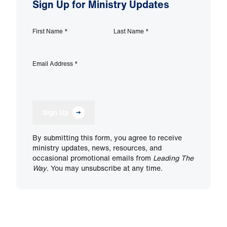
Sign Up for Ministry Updates
First Name
*
Last Name
*
Email Address
*
Sign Up
By submitting this form, you agree to receive
ministry updates, news, resources, and
occasional promotional emails from
Leading The
Way
. You may unsubscribe at any time.