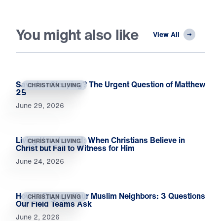
You might also like
View All
Saved or Sleeping? The Urgent Question of Matthew
CHRISTIAN LIVING
25
June 29, 2026
Living Unashamed: When Christians Believe in
CHRISTIAN LIVING
Christ but Fail to Witness for Him
June 24, 2026
How to Engage Your Muslim Neighbors: 3 Questions
CHRISTIAN LIVING
Our Field Teams Ask
June 2, 2026