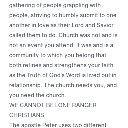
gathering of people grappling with
people, striving to humbly submit to one
another in love as their Lord and Savior
called them to do. Church was not and is
not an event you attend; it was and is a
community to which you belong that
both refines and strengthens your faith
as the Truth of God’s Word is lived out in
relationship. The church needs you, and
you need the church.
WE CANNOT BE LONE RANGER
CHRISTIANS
The apostle Peter uses two different