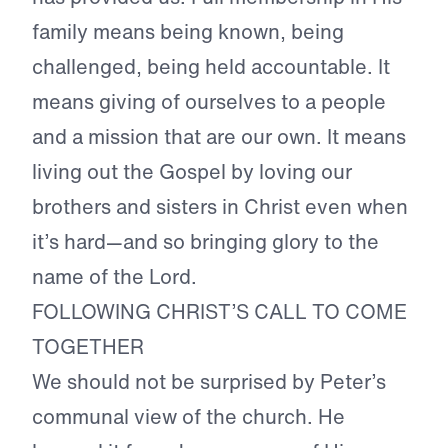
family means being known, being
challenged, being held accountable. It
means giving of ourselves to a people
and a mission that are our own. It means
living out the Gospel by loving our
brothers and sisters in Christ even when
it’s hard—and so bringing glory to the
name of the Lord.
FOLLOWING CHRIST’S CALL TO COME
TOGETHER
We should not be surprised by Peter’s
communal view of the church. He