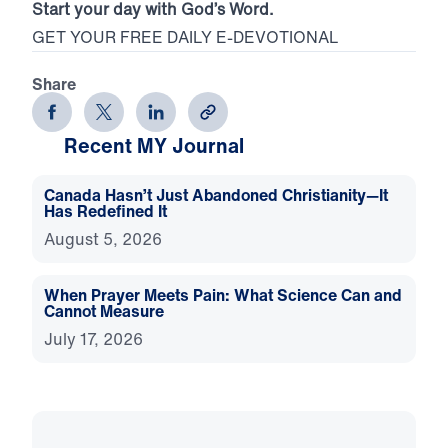
Start your day with God’s Word.
GET YOUR FREE DAILY E-DEVOTIONAL
Share
Recent MY Journal
Canada Hasn’t Just Abandoned Christianity—It
Has Redefined It
August 5, 2026
When Prayer Meets Pain: What Science Can and
Cannot Measure
July 17, 2026