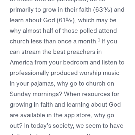
primarily to grow in their faith (63%) and
learn about God (61%), which may be
why almost half of those polled attend
1
church less than once a month
.
If you
can stream the best preachers in
America from your bedroom and listen to
professionally produced worship music
in your pajamas, why go to church on
Sunday mornings? When resources for
growing in faith and learning about God
are available in the app store, why go
out? In today’s society, we seem to have