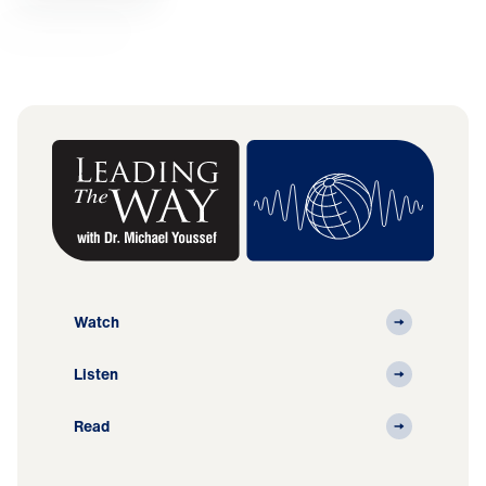
Watch
Listen
Read