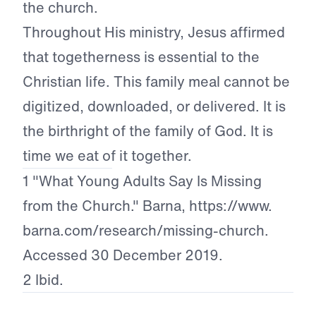
the church.
Throughout His ministry, Jesus affirmed
that togetherness is essential to the
Christian life. This family meal cannot be
digitized, downloaded, or delivered. It is
the birthright of the family of God. It is
time we eat of it together.
1 "What Young Adults Say Is Missing
from the Church." Barna, https://www.
barna.com/research/missing-church.
Accessed 30 December 2019.
2 Ibid.