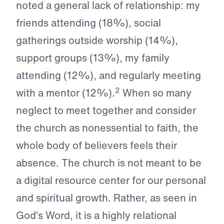
noted a general lack of relationship: my
friends attending (18%), social
gatherings outside worship (14%),
support groups (13%), my family
attending (12%), and regularly meeting
2
with a mentor (12%).
When so many
neglect to meet together and consider
the church as nonessential to faith, the
whole body of believers feels their
absence. The church is not meant to be
a digital resource center for our personal
and spiritual growth. Rather, as seen in
God’s Word, it is a highly relational