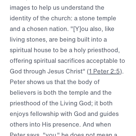
images to help us understand the
identity of the church: a stone temple
and a chosen nation. "[Y]ou also, like
living stones, are being built into a
spiritual house to be a holy priesthood,
offering spiritual sacrifices acceptable to
God through Jesus Christ" (
1 Peter 2:5
).
Peter shows us that the body of
believers is both the temple and the
priesthood of the Living God; it both
enjoys fellowship with God and guides
others into His presence. And when
Peter says, "you," he does not mean a