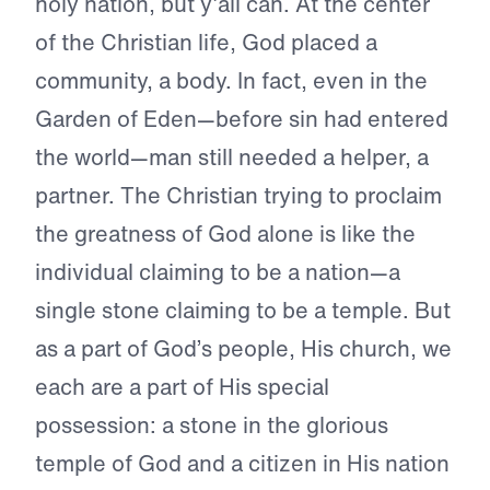
holy nation, but y’all can. At the center
of the Christian life, God placed a
community, a body. In fact, even in the
Garden of Eden—before sin had entered
the world—man still needed a helper, a
partner. The Christian trying to proclaim
the greatness of God alone is like the
individual claiming to be a nation—a
single stone claiming to be a temple. But
as a part of God’s people, His church, we
each are a part of His special
possession: a stone in the glorious
temple of God and a citizen in His nation