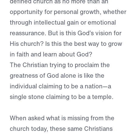
defined church as no more than an
opportunity for personal growth, whether
through intellectual gain or emotional
reassurance. But is this God’s vision for
His church? Is this the best way to grow
in faith and learn about God?
The Christian trying to proclaim the
greatness of God alone is like the
individual claiming to be a nation—a
single stone claiming to be a temple.
When asked what is missing from the
church today, these same Christians