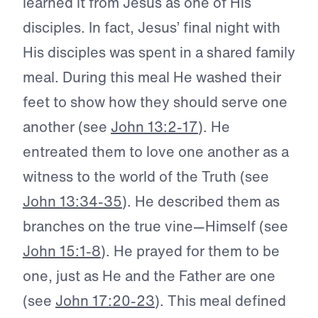
learned it from Jesus as one of His
disciples. In fact, Jesus’ final night with
His disciples was spent in a shared family
meal. During this meal He washed their
feet to show how they should serve one
another (see
John 13:2-17
). He
entreated them to love one another as a
witness to the world of the Truth (see
John 13:34-35
). He described them as
branches on the true vine—Himself (see
John 15:1-8
). He prayed for them to be
one, just as He and the Father are one
(see
John 17:20-23
). This meal defined