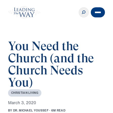
You Need the
Church (and the
Church Needs
You)
C
H
R
I
S
T
I
A
N
L
I
V
I
N
G
M
a
r
c
h
3
,
2
0
2
0
B
Y
D
R
.
M
I
C
H
A
E
L
Y
O
U
S
S
E
F
·
6
M
R
E
A
D