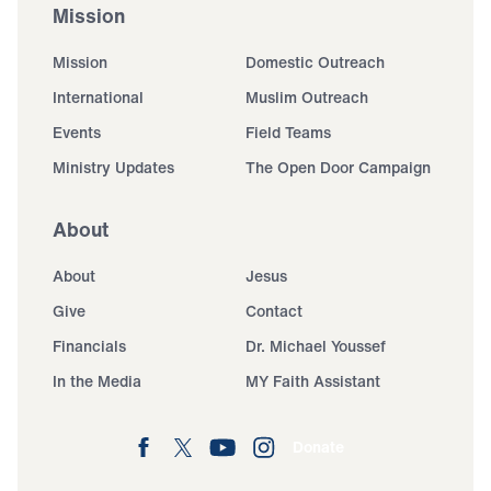
Mission
Mission
Domestic Outreach
International
Muslim Outreach
Events
Field Teams
Ministry Updates
The Open Door Campaign
About
About
Jesus
Give
Contact
Financials
Dr. Michael Youssef
In the Media
MY Faith Assistant
Donate