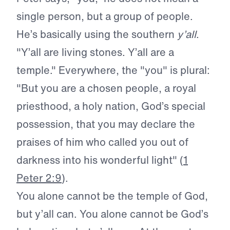
single person, but a group of people.
He’s basically using the southern
y’all
.
"Y’all are living stones. Y’all are a
temple." Everywhere, the "you" is plural:
"But you are a chosen people, a royal
priesthood, a holy nation, God’s special
possession, that you may declare the
praises of him who called you out of
darkness into his wonderful light" (
1
Peter 2:9
).
You alone cannot be the temple of God,
but y’all can. You alone cannot be God’s