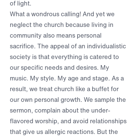
of light.
What a wondrous calling! And yet we
neglect the church because living in
community also means personal
sacrifice. The appeal of an individualistic
society is that everything is catered to
our specific needs and desires. My
music. My style. My age and stage. As a
result, we treat church like a buffet for
our own personal growth. We sample the
sermon, complain about the under-
flavored worship, and avoid relationships
that give us allergic reactions. But the