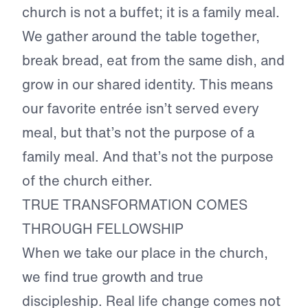
church is not a buffet; it is a family meal.
We gather around the table together,
break bread, eat from the same dish, and
grow in our shared identity. This means
our favorite entrée isn’t served every
meal, but that’s not the purpose of a
family meal. And that’s not the purpose
of the church either.
TRUE TRANSFORMATION COMES
THROUGH FELLOWSHIP
When we take our place in the church,
we find true growth and true
discipleship. Real life change comes not