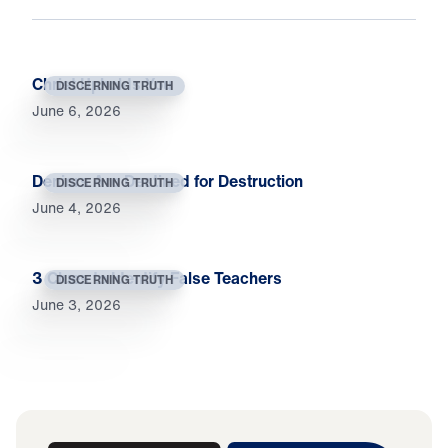
Christ Upholds You
DISCERNING TRUTH
June 6, 2026
Deniers Are Destined for Destruction
DISCERNING TRUTH
June 4, 2026
3 Clues to Identify False Teachers
DISCERNING TRUTH
June 3, 2026