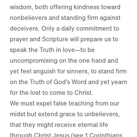
wisdom, both offering kindness toward
nonbelievers and standing firm against
deceivers. Only a daily commitment to
prayer and Scripture will prepare us to
speak the Truth in love—to be
uncompromising on the one hand and
yet feel anguish for sinners, to stand firm
on the Truth of God’s Word and yet yearn
for the lost to come to Christ.
We must expel false teaching from our
midst but extend grace to unbelievers,
that they might receive eternal life
through Christ Jesus (see 1 Corinthians