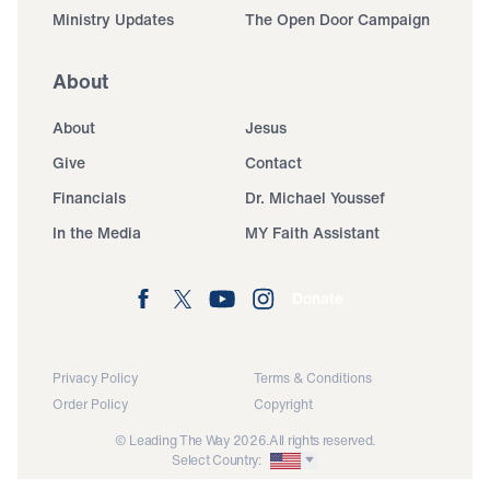
Ministry Updates
The Open Door Campaign
About
About
Jesus
Give
Contact
Financials
Dr. Michael Youssef
In the Media
MY Faith Assistant
Donate
Privacy Policy
Terms & Conditions
Order Policy
Copyright
© Leading The Way 2026.
All rights reserved.
Select Country: