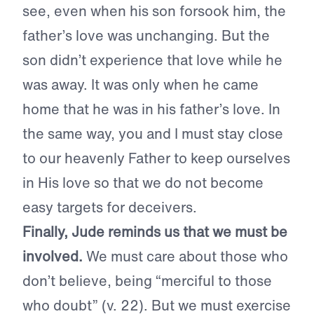
see, even when his son forsook him, the
father’s love was unchanging. But the
son didn’t experience that love while he
was away. It was only when he came
home that he was in his father’s love. In
the same way, you and I must stay close
to our heavenly Father to keep ourselves
in His love so that we do not become
easy targets for deceivers.
Finally, Jude reminds us that we must be
involved.
We must care about those who
don’t believe, being “merciful to those
who doubt” (v. 22). But we must exercise