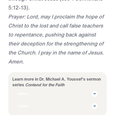
5:12-13).
Prayer: Lord, may I proclaim the hope of
Christ to the lost and call false teachers
to repentance, pushing back against
their deception for the strengthening of
the Church. I pray in the name of Jesus.
Amen.
Learn more in Dr. Michael A. Youssef's sermon
series
Contend for the Faith
Watch
Listen