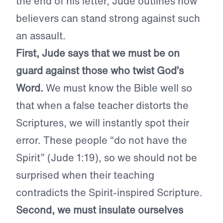
the end of his letter, Jude outlines how
believers can stand strong against such
an assault.
First, Jude says that we must be on
guard against those who twist God’s
Word.
We must know the Bible well so
that when a false teacher distorts the
Scriptures, we will instantly spot their
error. These people “do not have the
Spirit” (Jude 1:19), so we should not be
surprised when their teaching
contradicts the Spirit-inspired Scripture.
Second, we must insulate ourselves