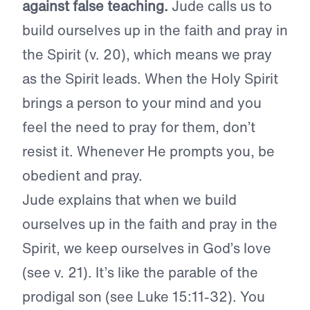
against false teaching.
Jude calls us to
build ourselves up in the faith and pray in
the Spirit (v. 20), which means we pray
as the Spirit leads. When the Holy Spirit
brings a person to your mind and you
feel the need to pray for them, don’t
resist it. Whenever He prompts you, be
obedient and pray.
Jude explains that when we build
ourselves up in the faith and pray in the
Spirit, we keep ourselves in God’s love
(see v. 21). It’s like the parable of the
prodigal son (see Luke 15:11-32). You