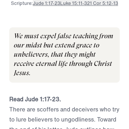
Scripture:
Jude 1:17-23
Luke 15:11-32
1 Cor 5:12-13
We must expel false teaching from
our midst but extend grace to
unbelievers, that they might
receive eternal life through Christ
Jesus.
Read Jude 1:17-23.
There are scoffers and deceivers who try
to lure believers to ungodliness. Toward