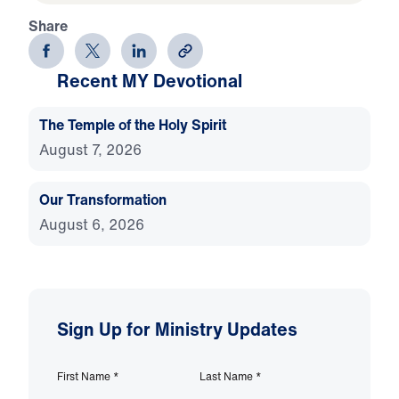
Share
Recent MY Devotional
The Temple of the Holy Spirit
August 7, 2026
Our Transformation
August 6, 2026
Sign Up for Ministry Updates
First Name
*
Last Name
*