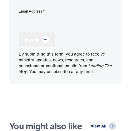
Email Address
*
Sign Up
By submitting this form, you agree to receive
ministry updates, news, resources, and
occasional promotional emails from
Leading The
Way
. You may unsubscribe at any time.
You might also like
View All