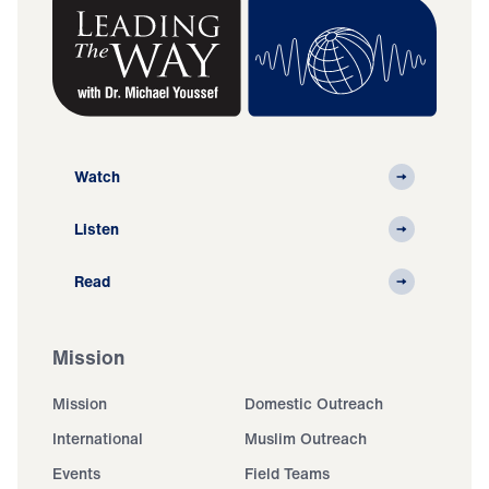
Watch
Listen
Read
Mission
Mission
Domestic Outreach
International
Muslim Outreach
Events
Field Teams