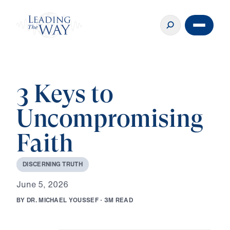
3 Keys to
Uncompromising
Faith
D
I
S
C
E
R
N
I
N
G
T
R
U
T
H
J
u
n
e
5
,
2
0
2
6
B
Y
D
R
.
M
I
C
H
A
E
L
Y
O
U
S
S
E
F
·
3
M
R
E
A
D