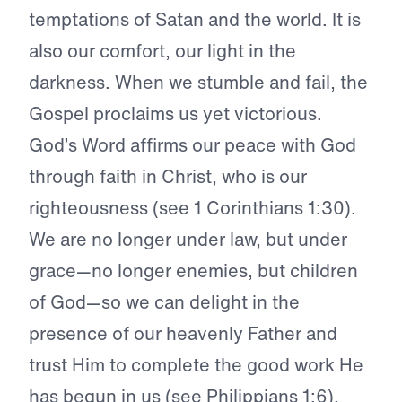
temptations of Satan and the world. It is
also our comfort, our light in the
darkness. When we stumble and fail, the
Gospel proclaims us yet victorious.
God’s Word affirms our peace with God
through faith in Christ, who is our
righteousness (see 1 Corinthians 1:30).
We are no longer under law, but under
grace—no longer enemies, but children
of God—so we can delight in the
presence of our heavenly Father and
trust Him to complete the good work He
has begun in us (see Philippians 1:6).