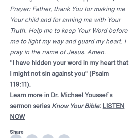
Prayer: Father, thank You for making me
Your child and for arming me with Your
Truth. Help me to keep Your Word before
me to light my way and guard my heart. I
pray in the name of Jesus. Amen.
"I have hidden your word in my heart that
I might not sin against you" (Psalm
119:11).
Learn more in Dr. Michael Youssef’s
sermon series
Know Your Bible
:
LISTEN
NOW
Share