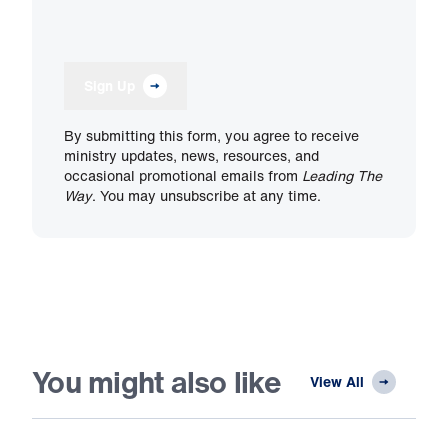
Sign Up
By submitting this form, you agree to receive
ministry updates, news, resources, and
occasional promotional emails from
Leading The
Way
. You may unsubscribe at any time.
You might also like
View All