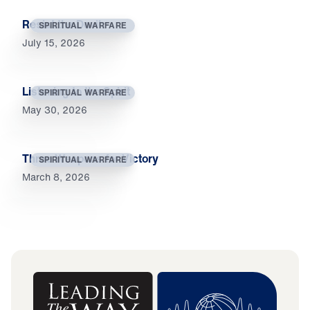
Resist the Devil
SPIRITUAL WARFARE
July 15, 2026
Listening to the Spirit
SPIRITUAL WARFARE
May 30, 2026
Three Weapons for Victory
SPIRITUAL WARFARE
March 8, 2026