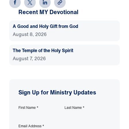
Recent MY Devotional
A Good and Holy Gift from God
August 8, 2026
The Temple of the Holy Spirit
August 7, 2026
Sign Up for Ministry Updates
First Name
*
Last Name
*
Email Address
*