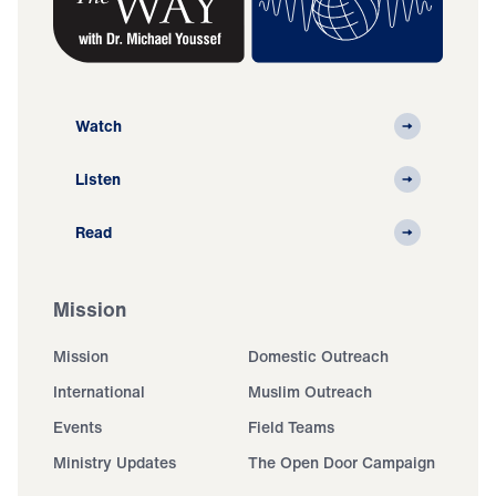
Watch
Listen
Read
Mission
Mission
Domestic Outreach
International
Muslim Outreach
Events
Field Teams
Ministry Updates
The Open Door Campaign