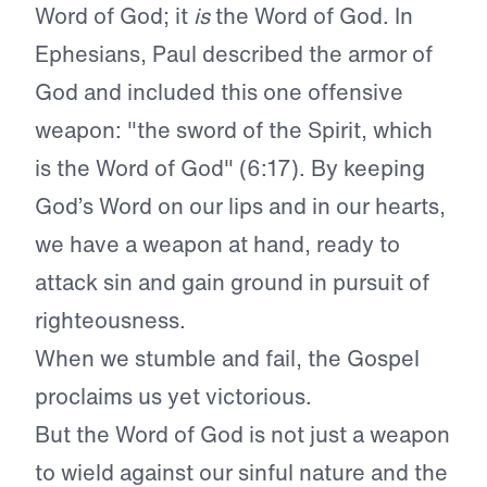
Word of God; it
is
the Word of God. In
Ephesians, Paul described the armor of
God and included this one offensive
weapon: "the sword of the Spirit, which
is the Word of God" (6:17). By keeping
God’s Word on our lips and in our hearts,
we have a weapon at hand, ready to
attack sin and gain ground in pursuit of
righteousness.
When we stumble and fail, the Gospel
proclaims us yet victorious.
But the Word of God is not just a weapon
to wield against our sinful nature and the