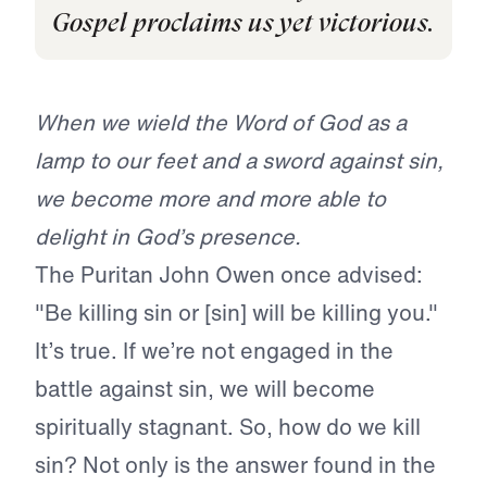
Gospel proclaims us yet victorious.
When we wield the Word of God as a
lamp to our feet and a sword against sin,
we become more and more able to
delight in God’s presence.
The Puritan John Owen once advised:
"Be killing sin or [sin] will be killing you."
It’s true. If we’re not engaged in the
battle against sin, we will become
spiritually stagnant. So, how do we kill
sin?
Not only is the answer found in the