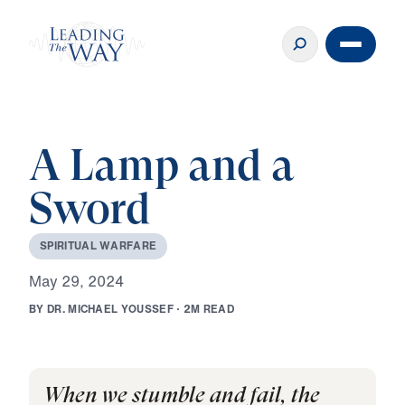
A Lamp and a
Sword
S
P
I
R
I
T
U
A
L
W
A
R
F
A
R
E
M
a
y
2
9
,
2
0
2
4
B
Y
D
R
.
M
I
C
H
A
E
L
Y
O
U
S
S
E
F
·
2
M
R
E
A
D
When we stumble and fail, the