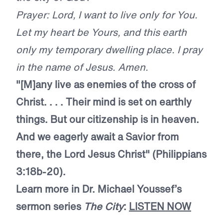
Prayer: Lord, I want to live only for You.
Let my heart be Yours, and this earth
only my temporary dwelling place. I pray
in the name of Jesus. Amen.
"[M]any live as enemies of the cross of
Christ. . . . Their mind is set on earthly
things. But our citizenship is in heaven.
And we eagerly await a Savior from
there, the Lord Jesus Christ" (Philippians
3:18b-20).
Learn more in Dr. Michael Youssef’s
sermon series
The City
:
LISTEN NOW