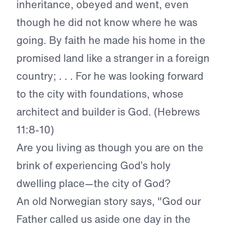
inheritance, obeyed and went, even
though he did not know where he was
going. By faith he made his home in the
promised land like a stranger in a foreign
country; . . . For he was looking forward
to the city with foundations, whose
architect and builder is God. (Hebrews
11:8-10)
Are you living as though you are on the
brink of experiencing God’s holy
dwelling place—the city of God?
An old Norwegian story says, "God our
Father called us aside one day in the