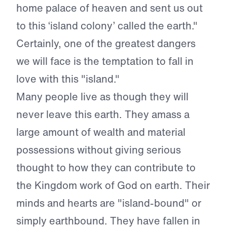
home palace of heaven and sent us out
to this ‘island colony’ called the earth."
Certainly, one of the greatest dangers
we will face is the temptation to fall in
love with this "island."
Many people live as though they will
never leave this earth. They amass a
large amount of wealth and material
possessions without giving serious
thought to how they can contribute to
the Kingdom work of God on earth. Their
minds and hearts are "island-bound" or
simply earthbound. They have fallen in