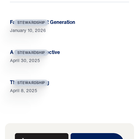
Faith for the Next Generation
STEWARDSHIP
January 10, 2026
A Biblical Perspective
STEWARDSHIP
April 30, 2025
The Gift of Giving
STEWARDSHIP
April 8, 2025