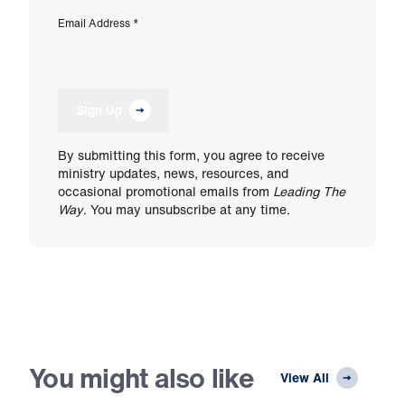
Email Address
*
Sign Up
By submitting this form, you agree to receive
ministry updates, news, resources, and
occasional promotional emails from
Leading The
Way
. You may unsubscribe at any time.
You might also like
View All