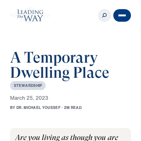
A Temporary
Dwelling Place
S
T
E
W
A
R
D
S
H
I
P
M
a
r
c
h
2
5
,
2
0
2
3
B
Y
D
R
.
M
I
C
H
A
E
L
Y
O
U
S
S
E
F
·
2
M
R
E
A
D
Are you living as though you are