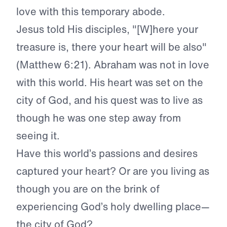
love with this temporary abode.
Jesus told His disciples, "[W]here your
treasure is, there your heart will be also"
(Matthew 6:21). Abraham was not in love
with this world. His heart was set on the
city of God, and his quest was to live as
though he was one step away from
seeing it.
Have this world’s passions and desires
captured your heart? Or are you living as
though you are on the brink of
experiencing God’s holy dwelling place—
the city of God?