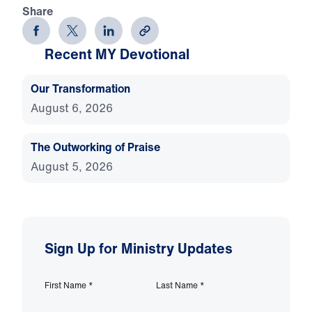
Share
Recent MY Devotional
Our Transformation
August 6, 2026
The Outworking of Praise
August 5, 2026
Sign Up for Ministry Updates
First Name
*
Last Name
*