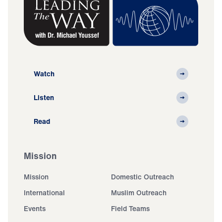
Watch
Listen
Read
Mission
Mission
Domestic Outreach
International
Muslim Outreach
Events
Field Teams