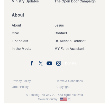
Ministry Updates
The Open Door Campaign
About
About
Jesus
Give
Contact
Financials
Dr. Michael Youssef
In the Media
MY Faith Assistant
Donate
Privacy Policy
Terms & Conditions
Order Policy
Copyright
© Leading The Way 2026.
All rights reserved.
Select Country: