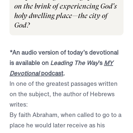
on the brink of experiencing God's
holy dwelling place—the city of
God?
*An audio version of today’s devotional
is available on
Leading The Way
‘s
MY
Devotional
podcast
.
In one of the greatest passages written
on the subject, the author of Hebrews
writes:
By faith Abraham, when called to go to a
place he would later receive as his