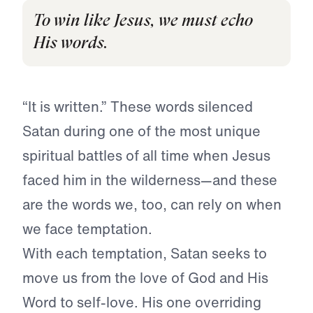
To win like Jesus, we must echo
His words.
“It is written.” These words silenced
Satan during one of the most unique
spiritual battles of all time when Jesus
faced him in the wilderness—and these
are the words we, too, can rely on when
we face temptation.
With each temptation, Satan seeks to
move us from the love of God and His
Word to self-love. His one overriding