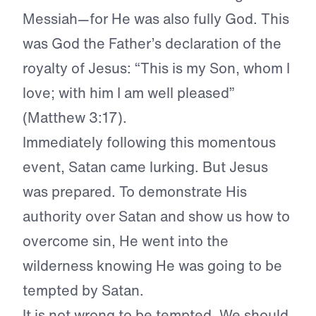
Messiah—for He was also fully God. This
was God the Father’s declaration of the
royalty of Jesus: “This is my Son, whom I
love; with him I am well pleased”
(Matthew 3:17).
Immediately following this momentous
event, Satan came lurking. But Jesus
was prepared. To demonstrate His
authority over Satan and show us how to
overcome sin, He went into the
wilderness knowing He was going to be
tempted by Satan.
It is not wrong to be tempted. We should