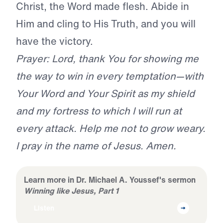
Christ, the Word made flesh. Abide in
Him and cling to His Truth, and you will
have the victory.
Prayer: Lord, thank You for showing me
the way to win in every temptation—with
Your Word and Your Spirit as my shield
and my fortress to which I will run at
every attack. Help me not to grow weary.
I pray in the name of Jesus. Amen.
Learn more in Dr. Michael A. Youssef's sermon
Winning like Jesus, Part 1
Listen