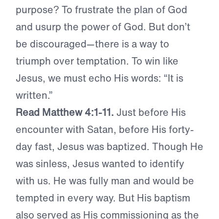
purpose? To frustrate the plan of God
and usurp the power of God. But don’t
be discouraged—there is a way to
triumph over temptation. To win like
Jesus, we must echo His words: “It is
written.”
Read Matthew 4:1-11.
Just before His
encounter with Satan, before His forty-
day fast, Jesus was baptized. Though He
was sinless, Jesus wanted to identify
with us. He was fully man and would be
tempted in every way. But His baptism
also served as His commissioning as the