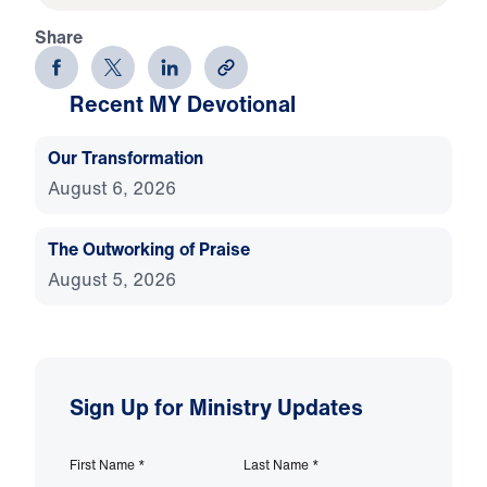
Share
Recent MY Devotional
Our Transformation
August 6, 2026
The Outworking of Praise
August 5, 2026
Sign Up for Ministry Updates
First Name
*
Last Name
*