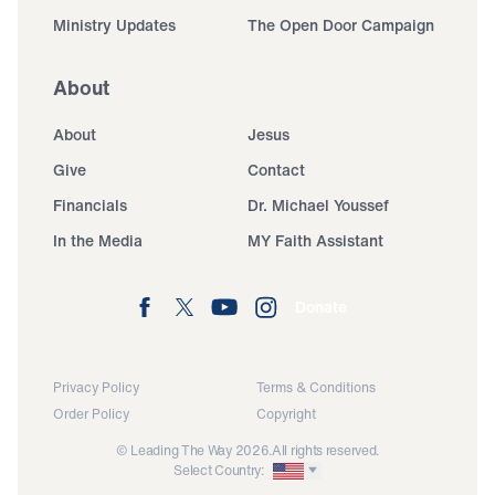
Ministry Updates
The Open Door Campaign
About
About
Jesus
Give
Contact
Financials
Dr. Michael Youssef
In the Media
MY Faith Assistant
Donate
Privacy Policy
Terms & Conditions
Order Policy
Copyright
© Leading The Way 2026.
All rights reserved.
Select Country: