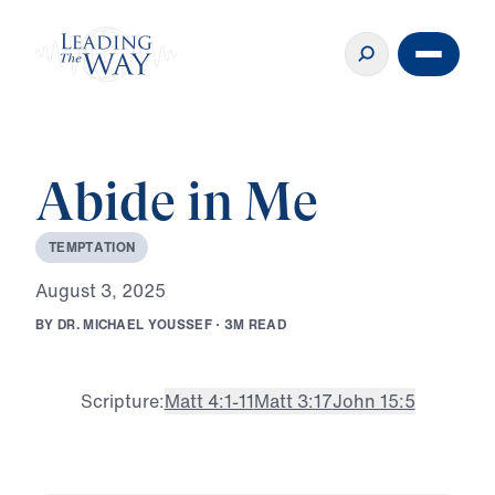
Abide in Me
T
E
M
P
T
A
T
I
O
N
A
u
g
u
s
t
3
,
2
0
2
5
B
Y
D
R
.
M
I
C
H
A
E
L
Y
O
U
S
S
E
F
·
3
M
R
E
A
D
Scripture:
Matt 4:1-11
Matt 3:17
John 15:5