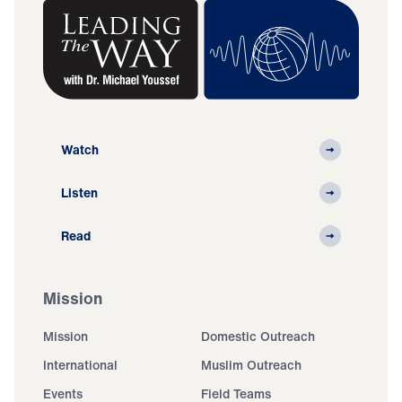
Watch
Listen
Read
Mission
Mission
Domestic Outreach
International
Muslim Outreach
Events
Field Teams