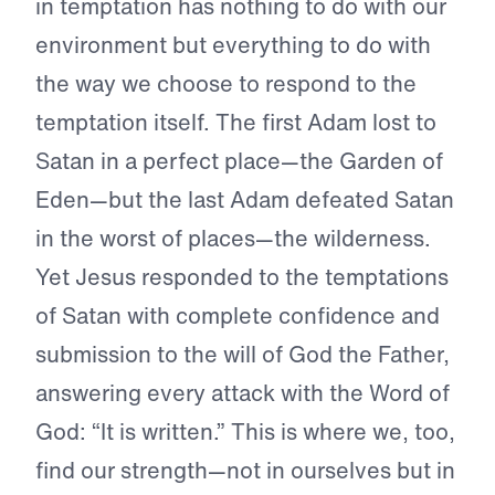
in temptation has nothing to do with our
environment but everything to do with
the way we choose to respond to the
temptation itself. The first Adam lost to
Satan in a perfect place—the Garden of
Eden—but the last Adam defeated Satan
in the worst of places—the wilderness.
Yet Jesus responded to the temptations
of Satan with complete confidence and
submission to the will of God the Father,
answering every attack with the Word of
God: “It is written.” This is where we, too,
find our strength—not in ourselves but in