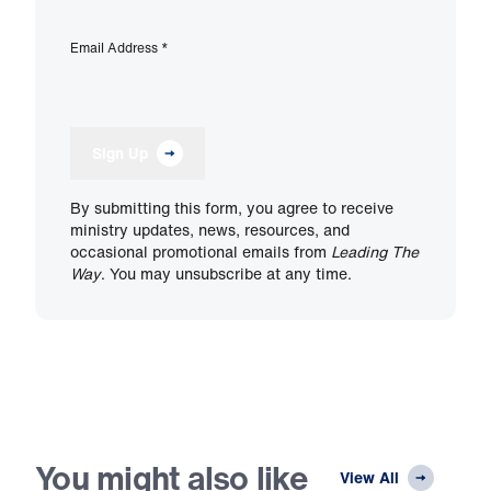
Email Address
*
Sign Up
By submitting this form, you agree to receive
ministry updates, news, resources, and
occasional promotional emails from
Leading The
Way
. You may unsubscribe at any time.
You might also like
View All