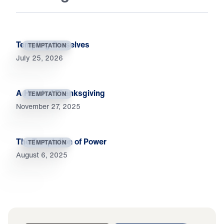
Tempting Ourselves
TEMPTATION
July 25, 2026
A Heart of Thanksgiving
TEMPTATION
November 27, 2025
The Temptation of Power
TEMPTATION
August 6, 2025