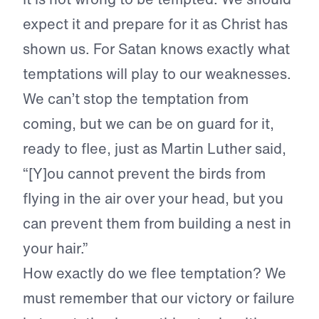
expect it and prepare for it as Christ has
shown us. For Satan knows exactly what
temptations will play to our weaknesses.
We can’t stop the temptation from
coming, but we can be on guard for it,
ready to flee, just as Martin Luther said,
“[Y]ou cannot prevent the birds from
flying in the air over your head, but you
can prevent them from building a nest in
your hair.”
How exactly do we flee temptation? We
must remember that our victory or failure