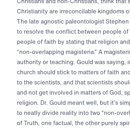
Christians and non-Christians, think that
Christianity are irreconcilable kingdoms o
The late agnostic paleontologist Stephen
to resolve the conflict between people of
people of faith by stating that religion an
“non-overlapping magisteria.” A magisteri
authority or teaching. Gould was saying, in
church should stick to matters of faith an
to the scientists, and that scientists shoul
and not get involved in matters of God, spi
religion. Dr. Gould meant well, but it’s si
to neatly divide reality into two “non-ove
of Truth, one factual, the other purely spir