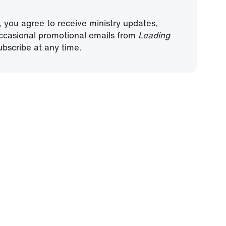
, you agree to receive ministry updates,
ccasional promotional emails from
Leading
bscribe at any time.