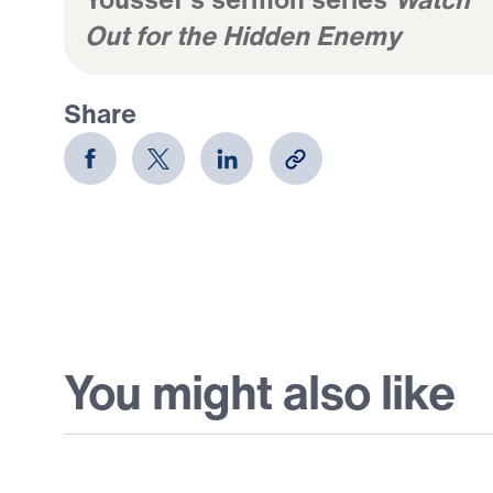
Out for the Hidden Enemy
Share
You might also like