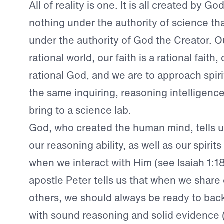
All of reality is one. It is all created by Go
nothing under the authority of science tha
under the authority of God the Creator. Ou
rational world, our faith is a rational faith,
rational God, and we are to approach spirit
the same inquiring, reasoning intelligenc
bring to a science lab.
God, who created the human mind, tells u
our reasoning ability, as well as our spirit
when we interact with Him (see Isaiah 1:1
apostle Peter tells us that when we share 
others, we should always be ready to back
with sound reasoning and solid evidence 