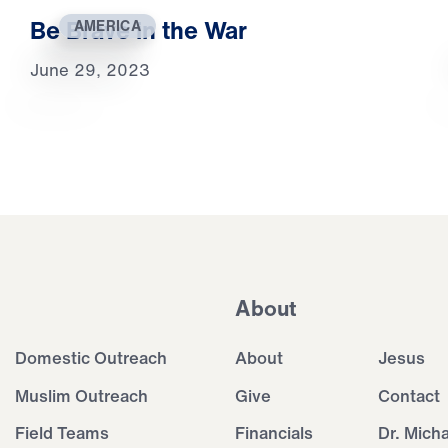
Be Brave in the War
AMERICA
June 29, 2023
About
Domestic Outreach
About
Jesus
Muslim Outreach
Give
Contact
Field Teams
Financials
Dr. Mich