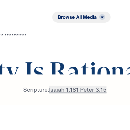
Listen
Read
Browse All Media
Is Rational
ty Is Ration
Scripture:
Isaiah 1:18
1 Peter 3:15