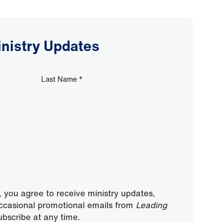
inistry Updates
Last Name
*
, you agree to receive ministry updates,
ccasional promotional emails from
Leading
bscribe at any time.