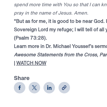
spend more time with You so that I can k
pray in the name of Jesus. Amen.
"But as for me, it is good to be near God.
Sovereign Lord my refuge; I will tell of al
(Psalm 73:28).
Learn more in Dr. Michael Youssef’s ser
Awesome Statements from the Cross, Par
|
WATCH NOW
Share