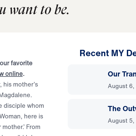
ou want to be.
Recent MY De
our favorite
Our Tra
ow online
.
, his mother’s
August 6,
y Magdalene.
e disciple whom
The Out
 ‘Woman, here is
August 5,
r mother.’ From