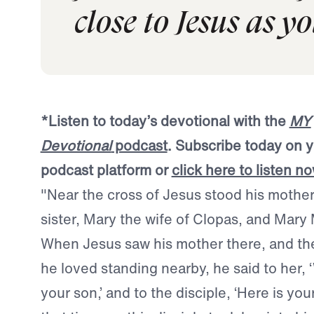
close to Jesus as y
*
Listen to today’s devotional with the
MY
Devotional
podcast
. Subscribe today on y
podcast platform or
click here to listen n
"Near the cross of Jesus stood his mother
sister, Mary the wife of Clopas, and Mar
When Jesus saw his mother there, and th
he loved standing nearby, he said to her,
your son,’ and to the disciple, ‘Here is you