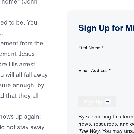
is home" (John
ed to be. You
Sign Up for M
e.
atement from the
First Name
*
atement Jesus
e His arrest.
Email Address
*
will all fall away
sure enough, by
 that they all
Sign Up
 shows up again;
By submitting this form
news, resources, and o
ld not stay away
The Way
. You may unsu