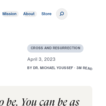
Mission
About
Store
Donate
C
R
O
S
S
A
N
D
R
E
S
U
R
R
E
C
T
I
O
N
A
p
r
i
l
3
,
2
0
2
3
B
Y
D
R
.
M
I
C
H
A
E
L
Y
O
U
S
S
E
F
·
3
M
R
E
A
D
o be. You can be as