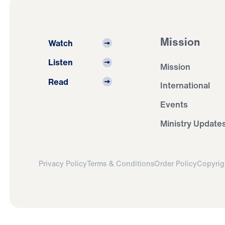
Mission
Watch
Listen
Mission
Read
International
Events
Ministry Update
Privacy Policy
Terms & Conditions
Order Policy
Copyrig