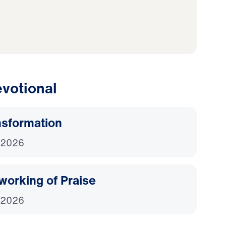
votional
nsformation
 2026
working of Praise
 2026