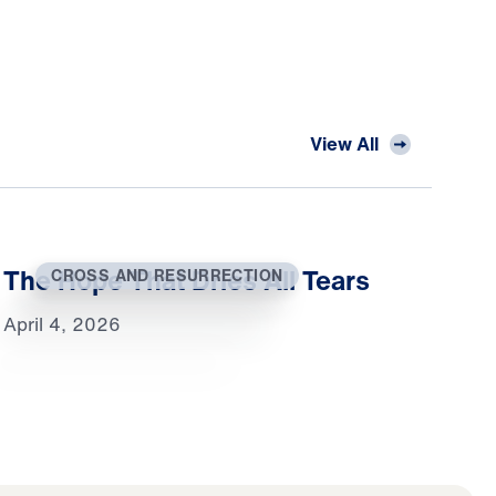
View All
The Hope That Dries All Tears
CROSS AND RESURRECTION
April 4, 2026