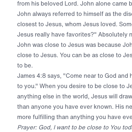
from his beloved Lord. John alone came b
John always referred to himself as the di
closest to Jesus, whom Jesus loved. Som
Jesus really have favorites?" Absolutely 
John was close to Jesus was because Jo
close to Jesus. You can be as close to Je
to be.
James 4:8 says, "Come near to God and h
to you." When you desire to be close to 
anything else in the world, Jesus will draw
than anyone you have ever known. His ne
more fulfilling than anything you have ev
Prayer: God, I want to be close to You tod