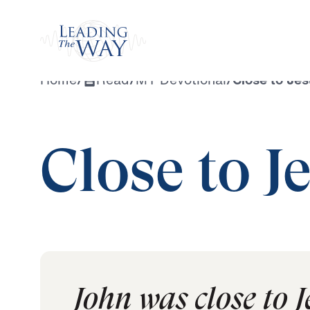
Watch
Home
/
Read
/
MY Devotional
/
Close to Je
Close to J
John was close to 