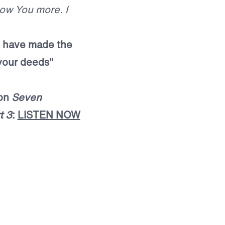
now You more. I
 I have made the
l your deeds"
mon
Seven
t 3
:
LISTEN NOW