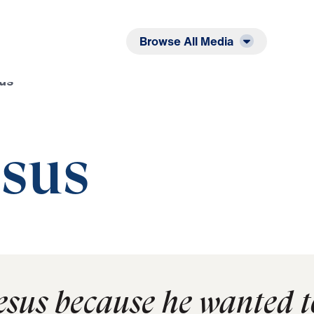
Listen
Read
Browse All Media
sus
esus
Jesus because he wanted t