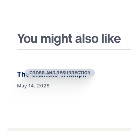
You might also like
The Ultimate Triumph
CROSS AND RESURRECTION
May 14, 2026