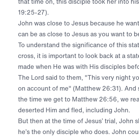
that time on, this disciple took her into h
19:25-27).
John was close to Jesus because he want
can be as close to Jesus as you want to b
To understand the significance of this st
cross, it is important to look back at a st
made when He was with His disciples befor
The Lord said to them, "This very night you 
on account of me" (Matthew 26:31). And 
the time we get to Matthew 26:56, we read
deserted Him and fled, including John.
But then at the time of Jesus’ trial, John
he’s the only disciple who does. John cou