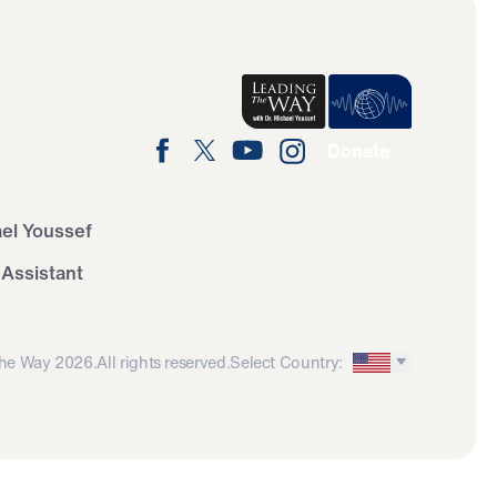
Donate
ael Youssef
 Assistant
he Way 2026.
All rights reserved.
Select Country: