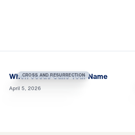
When Jesus Calls Your Name
CROSS AND RESURRECTION
April 5, 2026