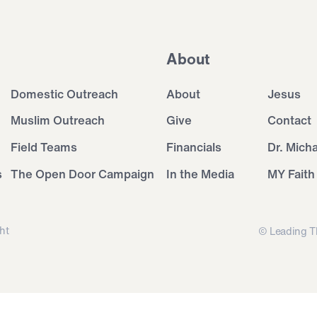
About
Domestic Outreach
About
Jesus
Muslim Outreach
Give
Contact
Field Teams
Financials
Dr. Mich
s
The Open Door Campaign
In the Media
MY Faith
ht
© Leading T