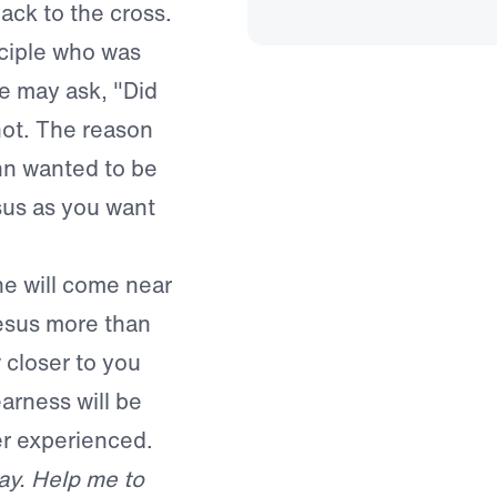
ack to the cross.
sciple who was
e may ask, "Did
not. The reason
hn wanted to be
sus as you want
e will come near
Jesus more than
 closer to you
arness will be
er experienced.
ay. Help me to