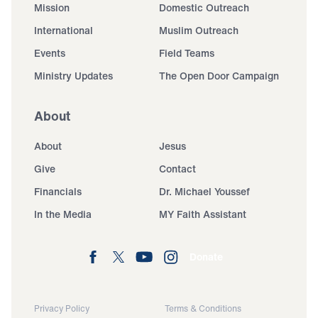
Mission
Domestic Outreach
International
Muslim Outreach
Events
Field Teams
Ministry Updates
The Open Door Campaign
About
About
Jesus
Give
Contact
Financials
Dr. Michael Youssef
In the Media
MY Faith Assistant
Donate
Privacy Policy
Terms & Conditions