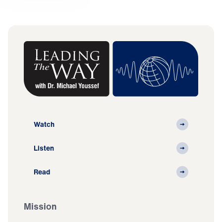
Watch
Listen
Read
Mission