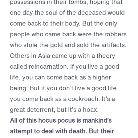
possessions in their tombs, hoping that
one day the soul of the deceased would
come back to their body. But the only
people who came back were the robbers
who stole the gold and sold the artifacts.
Others in Asia came up with a theory
called reincarnation. If you live a good
life, you can come back as a higher
being. But if you don’t live a good life,
you come back as a cockroach. It’s a
great deterrent, but it’s a hoax.
All of this hocus pocus is mankind’s
attempt to deal with death.
But their