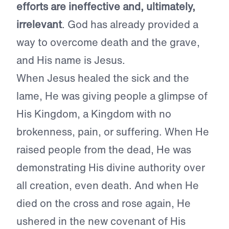
efforts are ineffective and, ultimately,
irrelevant
. God has already provided a
way to overcome death and the grave,
and His name is Jesus.
When Jesus healed the sick and the
lame, He was giving people a glimpse of
His Kingdom, a Kingdom with no
brokenness, pain, or suffering. When He
raised people from the dead, He was
demonstrating His divine authority over
all creation, even death. And when He
died on the cross and rose again, He
ushered in the new covenant of His