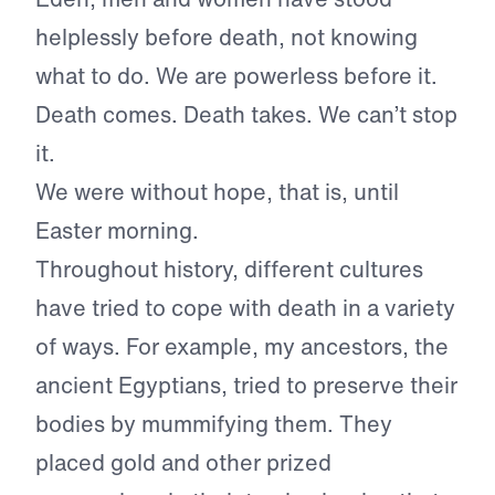
helplessly before death, not knowing
what to do. We are powerless before it.
Death comes. Death takes. We can’t stop
it.
We were without hope, that is, until
Easter morning.
Throughout history, different cultures
have tried to cope with death in a variety
of ways. For example, my ancestors, the
ancient Egyptians, tried to preserve their
bodies by mummifying them. They
placed gold and other prized