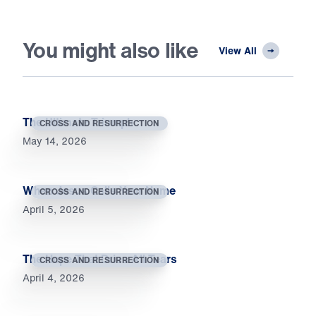
You might also like
View All
The Ultimate Triumph
CROSS AND RESURRECTION
May 14, 2026
When Jesus Calls Your Name
CROSS AND RESURRECTION
April 5, 2026
The Hope That Dries All Tears
CROSS AND RESURRECTION
April 4, 2026