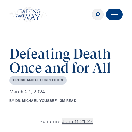
Defeating Death
Once and for All
C
R
O
S
S
A
N
D
R
E
S
U
R
R
E
C
T
I
O
N
M
a
r
c
h
2
7
,
2
0
2
4
B
Y
D
R
.
M
I
C
H
A
E
L
Y
O
U
S
S
E
F
·
3
M
R
E
A
D
Scripture:
John 11:21-27