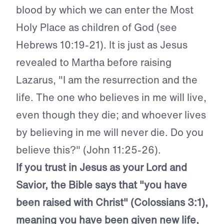
blood by which we can enter the Most
Holy Place as children of God (see
Hebrews 10:19-21). It is just as Jesus
revealed to Martha before raising
Lazarus, "I am the resurrection and the
life. The one who believes in me will live,
even though they die; and whoever lives
by believing in me will never die. Do you
believe this?" (John 11:25-26).
If you trust in Jesus as your Lord and
Savior, the Bible says that "you have
been raised with Christ" (Colossians 3:1),
meaning you have been given new life,