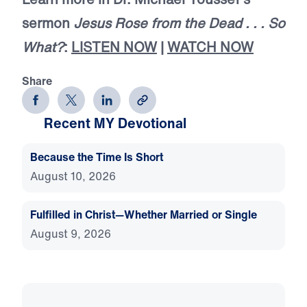
sermon
Jesus Rose from the Dead . . . So
What?
:
LISTEN NOW
|
WATCH NOW
Share
Recent MY Devotional
Because the Time Is Short
August 10, 2026
Fulfilled in Christ—Whether Married or Single
August 9, 2026