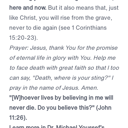
here and now.
But it also means that, just
like Christ, you will rise from the grave,
never to die again (see 1 Corinthians
15:20-23).
Prayer: Jesus, thank You for the promise
of eternal life in glory with You. Help me
to face death with great faith so that I too
can say, "Death, where is your sting?" I
pray in the name of Jesus. Amen.
"[W]hoever lives by believing in me will
never die. Do you believe this?" (John
11:26).
Learn more in Dr. Michael Youssef’s