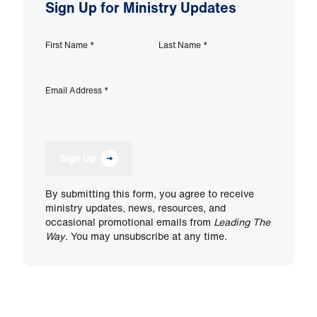
Sign Up for Ministry Updates
First Name
*
Last Name
*
Email Address
*
Sign Up
By submitting this form, you agree to receive
ministry updates, news, resources, and
occasional promotional emails from
Leading The
Way
. You may unsubscribe at any time.