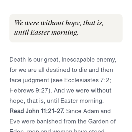
We were without hope, that is,
until Easter morning.
Death is our great, inescapable enemy,
for we are all destined to die and then
face judgment (see Ecclesiastes 7:2;
Hebrews 9:27). And we were without
hope, that is, until Easter morning.
Read John 11:21-27.
Since Adam and
Eve were banished from the Garden of
Eden, men and women have stood