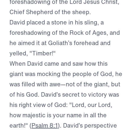
foreshadowing of the Lord Jesus Christ,
Chief Shepherd of the sheep.
David placed a stone in his sling, a
foreshadowing of the Rock of Ages, and
he aimed it at Goliath’s forehead and
yelled, "Timber!"
When David came and saw how this
giant was mocking the people of God, he
was filled with awe—not of the giant, but
of his God. David’s secret to victory was
his right view of God: "Lord, our Lord,
how majestic is your name in all the
earth!" (
Psalm 8:1
). David’s perspective