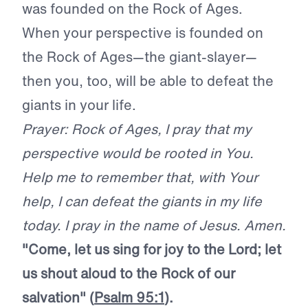
was founded on the Rock of Ages.
When your perspective is founded on
the Rock of Ages—the giant-slayer—
then you, too, will be able to defeat the
giants in your life.
Prayer: Rock of Ages, I pray that my
perspective would be rooted in You.
Help me to remember that, with Your
help, I can defeat the giants in my life
today. I pray in the name of Jesus. Amen.
"Come, let us sing for joy to the L
ord
; let
us shout aloud to the Rock of our
salvation" (
Psalm 95:1
).