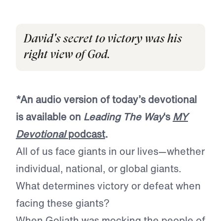
David's secret to victory was his
right view of God.
*An audio version of today’s devotional
is available on
Leading The Way
‘s
MY
Devotional
podcast
.
All of us face giants in our lives—whether
individual, national, or global giants.
What determines victory or defeat when
facing these giants?
When Goliath was mocking the people of