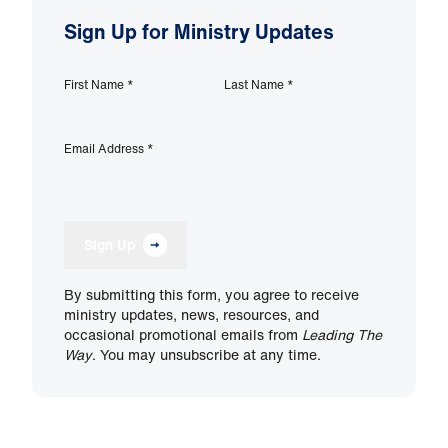
Sign Up for Ministry Updates
First Name
*
Last Name
*
Email Address
*
Sign Up
By submitting this form, you agree to receive
ministry updates, news, resources, and
occasional promotional emails from
Leading The
Way
. You may unsubscribe at any time.