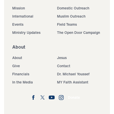
Mission
Domestic Outreach
International
Muslim Outreach
Events
Field Teams
Ministry Updates
The Open Door Campaign
About
About
Jesus
Give
Contact
Financials
Dr. Michael Youssef
In the Media
MY Faith Assistant
Donate