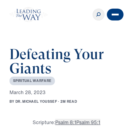
Defeating Your
Giants
S
P
I
R
I
T
U
A
L
W
A
R
F
A
R
E
M
a
r
c
h
2
8
,
2
0
2
3
B
Y
D
R
.
M
I
C
H
A
E
L
Y
O
U
S
S
E
F
·
2
M
R
E
A
D
Scripture:
Psalm 8:1
Psalm 95:1