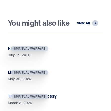
You might also like
View All
Resist the Devil
SPIRITUAL WARFARE
July 15, 2026
Listening to the Spirit
SPIRITUAL WARFARE
May 30, 2026
Three Weapons for Victory
SPIRITUAL WARFARE
March 8, 2026