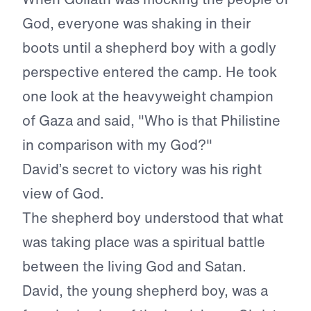
God, everyone was shaking in their
boots until a shepherd boy with a godly
perspective entered the camp. He took
one look at the heavyweight champion
of Gaza and said, "Who is that Philistine
in comparison with my God?"
David’s secret to victory was his right
view of God.
The shepherd boy understood that what
was taking place was a spiritual battle
between the living God and Satan.
David, the young shepherd boy, was a