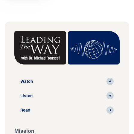
Watch
Listen
Read
Mission