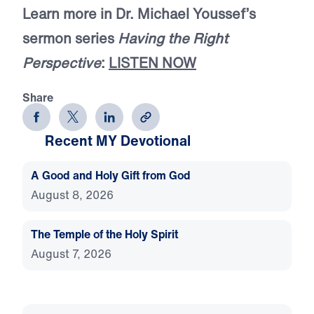
Learn more in Dr. Michael Youssef’s
sermon series
Having the Right
Perspective
:
LISTEN NOW
Share
Recent MY Devotional
A Good and Holy Gift from God
August 8, 2026
The Temple of the Holy Spirit
August 7, 2026