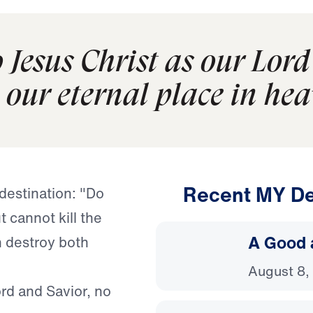
Jesus Christ as our Lord
our eternal place in hea
Recent MY De
destination: "Do
t cannot kill the
A Good 
n destroy both
August 8,
rd and Savior, no