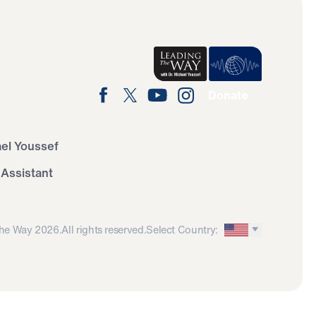
Donate
ael Youssef
 Assistant
he Way 2026.
All rights reserved.
Select Country: