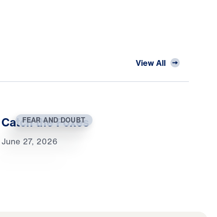
View All
Catch the Foxes
FEAR AND DOUBT
June 27, 2026