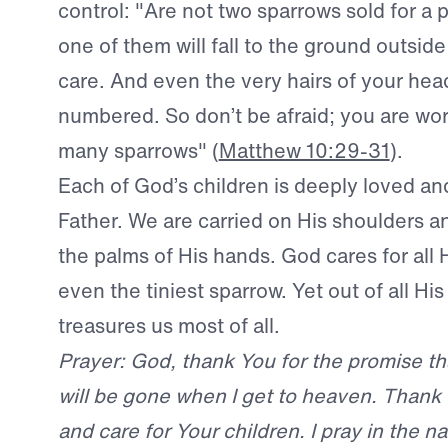
control: "Are not two sparrows sold for a
one of them will fall to the ground outside
care. And even the very hairs of your head
numbered. So don’t be afraid; you are wo
many sparrows" (
Matthew 10:29-31
).
Each of God’s children is deeply loved an
Father. We are carried on His shoulders 
the palms of His hands. God cares for all 
even the tiniest sparrow. Yet out of all Hi
treasures us most of all.
Prayer: God, thank You for the promise t
will be gone when I get to heaven. Thank 
and care for Your children. I pray in the n