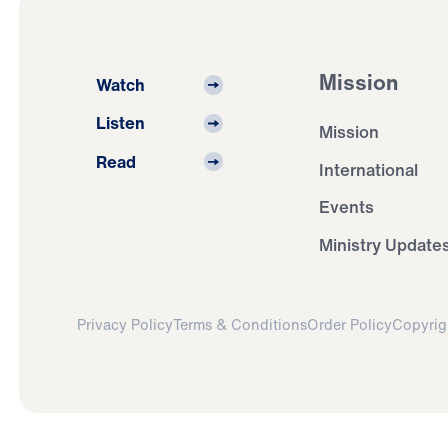
Mission
Watch
Listen
Mission
Read
International
Events
Ministry Update
Privacy Policy
Terms & Conditions
Order Policy
Copyrig