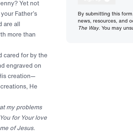
 penny? Yet not
 your Father’s
By submitting this form
news, resources, and o
 are all
The Way
. You may unsu
rth more than
d cared for by the
and engraved on
His creation—
s creations, He
hat my problems
You for Your love
ame of Jesus.