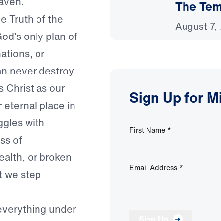
eaven.
The Temp
e Truth of the
August 7,
od’s only plan of
ations, or
an never destroy
 Christ as our
Sign Up for M
 eternal place in
gles with
First Name
*
ss of
ealth, or broken
Email Address
*
nt we step
verything under
Sign Up