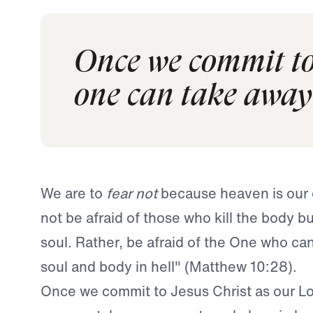
Once we commit to 
one can take away 
We are to
fear not
because heaven is our 
not be afraid of those who kill the body bu
soul. Rather, be afraid of the One who ca
soul and body in hell" (Matthew 10:28).
Once we commit to Jesus Christ as our Lo