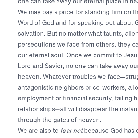
one can take away our eternal place in h
We may pay a price for standing firm on th
Word of God and for speaking out about G
salvation. But no matter what taunts, alien
persecutions we face from others, they c
our eternal soul. Once we commit to Jesus
Lord and Savior, no one can take away our
heaven. Whatever troubles we face—strug
antagonistic neighbors or co-workers, a lo
employment or financial security, failing h
relationships—all will disappear the insta
through the gates of heaven.
We are also to
fear not
because God has e