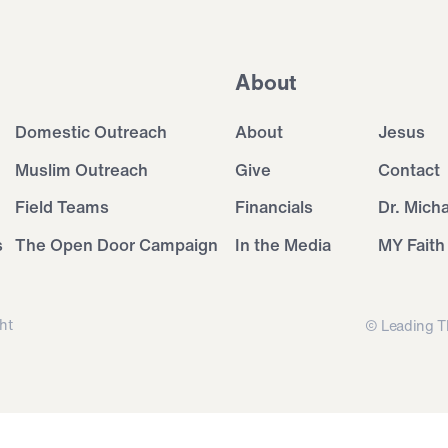
About
Domestic Outreach
About
Jesus
Muslim Outreach
Give
Contact
Field Teams
Financials
Dr. Mich
s
The Open Door Campaign
In the Media
MY Faith
ht
© Leading T