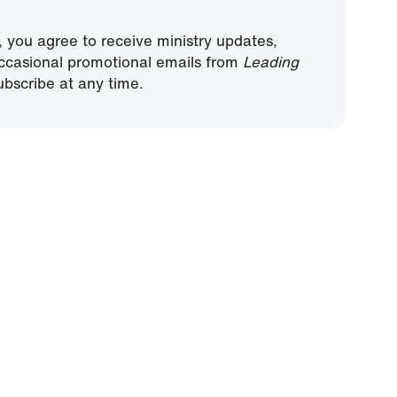
, you agree to receive ministry updates,
ccasional promotional emails from
Leading
bscribe at any time.