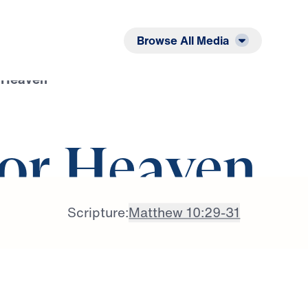
Listen
Read
Browse All Media
r Heaven
for Heaven
Scripture:
Matthew 10:29-31