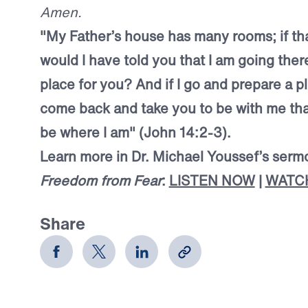
Amen.
"My Father’s house has many rooms; if tha
would I have told you that I am going ther
place for you? And if I go and prepare a pla
come back and take you to be with me tha
be where I am" (John 14:2-3).
Learn more in Dr. Michael Youssef’s serm
Freedom from Fear
:
LISTEN NOW
|
WATC
Share