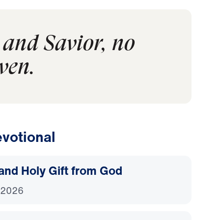
 and Savior, no
ven.
votional
and Holy Gift from God
 2026