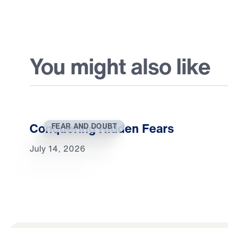
You might also like
Conquering Hidden Fears
FEAR AND DOUBT
July 14, 2026