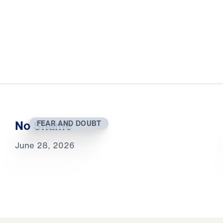
No Shame
FEAR AND DOUBT
June 28, 2026