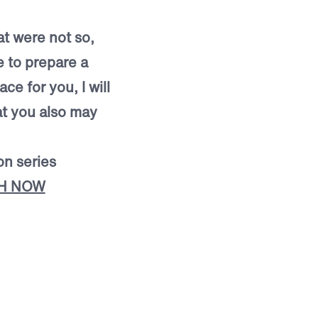
t were not so,
e to prepare a
ce for you, I will
t you also may
on series
H NOW