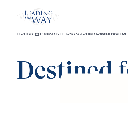
Watch
Home
/
Read
/
MY Devotional
/
Destined fo
Destined 