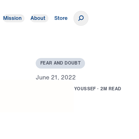
Mission
About
Store
Donate
F
E
A
R
A
N
D
D
O
U
B
T
J
u
n
e
2
1
,
2
0
2
2
B
Y
D
R
.
M
I
C
H
A
E
L
Y
O
U
S
S
E
F
·
2
M
R
E
A
D