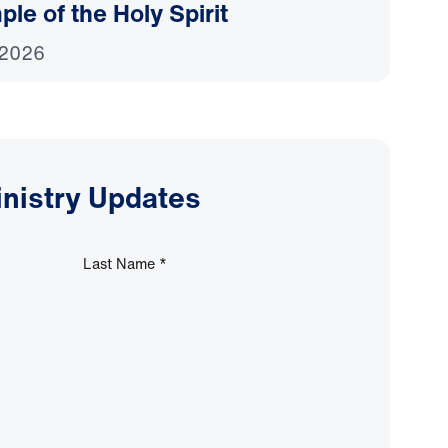
le of the Holy Spirit
 2026
inistry Updates
Last Name
*