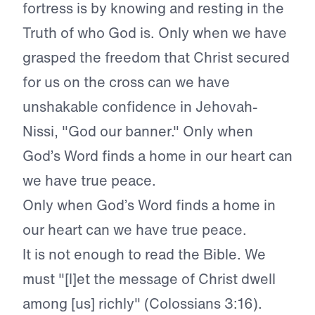
fortress is by knowing and resting in the
Truth of who God is. Only when we have
grasped the freedom that Christ secured
for us on the cross can we have
unshakable confidence in Jehovah-
Nissi, "God our banner." Only when
God’s Word finds a home in our heart can
we have true peace.
Only when God’s Word finds a home in
our heart can we have true peace.
It is not enough to read the Bible. We
must "[l]et the message of Christ dwell
among [us] richly" (Colossians 3:16).