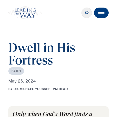
Dwell in His
Fortress
F
A
I
T
H
M
a
y
2
6
,
2
0
2
4
B
Y
D
R
.
M
I
C
H
A
E
L
Y
O
U
S
S
E
F
·
2
M
R
E
A
D
Only when God's Word finds a