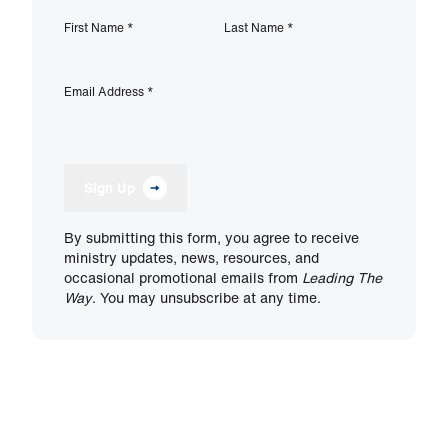
First Name
*
Last Name
*
Email Address
*
Sign Up
By submitting this form, you agree to receive
ministry updates, news, resources, and
occasional promotional emails from
Leading The
Way
. You may unsubscribe at any time.