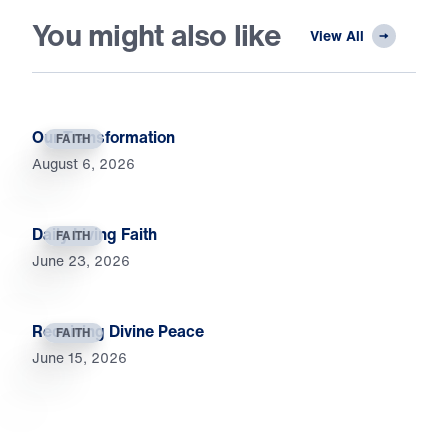
You might also like
View All
Our Transformation
FAITH
August 6, 2026
Daily Living Faith
FAITH
June 23, 2026
Receiving Divine Peace
FAITH
June 15, 2026