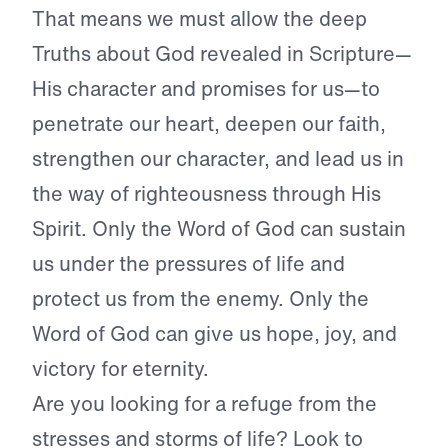
That means we must allow the deep
Truths about God revealed in Scripture—
His character and promises for us—to
penetrate our heart, deepen our faith,
strengthen our character, and lead us in
the way of righteousness through His
Spirit. Only the Word of God can sustain
us under the pressures of life and
protect us from the enemy. Only the
Word of God can give us hope, joy, and
victory for eternity.
Are you looking for a refuge from the
stresses and storms of life? Look to