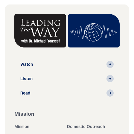
Watch
Listen
Read
Mission
Mission
Domestic Outreach