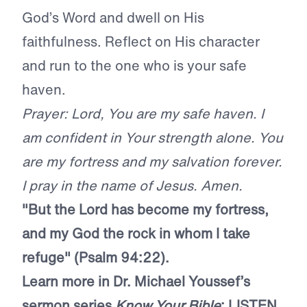
God’s Word and dwell on His
faithfulness. Reflect on His character
and run to the one who is your safe
haven.
Prayer: Lord, You are my safe haven. I
am confident in Your strength alone. You
are my fortress and my salvation forever.
I pray in the name of Jesus. Amen.
"But the Lord has become my fortress,
and my God the rock in whom I take
refuge" (Psalm 94:22).
Learn more in Dr. Michael Youssef’s
sermon series
Know Your Bible
:
LISTEN