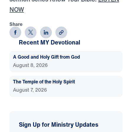
NOW
Share
Recent MY Devotional
A Good and Holy Gift from God
August 8, 2026
The Temple of the Holy Spirit
August 7, 2026
Sign Up for Ministry Updates