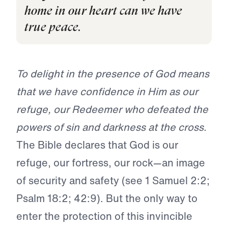
home in our heart can we have
true peace.
To delight in the presence of God means
that we have confidence in Him as our
refuge, our Redeemer who defeated the
powers of sin and darkness at the cross.
The Bible declares that God is our
refuge, our fortress, our rock—an image
of security and safety (see 1 Samuel 2:2;
Psalm 18:2; 42:9). But the only way to
enter the protection of this invincible