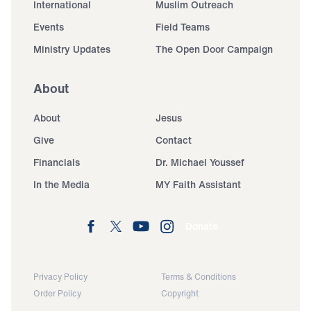
International
Muslim Outreach
Events
Field Teams
Ministry Updates
The Open Door Campaign
About
About
Jesus
Give
Contact
Financials
Dr. Michael Youssef
In the Media
MY Faith Assistant
Donate
Privacy Policy
Terms & Conditions
Order Policy
Copyright