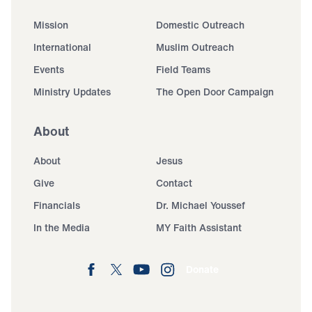
Mission
Domestic Outreach
International
Muslim Outreach
Events
Field Teams
Ministry Updates
The Open Door Campaign
About
About
Jesus
Give
Contact
Financials
Dr. Michael Youssef
In the Media
MY Faith Assistant
Donate