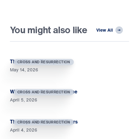
You might also like
View All
The Ultimate Triumph
CROSS AND RESURRECTION
May 14, 2026
When Jesus Calls Your Name
CROSS AND RESURRECTION
April 5, 2026
The Hope That Dries All Tears
CROSS AND RESURRECTION
April 4, 2026