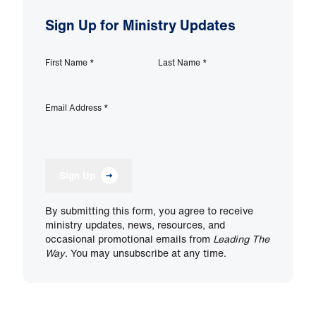
Sign Up for Ministry Updates
First Name
*
Last Name
*
Email Address
*
Sign Up
By submitting this form, you agree to receive
ministry updates, news, resources, and
occasional promotional emails from
Leading The
Way
. You may unsubscribe at any time.