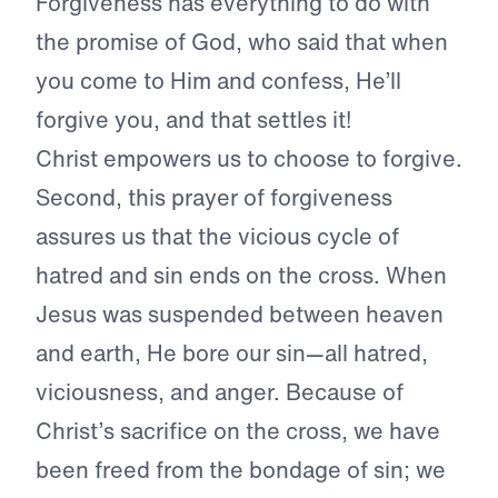
Forgiveness has everything to do with
the promise of God, who said that when
you come to Him and confess, He’ll
forgive you, and that settles it!
Christ empowers us to choose to forgive.
Second, this prayer of forgiveness
assures us that the vicious cycle of
hatred and sin ends on the cross. When
Jesus was suspended between heaven
and earth, He bore our sin—all hatred,
viciousness, and anger. Because of
Christ’s sacrifice on the cross, we have
been freed from the bondage of sin; we