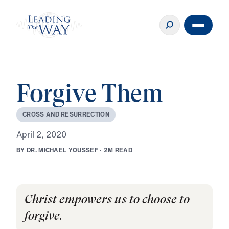
Forgive Them
C
R
O
S
S
A
N
D
R
E
S
U
R
R
E
C
T
I
O
N
A
p
r
i
l
2
,
2
0
2
0
B
Y
D
R
.
M
I
C
H
A
E
L
Y
O
U
S
S
E
F
·
2
M
R
E
A
D
Christ empowers us to choose to
forgive.