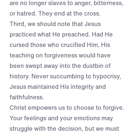
are no longer slaves to anger, bitterness,
or hatred. They end at the cross.
Third, we should note that Jesus
practiced what He preached. Had He
cursed those who crucified Him, His
teaching on forgiveness would have
been swept away into the dustbin of
history. Never succumbing to hypocrisy,
Jesus maintained His integrity and
faithfulness.
Christ empowers us to choose to forgive.
Your feelings and your emotions may
struggle with the decision, but we must