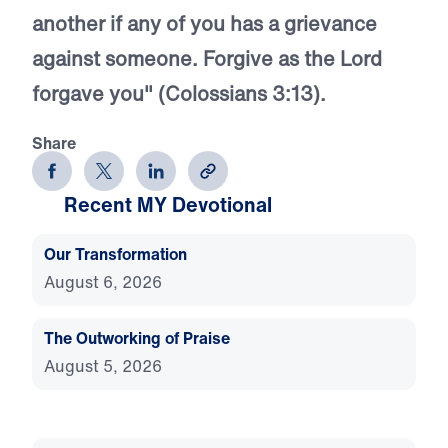
another if any of you has a grievance
against someone. Forgive as the Lord
forgave you" (Colossians 3:13).
Share
Recent MY Devotional
Our Transformation
August 6, 2026
The Outworking of Praise
August 5, 2026