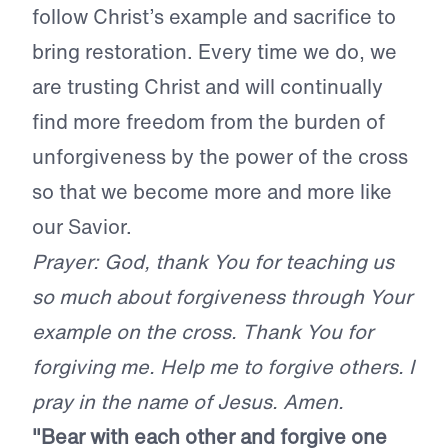
follow Christ’s example and sacrifice to
bring restoration. Every time we do, we
are trusting Christ and will continually
find more freedom from the burden of
unforgiveness by the power of the cross
so that we become more and more like
our Savior.
Prayer: God, thank You for teaching us
so much about forgiveness through Your
example on the cross. Thank You for
forgiving me. Help me to forgive others. I
pray in the name of Jesus. Amen.
"Bear with each other and forgive one