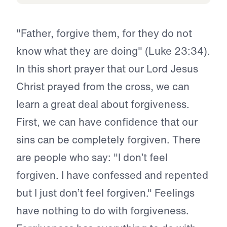
"Father, forgive them, for they do not
know what they are doing" (Luke 23:34).
In this short prayer that our Lord Jesus
Christ prayed from the cross, we can
learn a great deal about forgiveness.
First, we can have confidence that our
sins can be completely forgiven. There
are people who say: "I don’t feel
forgiven. I have confessed and repented
but I just don’t feel forgiven." Feelings
have nothing to do with forgiveness.