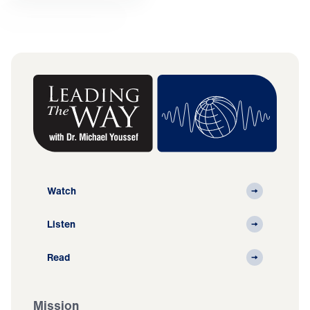
Watch
Listen
Read
Mission