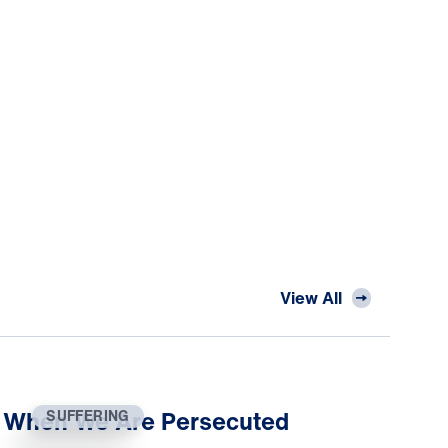
View All
When We Are Persecuted
SUFFERING