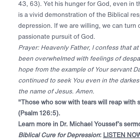
43, 63). Yet his hunger for God, even in th
is a vivid demonstration of the Biblical re
depression. If we are willing, we can turn 
passionate pursuit of God.
Prayer: Heavenly Father, I confess that at
been overwhelmed with feelings of despai
hope from the example of Your servant D
continued to seek You even in the darkest 
the name of Jesus. Amen.
"Those who sow with tears will reap with 
(Psalm 126:5).
Learn more in Dr. Michael Youssef’s serm
Biblical Cure for Depression
:
LISTEN NO