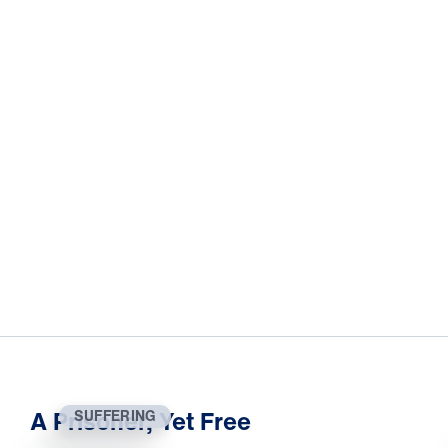
A Prisoner, Yet Free
SUFFERING