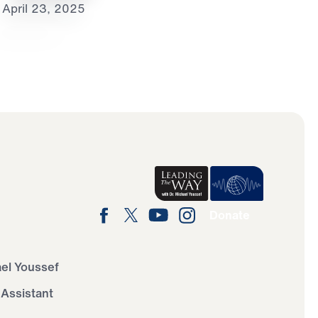
April 23, 2025
Donate
ael Youssef
 Assistant