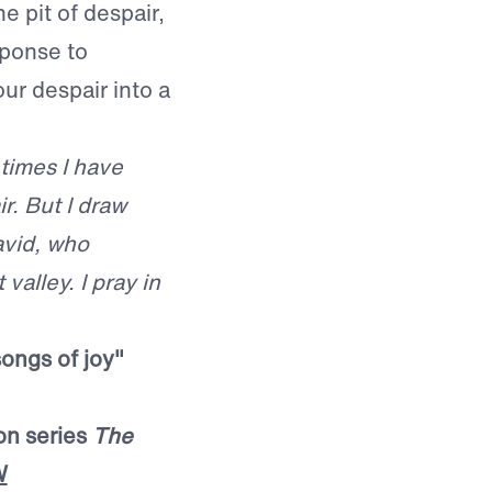
e pit of despair,
sponse to
our despair into a
 times I have
r. But I draw
avid, who
valley. I pray in
songs of joy"
on series
The
W