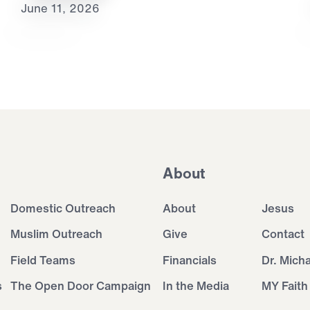
June 11, 2026
About
Domestic Outreach
About
Jesus
Muslim Outreach
Give
Contact
Field Teams
Financials
Dr. Mich
s
The Open Door Campaign
In the Media
MY Faith