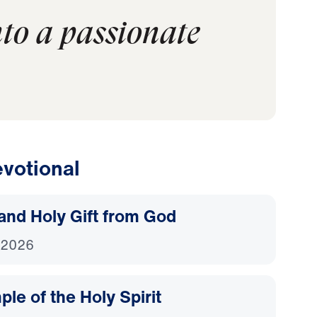
nto a passionate
votional
and Holy Gift from God
 2026
le of the Holy Spirit