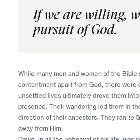
If we are willing, 
pursuit of God.
While many men and women of the Bible 
contentment apart from God, there were 
unsettled lives ultimately drove them into
presence. Their wandering led them in th
direction of their ancestors. They ran
to
G
away from Him.
David, in all the upheaval of his life, was 