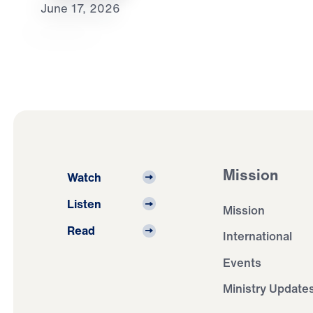
June 17, 2026
Mission
Watch
Listen
Mission
Read
International
Events
Ministry Update