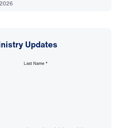
 2026
inistry Updates
Last Name
*