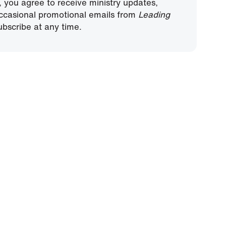
, you agree to receive ministry updates,
ccasional promotional emails from
Leading
bscribe at any time.