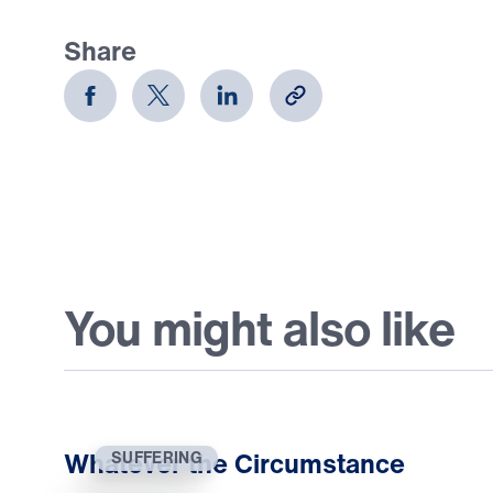
Share
You might also like
Whatever the Circumstance
SUFFERING