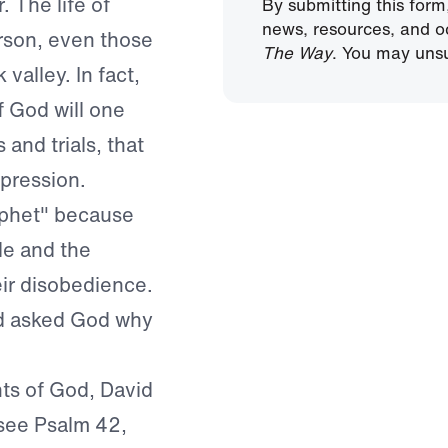
. The life of
By submitting this form
news, resources, and o
rson, even those
The Way
. You may unsu
valley. In fact,
f God will one
 and trials, that
epression.
ophet" because
le and the
eir disobedience.
nd asked God why
ts of God, David
(see Psalm 42,