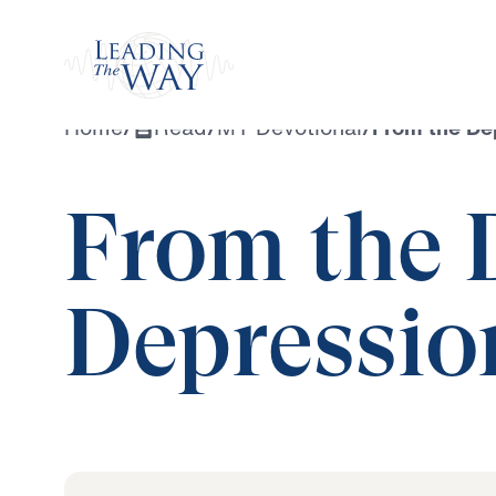
Watch
Home
/
Read
/
MY Devotional
/
From the De
From the 
Depressio