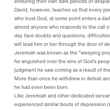
enduring their own dark periods of despair
David, however, teaches us that every pe
who trust God, at some point enters a dark 
almost anyone who responds to the call o
day face doubts and questions, difficulties
will lead him or her through the door of d
Jeremiah was known as the "weeping pr
he anguished over the sins of God’s peop
judgment he saw coming as a result of th
More than once he withdrew in defeat a
he had even been born.
Like Jeremiah and other dedicated servan
experienced similar bouts of depression 