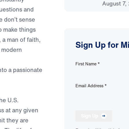
August 7,
questions and
we don’t sense
to make things
 a man of faith,
Sign Up for M
t modern
First Name
*
into a passionate
Email Address
*
he U.S.
ss at any given
Sign Up
it they are