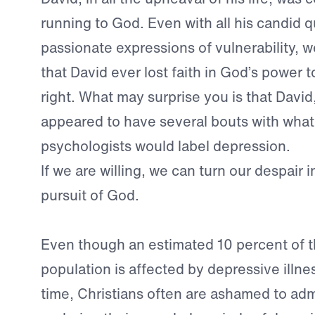
running to God. Even with all his candid 
passionate expressions of vulnerability, 
that David ever lost faith in God’s power 
right. What may surprise you is that David,
appeared to have several bouts with wha
psychologists would label depression.
If we are willing, we can turn our despair 
pursuit of God.
Even though an estimated 10 percent of t
population is affected by depressive illne
time, Christians often are ashamed to adm