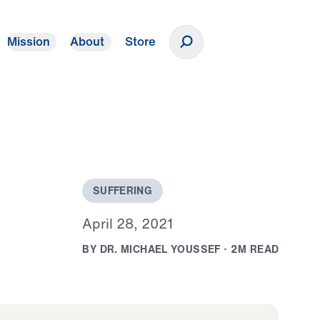
Mission
About
Store
Donate
S
U
F
F
E
R
I
N
G
A
p
r
i
l
2
8
,
2
0
2
1
B
Y
D
R
.
M
I
C
H
A
E
L
Y
O
U
S
S
E
F
·
2
M
R
E
A
D