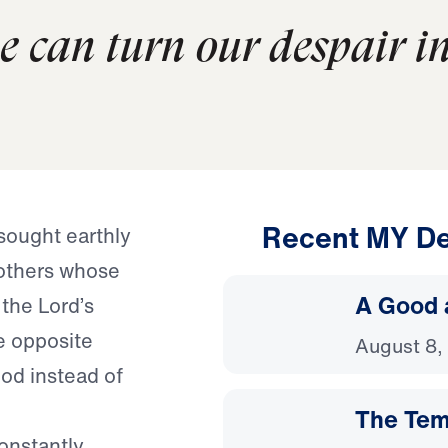
we can turn our despair i
Recent MY De
sought earthly
others whose
A Good 
 the Lord’s
e opposite
August 8,
od instead of
The Temp
constantly