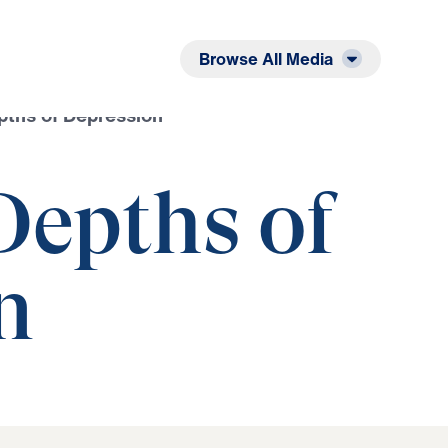
Listen
Read
Browse All Media
pths of Depression
Depths of
n