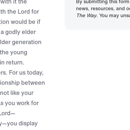
ith it the
By submitting this form
news, resources, and o
h the Lord for
The Way
. You may unsu
ion would be if
a godly elder
older generation
 the young
n return.
rs. For us today,
ationship between
ot like your
As you work for
 Lord—
lly—you display