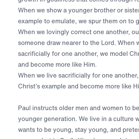
When we show a younger brother or sister
example to emulate, we spur them on to g
When we lovingly correct one another, ou
someone draw nearer to the Lord. When w
sacrificially for one another, we model Ch
and become more like Him.
When we live sacrificially for one anothe
Christ’s example and become more like H
Paul instructs older men and women to be
younger generation. We live in a culture
wants to be young, stay young, and prete