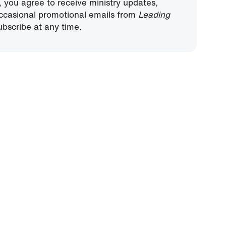
, you agree to receive ministry updates,
ccasional promotional emails from
Leading
bscribe at any time.