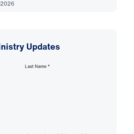
 2026
inistry Updates
Last Name
*