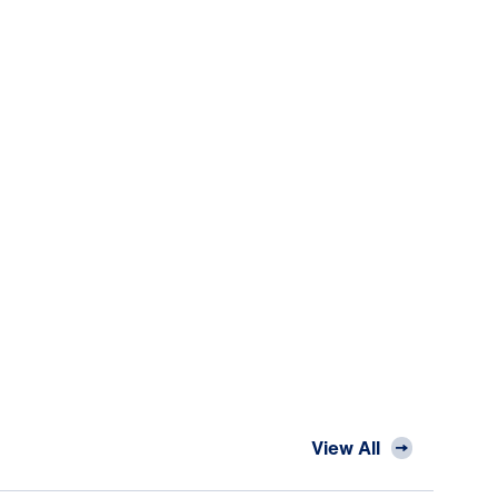
View All