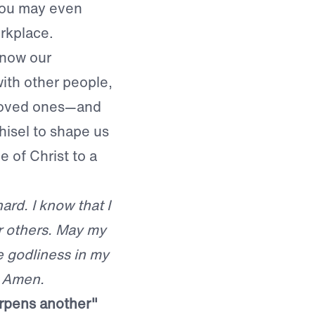
 you may even
rkplace.
know our
with other people,
 loved ones—and
hisel to shape us
 of Christ to a
rd. I know that I
r others. May my
e godliness in my
. Amen.
arpens another"