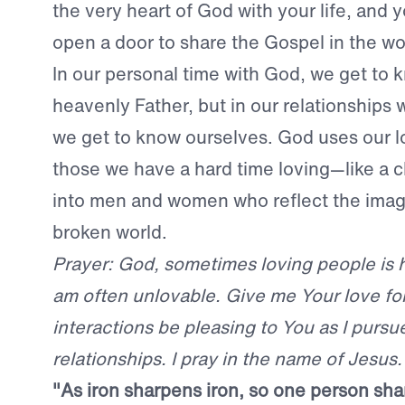
the very heart of God with your life, and
open a door to share the Gospel in the wo
In our personal time with God, we get to 
heavenly Father, but in our relationships 
we get to know ourselves. God uses our
those we have a hard time loving—like a c
into men and women who reflect the image
broken world.
Prayer: God, sometimes loving people is ha
am often unlovable. Give me Your love fo
interactions be pleasing to You as I pursu
relationships. I pray in the name of Jesus
"As iron sharpens iron, so one person sh