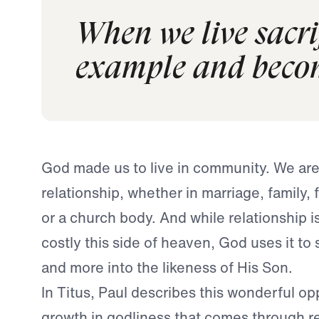
When we live sacrif
example and becom
God made us to live in community. We ar
relationship, whether in marriage, family, 
or a church body. And while relationship i
costly this side of heaven, God uses it t
and more into the likeness of His Son.
In Titus, Paul describes this wonderful op
growth in godliness that comes through re