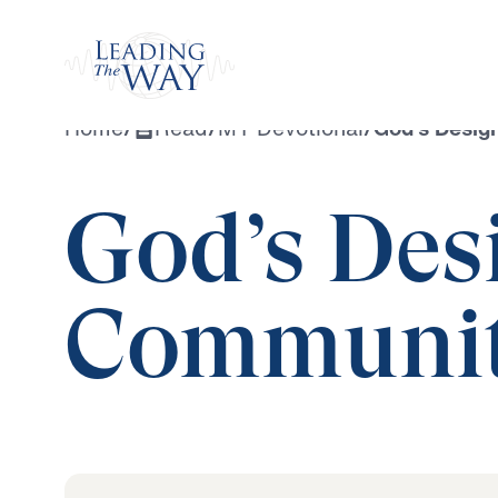
Watch
Home
/
Read
/
MY Devotional
/
God’s Desig
God’s Desi
Communi