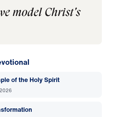
 we model Christ's
votional
le of the Holy Spirit
 2026
nsformation