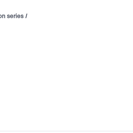
on series
I