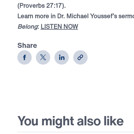
(Proverbs 27:17).
Learn more in Dr. Michael Youssef’s serm
Belong
:
LISTEN NOW
Share
You might also like