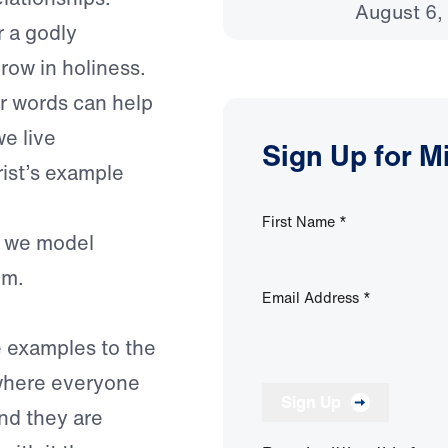
August 6,
 a godly
row in holiness.
r words can help
e live
Sign Up for M
rist’s example
First Name
*
r, we model
im.
Email Address
*
 examples to the
 where everyone
Sign Up
nd they are