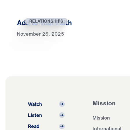
Add to Your Faith
RELATIONSHIPS
November 26, 2025
Mission
Watch
Listen
Mission
Read
International