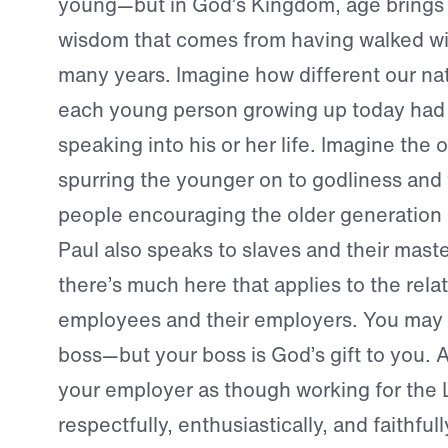
young—but in God’s Kingdom, age brings w
wisdom that comes from having walked wit
many years. Imagine how different our nat
each young person growing up today had 
speaking into his or her life. Imagine the 
spurring the younger on to godliness and
people encouraging the older generation i
Paul also speaks to slaves and their maste
there’s much here that applies to the rel
employees and their employers. You may n
boss—but your boss is God’s gift to you. 
your employer as though working for the
respectfully, enthusiastically, and faithfu