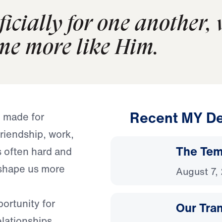
icially for one another,
e more like Him.
Recent MY De
e made for
friendship, work,
The Temp
s often hard and
o shape us more
August 7,
portunity for
Our Tra
lationships.