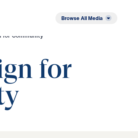
Listen
Read
Browse All Media
n for Community
gn for
ty