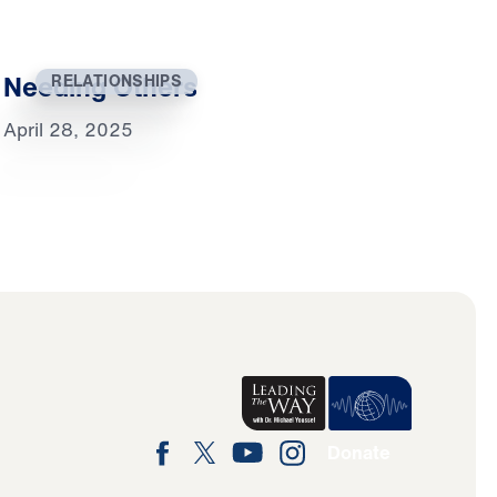
Needing Others
RELATIONSHIPS
April 28, 2025
Donate