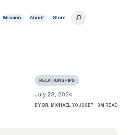
Mission
About
Store
Donate
R
E
L
A
T
I
O
N
S
H
I
P
S
J
u
l
y
2
3
,
2
0
2
4
B
Y
D
R
.
M
I
C
H
A
E
L
Y
O
U
S
S
E
F
·
3
M
R
E
A
D