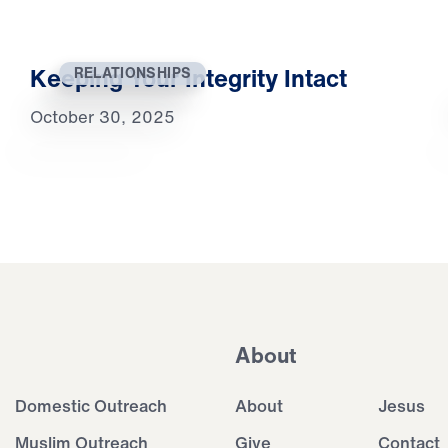
Keeping Your Integrity Intact
RELATIONSHIPS
October 30, 2025
About
Domestic Outreach
About
Jesus
Muslim Outreach
Give
Contact