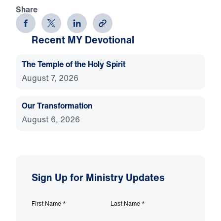
Share
Recent MY Devotional
The Temple of the Holy Spirit
August 7, 2026
Our Transformation
August 6, 2026
Sign Up for Ministry Updates
First Name
*
Last Name
*