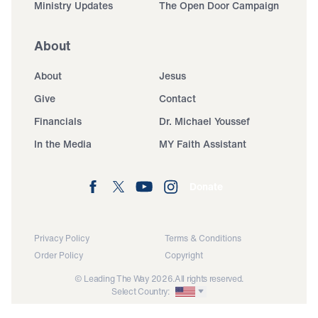
Ministry Updates
The Open Door Campaign
About
About
Jesus
Give
Contact
Financials
Dr. Michael Youssef
In the Media
MY Faith Assistant
Donate
Privacy Policy
Terms & Conditions
Order Policy
Copyright
© Leading The Way 2026.
All rights reserved.
Select Country: