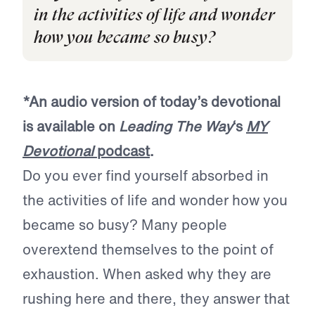
in the activities of life and wonder
how you became so busy?
*An audio version of today’s devotional
is available on
Leading The Way
‘s
MY
Devotional
podcast
.
Do you ever find yourself absorbed in
the activities of life and wonder how you
became so busy? Many people
overextend themselves to the point of
exhaustion. When asked why they are
rushing here and there, they answer that