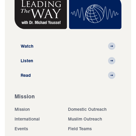
Watch
Listen
Read
Mission
Mission
Domestic Outreach
International
Muslim Outreach
Events
Field Teams