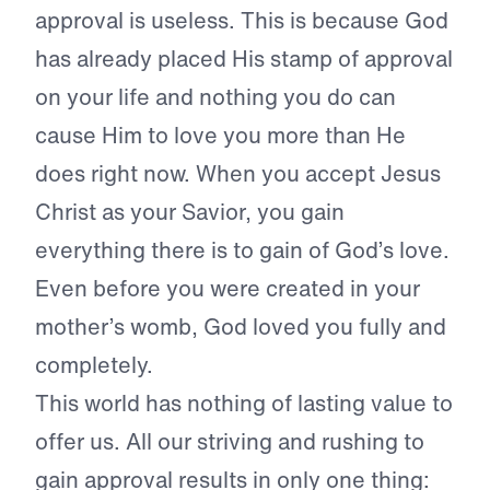
approval is useless. This is because God
has already placed His stamp of approval
on your life and nothing you do can
cause Him to love you more than He
does right now. When you accept Jesus
Christ as your Savior, you gain
everything there is to gain of God’s love.
Even before you were created in your
mother’s womb, God loved you fully and
completely.
This world has nothing of lasting value to
offer us. All our striving and rushing to
gain approval results in only one thing: