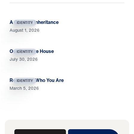
A Glorious Inheritance
IDENTITY
August 1, 2026
Our Treasure House
IDENTITY
July 30, 2026
Remember Who You Are
IDENTITY
March 5, 2026