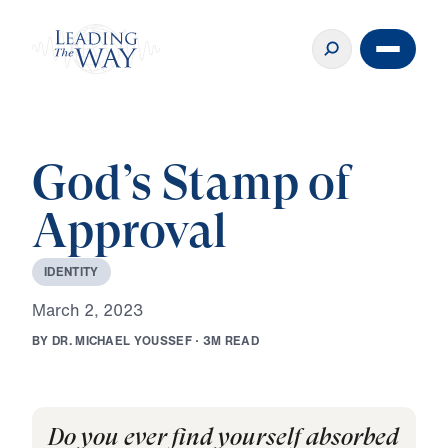
God’s Stamp of
Approval
I
D
E
N
T
I
T
Y
M
a
r
c
h
2
,
2
0
2
3
B
Y
D
R
.
M
I
C
H
A
E
L
Y
O
U
S
S
E
F
·
3
M
R
E
A
D
Do you ever find yourself absorbed