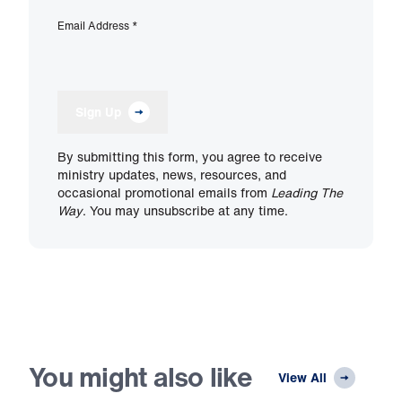
Email Address
*
Sign Up
By submitting this form, you agree to receive
ministry updates, news, resources, and
occasional promotional emails from
Leading The
Way
. You may unsubscribe at any time.
You might also like
View All