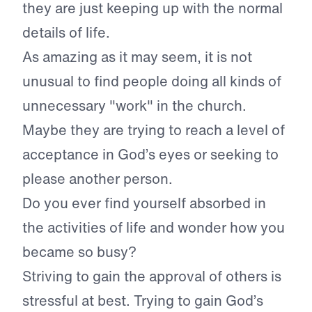
they are just keeping up with the normal
details of life.
As amazing as it may seem, it is not
unusual to find people doing all kinds of
unnecessary "work" in the church.
Maybe they are trying to reach a level of
acceptance in God’s eyes or seeking to
please another person.
Do you ever find yourself absorbed in
the activities of life and wonder how you
became so busy?
Striving to gain the approval of others is
stressful at best. Trying to gain God’s