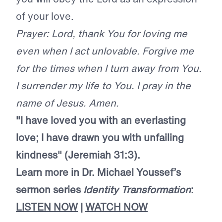
of your love.
Prayer: Lord, thank You for loving me
even when I act unlovable. Forgive me
for the times when I turn away from You.
I surrender my life to You. I pray in the
name of Jesus. Amen.
"I have loved you with an everlasting
love; I have drawn you with unfailing
kindness" (Jeremiah 31:3).
Learn more in Dr. Michael Youssef’s
sermon series
Identity Transformation
:
LISTEN NOW
|
WATCH NOW