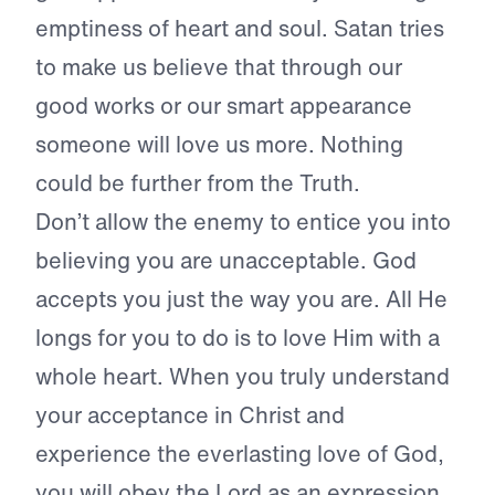
emptiness of heart and soul. Satan tries
to make us believe that through our
good works or our smart appearance
someone will love us more. Nothing
could be further from the Truth.
Don’t allow the enemy to entice you into
believing you are unacceptable. God
accepts you just the way you are. All He
longs for you to do is to love Him with a
whole heart. When you truly understand
your acceptance in Christ and
experience the everlasting love of God,
you will obey the Lord as an expression