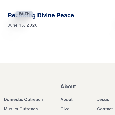
Receiving Divine Peace
FAITH
June 15, 2026
About
Domestic Outreach
About
Jesus
Muslim Outreach
Give
Contact