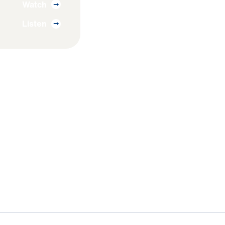
Watch
Listen