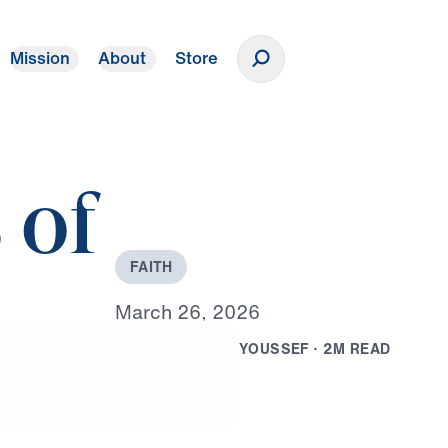
Mission
About
Store
Donate
 of
F
A
I
T
H
M
a
r
c
h
2
6
,
2
0
2
6
B
Y
D
R
.
M
I
C
H
A
E
L
Y
O
U
S
S
E
F
·
2
M
R
E
A
D