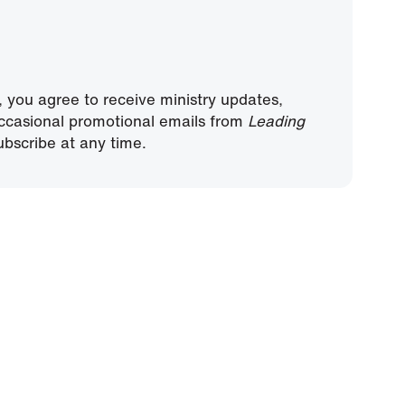
, you agree to receive ministry updates,
ccasional promotional emails from
Leading
bscribe at any time.