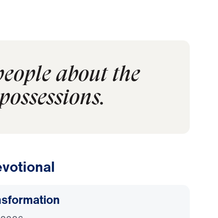
people about the
possessions.
votional
nsformation