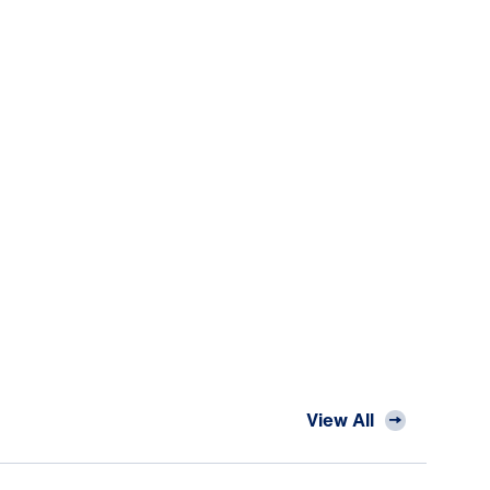
View All