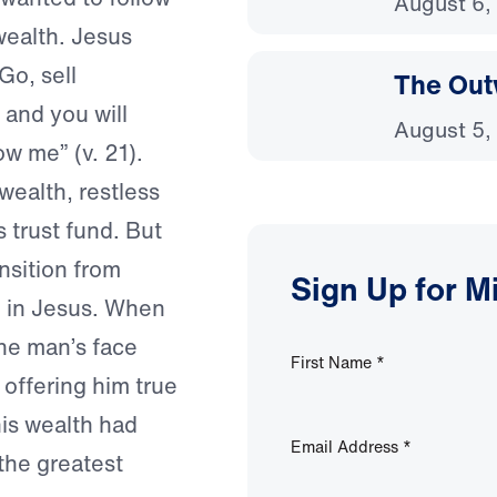
August 6,
 wealth. Jesus
Go, sell
The Out
 and you will
August 5,
w me” (v. 21).
wealth, restless
is trust fund. But
nsition from
Sign Up for M
g in Jesus. When
he man’s face
First Name
*
 offering him true
his wealth had
Email Address
*
the greatest