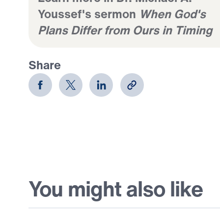
Youssef's sermon
When God's
Plans Differ from Ours in Timing
Share
You might also like