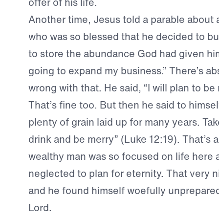
offer of his life.
Another time, Jesus told a parable about 
who was so blessed that he decided to bu
to store the abundance God had given him
going to expand my business.” There’s ab
wrong with that. He said, “I will plan to be 
That’s fine too. But then he said to himse
plenty of grain laid up for many years. Take
drink and be merry” (Luke 12:19). That’s 
wealthy man was so focused on life here 
neglected to plan for eternity. That very n
and he found himself woefully unprepare
Lord.