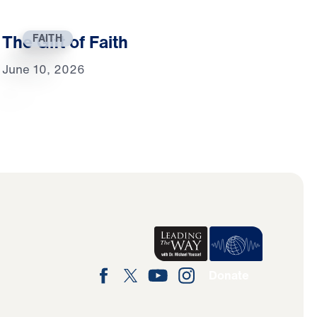
The Gift of Faith
FAITH
June 10, 2026
Donate