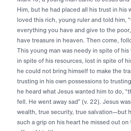
Him, but he had placed all his trust in his
loved this rich, young ruler and told him, “
everything you have and give to the poor,
have treasure in heaven. Then come, follo
This young man was needy in spite of his 
in spite of his resources, lost in spite of h
he could not bring himself to make the tra
trusting in his own possessions to trustin
he heard what Jesus wanted him to do, “t
fell. He went away sad” (v. 22). Jesus was
wealth, true security, true salvation—but 
such a grip on his heart he missed out on 