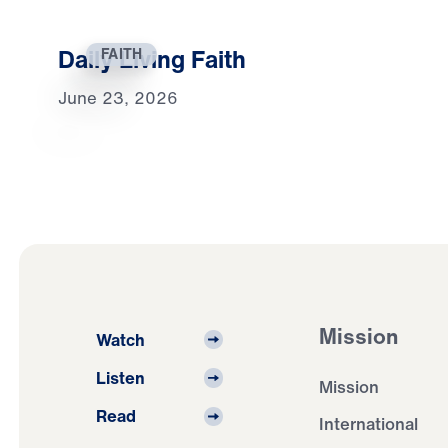
Daily Living Faith
FAITH
June 23, 2026
Mission
Watch
Listen
Mission
Read
International