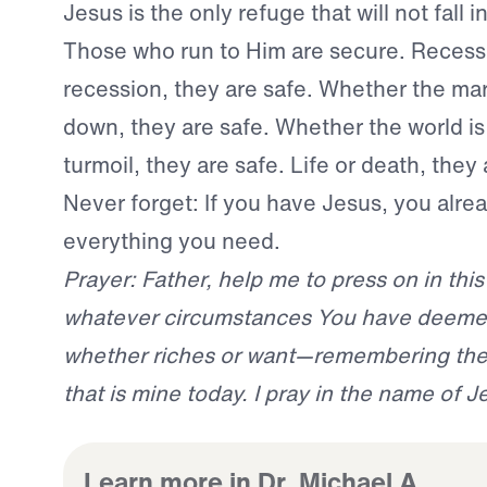
Jesus is the only refuge that will not fall i
Those who run to Him are secure. Recess
recession, they are safe. Whether the ma
down, they are safe. Whether the world is 
turmoil, they are safe. Life or death, they 
Never forget: If you have Jesus, you alre
everything you need.
Prayer: Father, help me to press on in this 
whatever circumstances You have deeme
whether riches or want—remembering the 
that is mine today. I pray in the name of 
Learn more in Dr. Michael A.