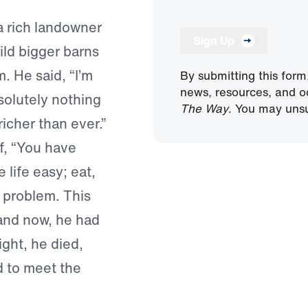
a rich landowner
Sign Up
ild bigger barns
. He said, “I’m
By submitting this form
news, resources, and o
solutely nothing
The Way
. You may unsu
richer than ever.”
lf, “You have
 life easy; eat,
a problem. This
and now, he had
ight, he died,
d to meet the