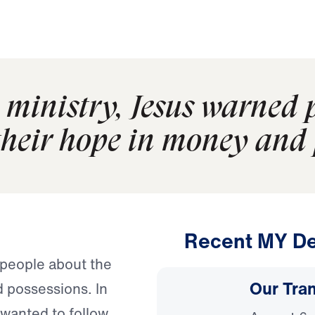
 ministry, Jesus warned 
their hope in money and 
Recent MY De
 people about the
Our Tra
d possessions. In
wanted to follow