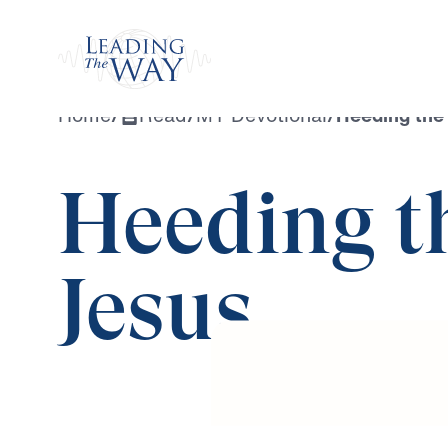
Watch
Home
/
Read
/
MY Devotional
/
Heeding the
Heeding t
Jesus