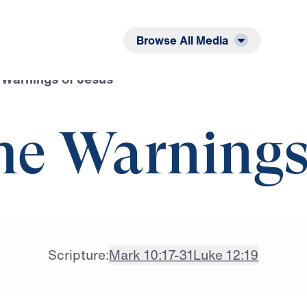
Listen
Read
Browse All Media
 Warnings of Jesus
he Warnings
Scripture:
Mark 10:17-31
Luke 12:19