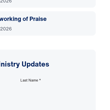
 2026
working of Praise
 2026
inistry Updates
Last Name
*