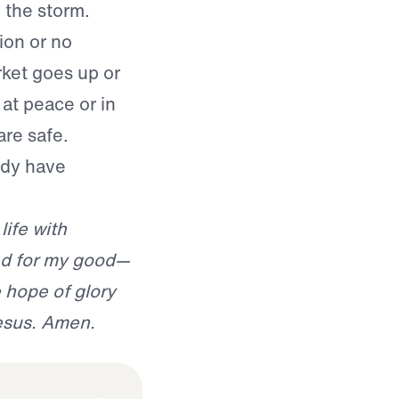
n the storm.
ion or no
rket goes up or
at peace or in
are safe.
ady have
life with
d for my good—
hope of glory
Jesus. Amen.