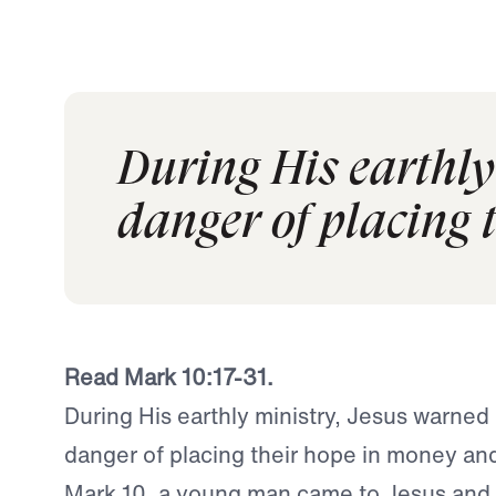
During His earthly
danger of placing 
Read Mark 10:17-31.
During His earthly ministry, Jesus warned
danger of placing their hope in money an
Mark 10, a young man came to Jesus and 