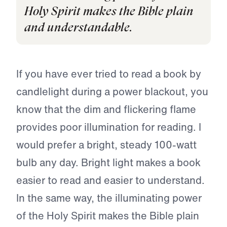
Holy Spirit makes the Bible plain
and understandable.
If you have ever tried to read a book by
candlelight during a power blackout, you
know that the dim and flickering flame
provides poor illumination for reading. I
would prefer a bright, steady 100-watt
bulb any day. Bright light makes a book
easier to read and easier to understand.
In the same way, the illuminating power
of the Holy Spirit makes the Bible plain