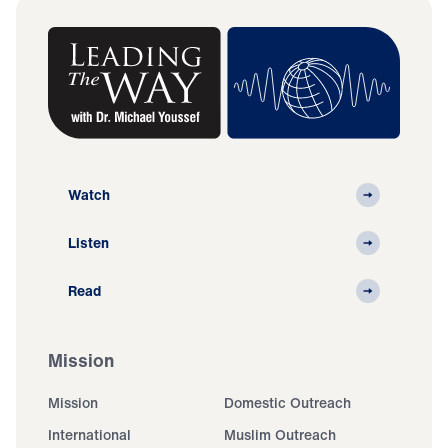
Watch
Listen
Read
Mission
Mission
Domestic Outreach
International
Muslim Outreach