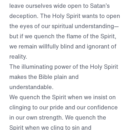
leave ourselves wide open to Satan’s
deception. The Holy Spirit wants to open
the eyes of our spiritual understanding—
but if we quench the flame of the Spirit,
we remain willfully blind and ignorant of
reality.
The illuminating power of the Holy Spirit
makes the Bible plain and
understandable.
We quench the Spirit when we insist on
clinging to our pride and our confidence
in our own strength. We quench the
Spirit when we cling to sin and