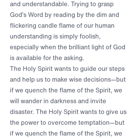
and understandable. Trying to grasp
God’s Word by reading by the dim and
flickering candle flame of our human
understanding is simply foolish,
especially when the brilliant light of God
is available for the asking.
The Holy Spirit wants to guide our steps
and help us to make wise decisions—but
if we quench the flame of the Spirit, we
will wander in darkness and invite
disaster. The Holy Spirit wants to give us
the power to overcome temptation—but
if we quench the flame of the Spirit, we