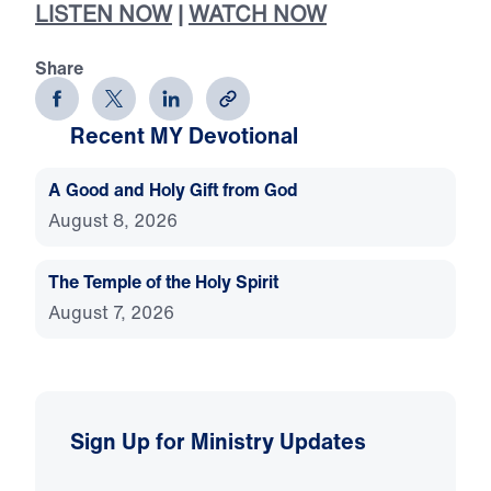
LISTEN NOW
|
WATCH NOW
Share
Recent MY Devotional
A Good and Holy Gift from God
August 8, 2026
The Temple of the Holy Spirit
August 7, 2026
Sign Up for Ministry Updates