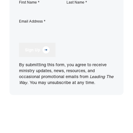
First Name
*
Last Name
*
Email Address
*
Sign Up
By submitting this form, you agree to receive
ministry updates, news, resources, and
occasional promotional emails from
Leading The
Way
. You may unsubscribe at any time.