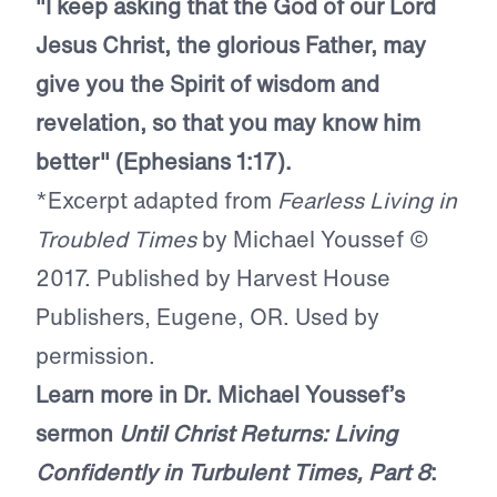
"I keep asking that the God of our Lord
Jesus Christ, the glorious Father, may
give you the Spirit of wisdom and
revelation, so that you may know him
better" (Ephesians 1:17).
*Excerpt adapted from
Fearless Living in
Troubled Times
by Michael Youssef ©
2017. Published by Harvest House
Publishers, Eugene, OR. Used by
permission.
Learn more in Dr. Michael Youssef’s
sermon
Until Christ Returns: Living
Confidently in Turbulent Times, Part 8
: