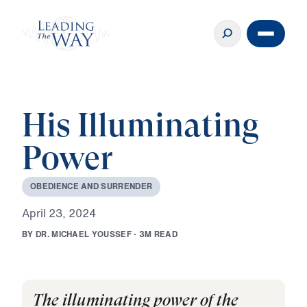
His Illuminating
Power
O
B
E
D
I
E
N
C
E
A
N
D
S
U
R
R
E
N
D
E
R
A
p
r
i
l
2
3
,
2
0
2
4
B
Y
D
R
.
M
I
C
H
A
E
L
Y
O
U
S
S
E
F
·
3
M
R
E
A
D
The illuminating power of the