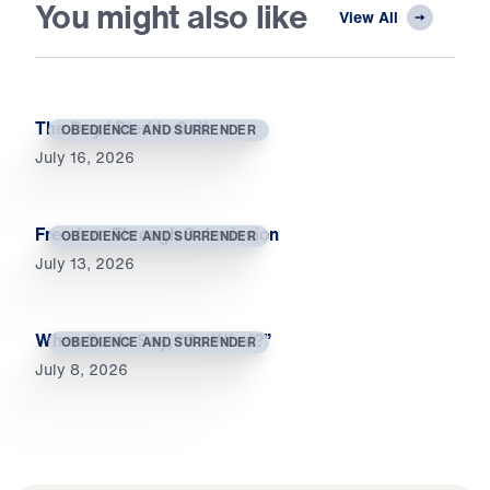
You might also like
View All
The Day I Died to Self
OBEDIENCE AND SURRENDER
July 16, 2026
Freedom Through Submission
OBEDIENCE AND SURRENDER
July 13, 2026
When Souls Say, “So What?”
OBEDIENCE AND SURRENDER
July 8, 2026