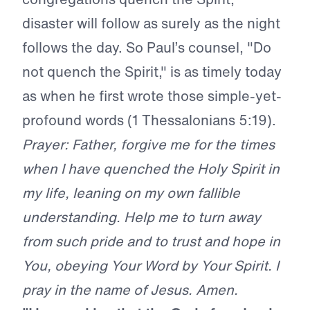
disaster will follow as surely as the night
follows the day. So Paul’s counsel, "Do
not quench the Spirit," is as timely today
as when he first wrote those simple-yet-
profound words (1 Thessalonians 5:19).
Prayer: Father, forgive me for the times
when I have quenched the Holy Spirit in
my life, leaning on my own fallible
understanding. Help me to turn away
from such pride and to trust and hope in
You, obeying Your Word by Your Spirit. I
pray in the name of Jesus. Amen.