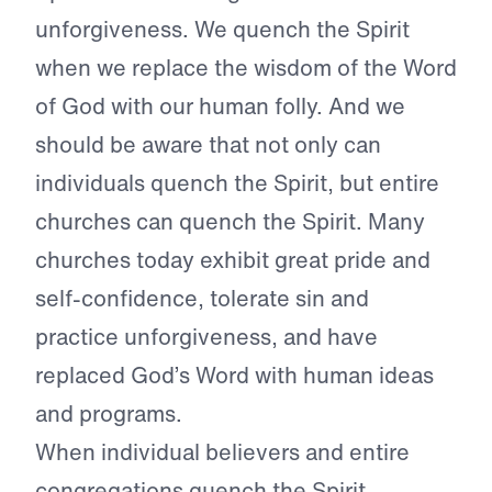
unforgiveness. We quench the Spirit
when we replace the wisdom of the Word
of God with our human folly. And we
should be aware that not only can
individuals quench the Spirit, but entire
churches can quench the Spirit. Many
churches today exhibit great pride and
self-confidence, tolerate sin and
practice unforgiveness, and have
replaced God’s Word with human ideas
and programs.
When individual believers and entire
congregations quench the Spirit,