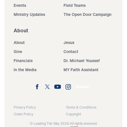
Events
Field Teams
Ministry Updates
The Open Door Campaign
About
About
Jesus
Give
Contact
Financials
Dr. Michael Youssef
In the Media
MY Faith Assistant
Donate
Privacy Policy
Terms & Conditions
Order Policy
Copyright
© Leading The Way 2026.
All rights reserved.