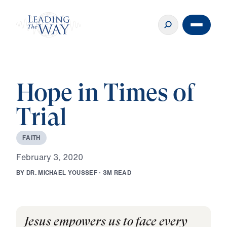
Hope in Times of
Trial
F
A
I
T
H
F
e
b
r
u
a
r
y
3
,
2
0
2
0
B
Y
D
R
.
M
I
C
H
A
E
L
Y
O
U
S
S
E
F
·
3
M
R
E
A
D
Jesus empowers us to face every