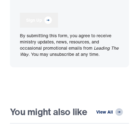
Sign Up
By submitting this form, you agree to receive
ministry updates, news, resources, and
occasional promotional emails from
Leading The
Way
. You may unsubscribe at any time.
You might also like
View All