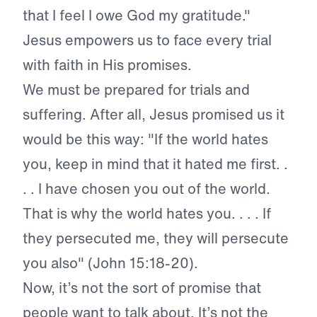
that I feel I owe God my gratitude."
Jesus empowers us to face every trial
with faith in His promises.
We must be prepared for trials and
suffering. After all, Jesus promised us it
would be this way: "If the world hates
you, keep in mind that it hated me first. .
. . I have chosen you out of the world.
That is why the world hates you. . . . If
they persecuted me, they will persecute
you also" (John 15:18-20).
Now, it’s not the sort of promise that
people want to talk about. It’s not the