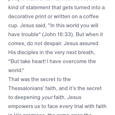
kind of statement that gets turned into a
decorative print or written on a coffee
cup. Jesus said, "In this world you will
have trouble" (John 16:33). But when it
comes, do not despair. Jesus assured
His disciples in the very next breath,
"But take heart! I have overcome the
world."
That was the secret to the
Thessalonians’ faith, and it’s the secret
to deepening
your
faith. Jesus
empowers us to face every trial with faith