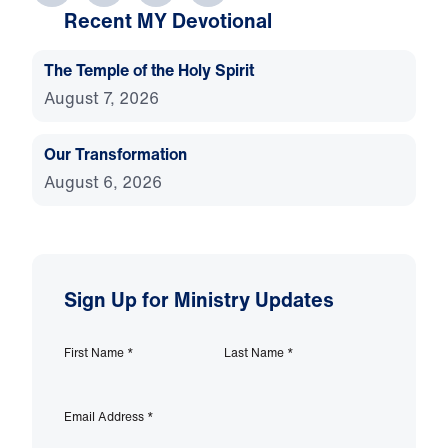
Recent MY Devotional
The Temple of the Holy Spirit
August 7, 2026
Our Transformation
August 6, 2026
Sign Up for Ministry Updates
First Name
*
Last Name
*
Email Address
*