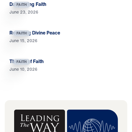
Daily Living Faith
FAITH
June 23, 2026
Receiving Divine Peace
FAITH
June 15, 2026
The Gift of Faith
FAITH
June 10, 2026