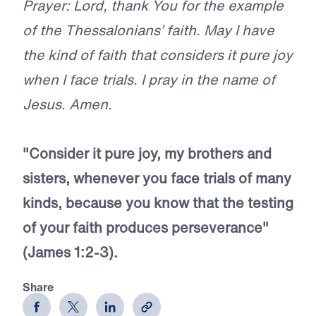
Prayer: Lord, thank You for the example
of the Thessalonians’ faith. May I have
the kind of faith that considers it pure joy
when I face trials. I pray in the name of
Jesus. Amen.
"Consider it pure joy, my brothers and
sisters, whenever you face trials of many
kinds, because you know that the testing
of your faith produces perseverance"
(James 1:2-3).
Share