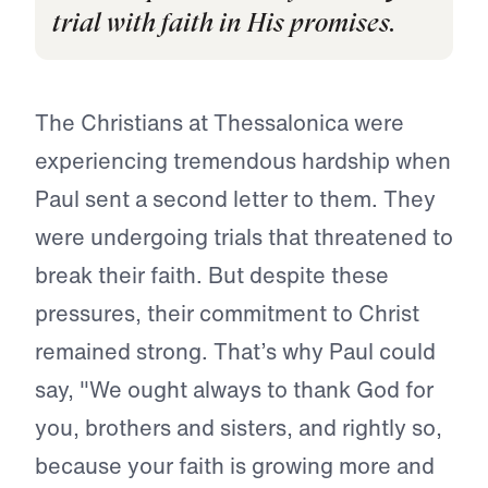
trial with faith in His promises.
The Christians at Thessalonica were
experiencing tremendous hardship when
Paul sent a second letter to them. They
were undergoing trials that threatened to
break their faith. But despite these
pressures, their commitment to Christ
remained strong. That’s why Paul could
say, "We ought always to thank God for
you, brothers and sisters, and rightly so,
because your faith is growing more and