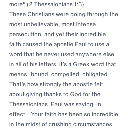
more" (2 Thessalonians 1:3).
These Christians were going through the
most unbelievable, most intense
persecution, and yet their incredible
faith caused the apostle Paul to use a
word that he never used anywhere else
in all of his letters. It’s a Greek word that
means "bound, compelled, obligated."
That’s how strongly the apostle felt
about giving thanks to God for the
Thessalonians. Paul was saying, in
effect, "Your faith has been so incredible
in the midst of crushing circumstances