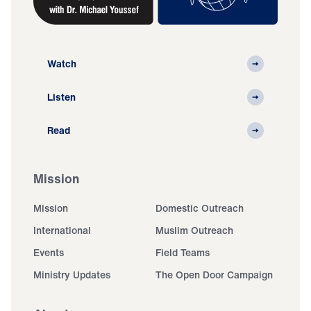
Watch
Listen
Read
Mission
Mission
Domestic Outreach
International
Muslim Outreach
Events
Field Teams
Ministry Updates
The Open Door Campaign