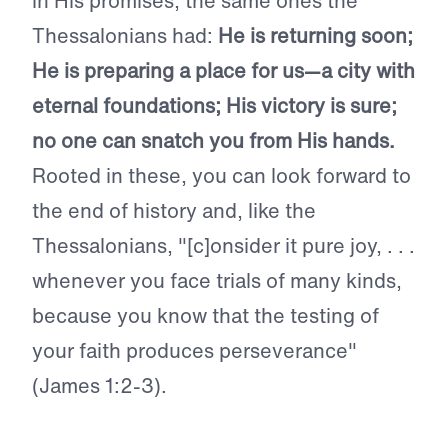
in His promises, the same ones the
Thessalonians had:
He is returning soon;
He is preparing a place for us—a city with
eternal foundations; His victory is sure;
no one can snatch you from His hands.
Rooted in these, you can look forward to
the end of history and, like the
Thessalonians, "[c]onsider it pure joy, . . .
whenever you face trials of many kinds,
because you know that the testing of
your faith produces perseverance"
(James 1:2-3).