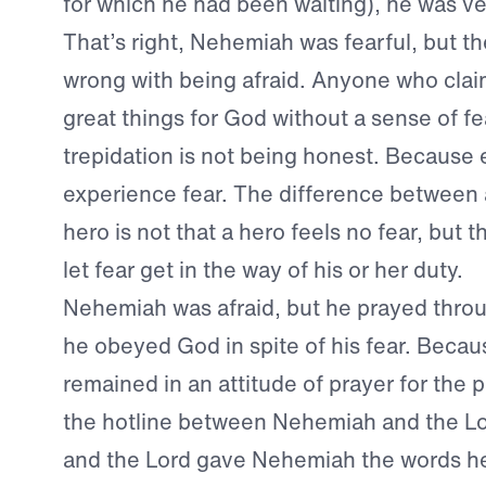
for which he had been waiting), he was ver
That’s right, Nehemiah was fearful, but th
wrong with being afraid. Anyone who clai
great things for God without a sense of fe
trepidation is not being honest. Because
experience fear. The difference between
hero is not that a hero feels no fear, but t
let fear get in the way of his or her duty.
Nehemiah was afraid, but he prayed throu
he obeyed God in spite of his fear. Beca
remained in an attitude of prayer for the 
the hotline between Nehemiah and the L
and the Lord gave Nehemiah the words h