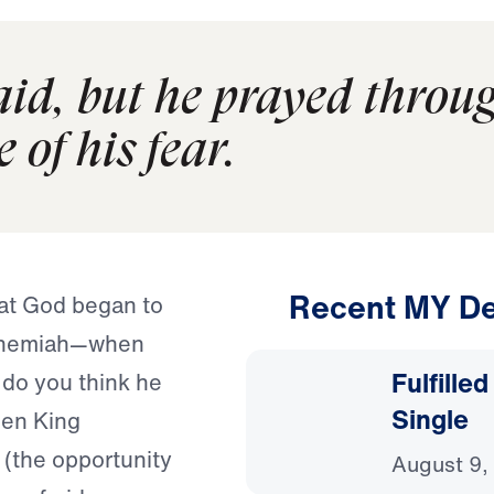
d, but he prayed through
 of his fear.
Recent MY De
at God began to
Nehemiah—when
Fulfille
 do you think he
Single
en King
(the opportunity
August 9,