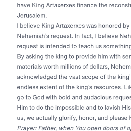
have King Artaxerxes finance the reconstr
Jerusalem.
I believe King Artaxerxes was honored by
Nehemiah’s request. In fact, I believe Ne
request is intended to teach us something
By asking the king to provide him with se
materials worth millions of dollars, Nehem
acknowledged the vast scope of the king
endless extent of the king’s resources. L
go to God with bold and audacious request
Him to do the impossible and to lavish Hi
us, we actually glorify, honor, and please 
Prayer: Father, when You open doors of op