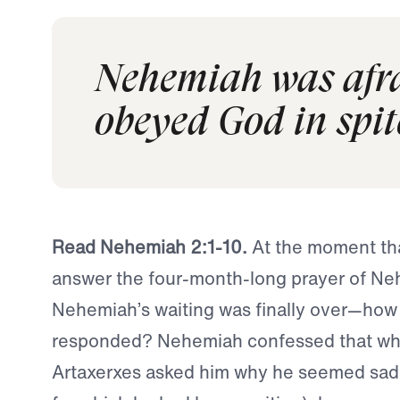
Nehemiah was afrai
obeyed God in spite
Read Nehemiah 2:1-10.
At the moment th
answer the four-month-long prayer of 
Nehemiah’s waiting was finally over—how
responded? Nehemiah confessed that wh
Artaxerxes asked him why he seemed sad 