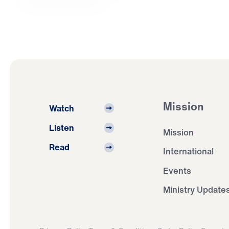
Mission
Watch
Listen
Mission
Read
International
Events
Ministry Update