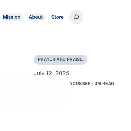
Mission
About
Store
Donate
P
R
A
Y
E
R
A
N
D
P
R
A
I
S
E
J
u
l
y
1
2
,
2
0
2
5
B
Y
D
R
.
M
I
C
H
A
E
L
Y
O
U
S
S
E
F
·
3
M
R
E
A
D