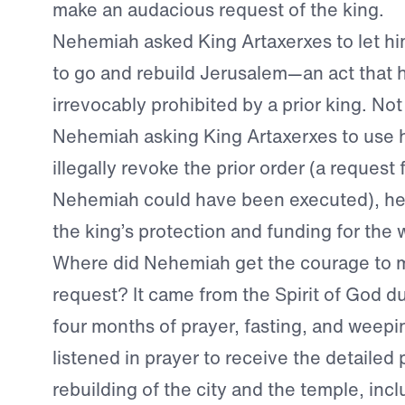
make an audacious request of the king.
Nehemiah asked King Artaxerxes to let hi
to go and rebuild Jerusalem—an act that
irrevocably prohibited by a prior king. No
Nehemiah asking King Artaxerxes to use h
illegally revoke the prior order (a request 
Nehemiah could have been executed), he 
the king’s protection and funding for the 
Where did Nehemiah get the courage to 
request? It came from the Spirit of God 
four months of prayer, fasting, and weep
listened in prayer to receive the detailed 
rebuilding of the city and the temple, incl