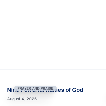
Nine Powerful Names of God
PRAYER AND PRAISE
August 4, 2026