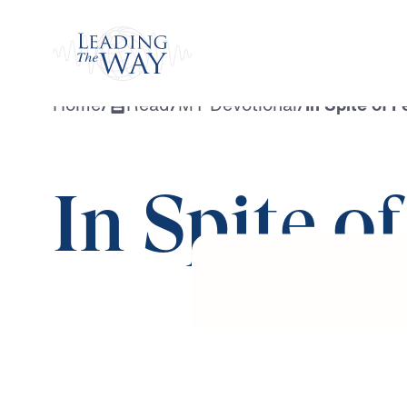
Watch
Home
/
Read
/
MY Devotional
/
In Spite of F
In Spite o