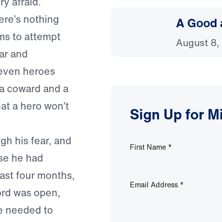
y afraid.
ere’s nothing
A Good 
ms to attempt
August 8,
ar and
 even heroes
 a coward and a
hat a hero won’t
Sign Up for M
gh his fear, and
First Name
*
use he had
past four months,
Email Address
*
ord was open,
e needed to