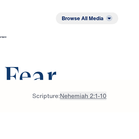
Listen
Read
Browse All Media
ear
f Fear
Scripture:
Nehemiah 2:1-10