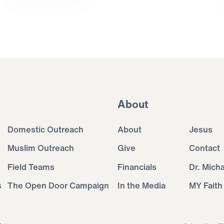
About
Domestic Outreach
About
Jesus
Muslim Outreach
Give
Contact
Field Teams
Financials
Dr. Mich
s
The Open Door Campaign
In the Media
MY Faith