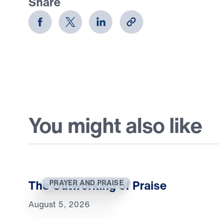
Share
You might also like
The Outworking of Praise
PRAYER AND PRAISE
August 5, 2026