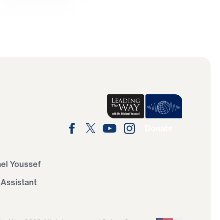
Donate
ael Youssef
 Assistant