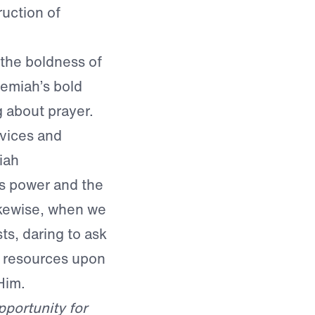
uction of
 the boldness of
hemiah’s bold
 about prayer.
rvices and
iah
’s power and the
ikewise, when we
s, daring to ask
s resources upon
Him.
portunity for