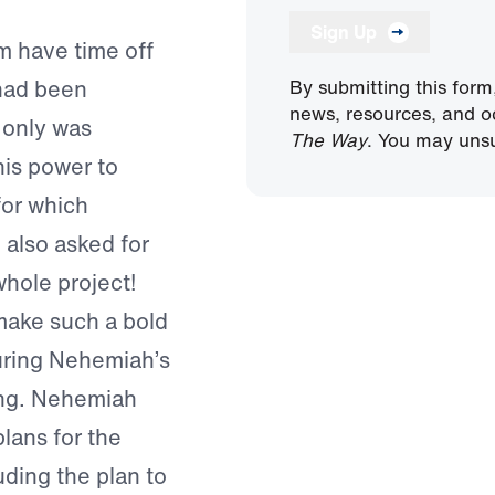
Sign Up
m have time off
 had been
By submitting this form
news, resources, and o
t only was
The Way
. You may unsu
is power to
for which
also asked for
whole project!
make such a bold
during Nehemiah’s
ing. Nehemiah
plans for the
uding the plan to