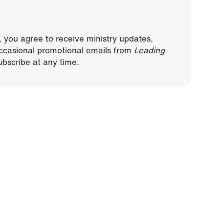
, you agree to receive ministry updates,
ccasional promotional emails from
Leading
bscribe at any time.