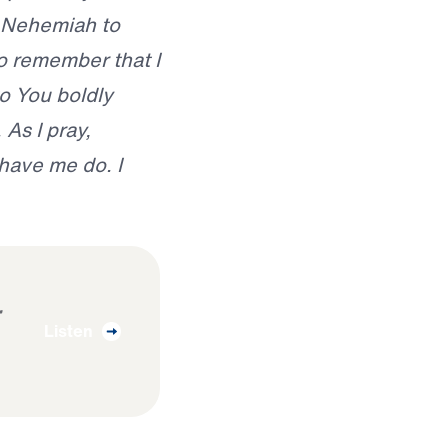
 Nehemiah to
to remember that I
o You boldly
As I pray,
have me do. I
Listen