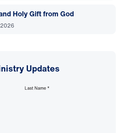
and Holy Gift from God
 2026
inistry Updates
Last Name
*