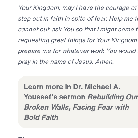
Your Kingdom, may I have the courage of
step out in faith in spite of fear. Help me 
cannot out-ask You so that I might come t
requesting great things for Your Kingdom. 
prepare me for whatever work You would 
pray in the name of Jesus. Amen.
Learn more in Dr. Michael A.
Youssef's sermon
Rebuilding Our
Broken Walls, Facing Fear with
Bold Faith