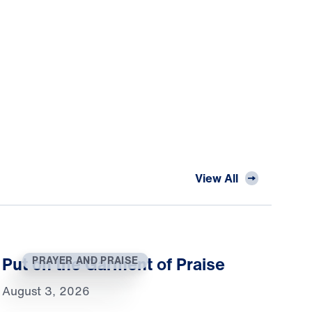
View All
Put on the Garment of Praise
PRAYER AND PRAISE
August 3, 2026