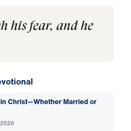
 his fear, and he
votional
d in Christ—Whether Married or
 2026