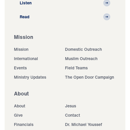
Listen
Read
Mission
Mission
Domestic Outreach
International
Muslim Outreach
Events
Field Teams
Ministry Updates
The Open Door Campaign
About
About
Jesus
Give
Contact
Financials
Dr. Michael Youssef