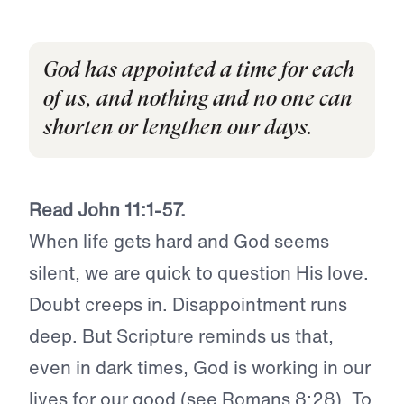
God has appointed a time for each
of us, and nothing and no one can
shorten or lengthen our days.
Read John 11:1-57.
When life gets hard and God seems
silent, we are quick to question His love.
Doubt creeps in. Disappointment runs
deep. But Scripture reminds us that,
even in dark times, God is working in our
lives for our good (see Romans 8:28). To