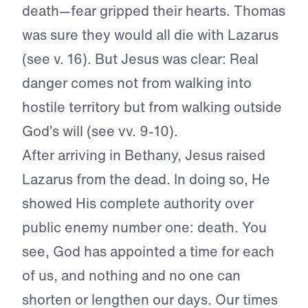
death—fear gripped their hearts. Thomas
was sure they would all die with Lazarus
(see v. 16). But Jesus was clear: Real
danger comes not from walking into
hostile territory but from walking outside
God’s will (see vv. 9-10).
After arriving in Bethany, Jesus raised
Lazarus from the dead. In doing so, He
showed His complete authority over
public enemy number one: death. You
see, God has appointed a time for each
of us, and nothing and no one can
shorten or lengthen our days. Our times