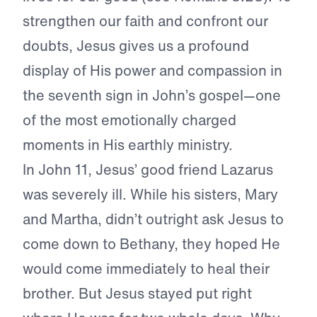
strengthen our faith and confront our
doubts, Jesus gives us a profound
display of His power and compassion in
the seventh sign in John’s gospel—one
of the most emotionally charged
moments in His earthly ministry.
In John 11, Jesus’ good friend Lazarus
was severely ill. While his sisters, Mary
and Martha, didn’t outright ask Jesus to
come down to Bethany, they hoped He
would come immediately to heal their
brother. But Jesus stayed put right