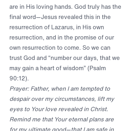
are in His loving hands. God truly has the
final word—Jesus revealed this in the
resurrection of Lazarus, in His own
resurrection, and in the promise of our
own resurrection to come. So we can
trust God and “number our days, that we
may gain a heart of wisdom” (Psalm
90:12).
Prayer: Father, when I am tempted to
despair over my circumstances, lift my
eyes to Your love revealed in Christ.
Remind me that Your eternal plans are
for my ultimate good—that I am safe in