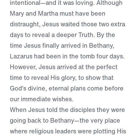
intentional—and it was loving. Although
Mary and Martha must have been
distraught, Jesus waited those two extra
days to reveal a deeper Truth. By the
time Jesus finally arrived in Bethany,
Lazarus had been in the tomb four days.
However, Jesus arrived at the perfect
time to reveal His glory, to show that
God’s divine, eternal plans come before
our immediate wishes.
When Jesus told the disciples they were
going back to Bethany—the very place
where religious leaders were plotting His