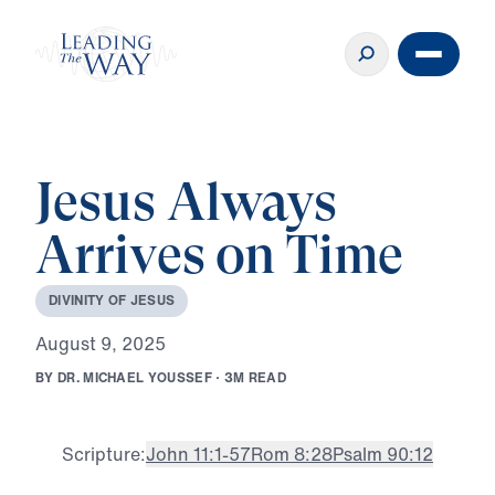
Jesus Always
Arrives on Time
D
I
V
I
N
I
T
Y
O
F
J
E
S
U
S
A
u
g
u
s
t
9
,
2
0
2
5
B
Y
D
R
.
M
I
C
H
A
E
L
Y
O
U
S
S
E
F
·
3
M
R
E
A
D
Scripture:
John 11:1-57
Rom 8:28
Psalm 90:12