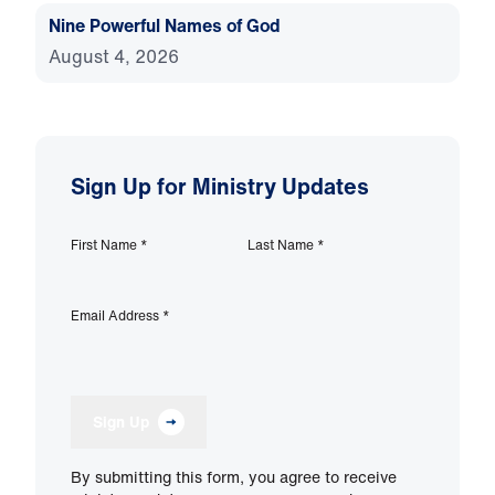
Nine Powerful Names of God
August 4, 2026
Sign Up for Ministry Updates
First Name
*
Last Name
*
Email Address
*
Sign Up
By submitting this form, you agree to receive