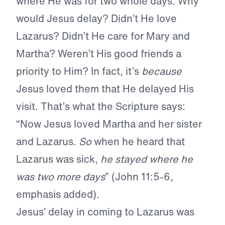
where He was for two whole days. Why
would Jesus delay? Didn’t He love
Lazarus? Didn’t He care for Mary and
Martha? Weren’t His good friends a
priority to Him? In fact, it’s
because
Jesus loved them that He delayed His
visit. That’s what the Scripture says:
“Now Jesus loved Martha and her sister
and Lazarus.
So
when he heard that
Lazarus was sick,
he stayed where he
was two more days
” (John 11:5-6,
emphasis added).
Jesus’ delay in coming to Lazarus was