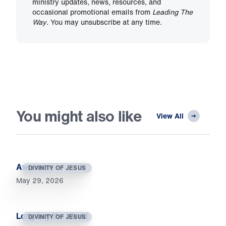
ministry updates, news, resources, and
occasional promotional emails from
Leading The
Way
. You may unsubscribe at any time.
You might also like
View All
Awesome
DIVINITY OF JESUS
May 29, 2026
Long Lay the World
DIVINITY OF JESUS