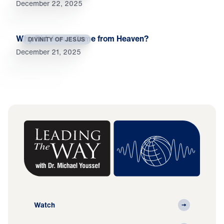
December 22, 2025
Why Did Jesus Come from Heaven?
DIVINITY OF JESUS
December 21, 2025
Watch