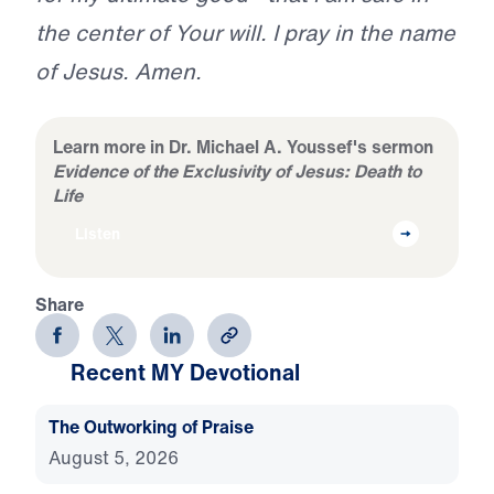
the center of Your will. I pray in the name
of Jesus. Amen.
Learn more in Dr. Michael A. Youssef's sermon
Evidence of the Exclusivity of Jesus: Death to
Life
Listen
Share
Recent MY Devotional
The Outworking of Praise
August 5, 2026