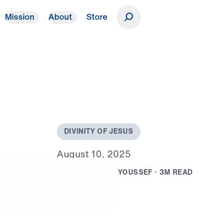
Mission
About
Store
Donate
D
I
V
I
N
I
T
Y
O
F
J
E
S
U
S
A
u
g
u
s
t
1
0
,
2
0
2
5
B
Y
D
R
.
M
I
C
H
A
E
L
Y
O
U
S
S
E
F
·
3
M
R
E
A
D