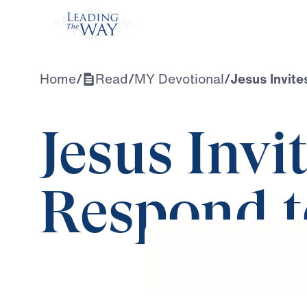
Watch
Home
/
Read
/
MY Devotional
/
Jesus Invite
Jesus Invi
Respond t