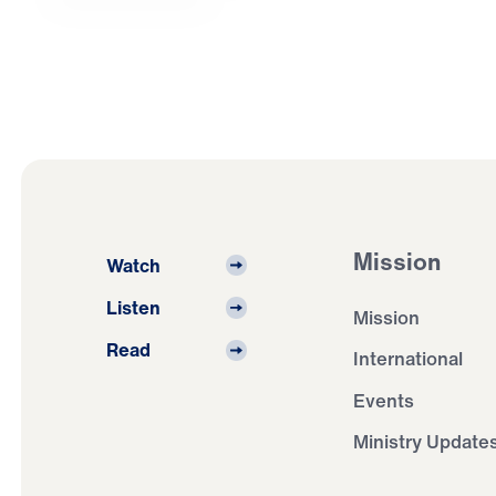
Mission
Watch
Listen
Mission
Read
International
Events
Ministry Update