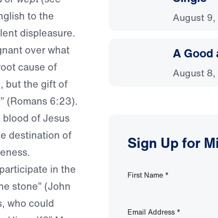
glish to the
August 9,
lent displeasure.
gnant over what
A Good 
root cause of
August 8,
 but the gift of
rd” (Romans 6:23).
 blood of Jesus
he destination of
Sign Up for M
veness.
articipate in the
First Name
*
the stone” (John
s, who could
Email Address
*