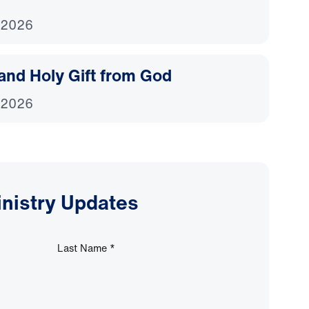
 2026
and Holy Gift from God
 2026
inistry Updates
Last Name
*