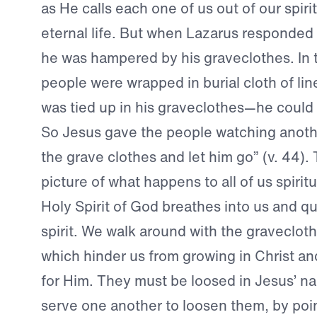
as He calls each one of us out of our spiri
eternal life. But when Lazarus responded
he was hampered by his graveclothes. In 
people were wrapped in burial cloth of li
was tied up in his graveclothes—he could 
So Jesus gave the people watching anothe
the grave clothes and let him go” (v. 44). T
picture of what happens to all of us spirit
Holy Spirit of God breathes into us and q
spirit. We walk around with the gravecloth
which hinder us from growing in Christ an
for Him. They must be loosed in Jesus’ 
serve one another to loosen them, by poi