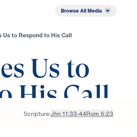
Listen
Read
Browse All Media
s Us to Respond to His Call
tes Us to
o His Call
Scripture:
Jhn 11:33-44
Rom 6:23