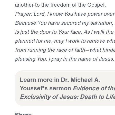
another to the freedom of the Gospel.
Prayer: Lord, I know You have power over
Because You have secured my salvation, 
is just the door to Your face. As I walk th
planned for me, may I work to remove wh
from running the race of faith—what hind
pleasing You. I pray in the name of Jesus
Learn more in Dr. Michael A.
Youssef's sermon
Evidence of th
Exclusivity of Jesus: Death to Lif
Share