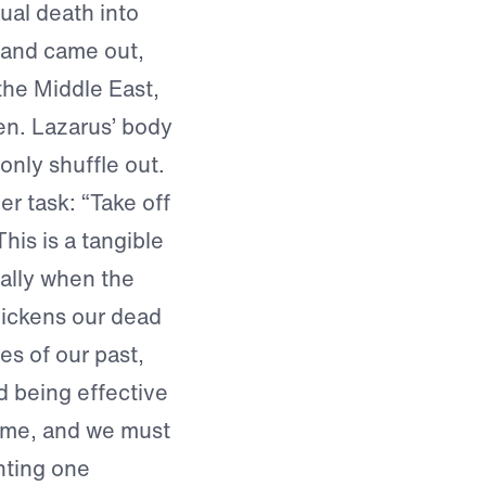
tual death into
 and came out,
the Middle East,
nen. Lazarus’ body
only shuffle out.
r task: “Take off
his is a tangible
ually when the
uickens our dead
es of our past,
d being effective
name, and we must
nting one