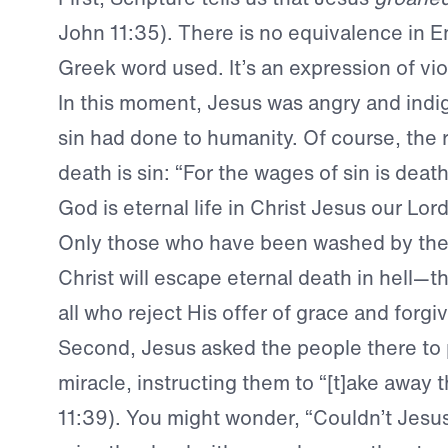
John 11:35). There is no equivalence in En
Greek word used. It’s an expression of vio
In this moment, Jesus was angry and indi
sin had done to humanity. Of course, the 
death is sin: “For the wages of sin is death,
God is eternal life in Christ Jesus our Lo
Only those who have been washed by the
Christ will escape eternal death in hell—t
all who reject His offer of grace and forgi
Second, Jesus asked the people there to p
miracle, instructing them to “[t]ake away 
11:39). You might wonder, “Couldn’t Jesu