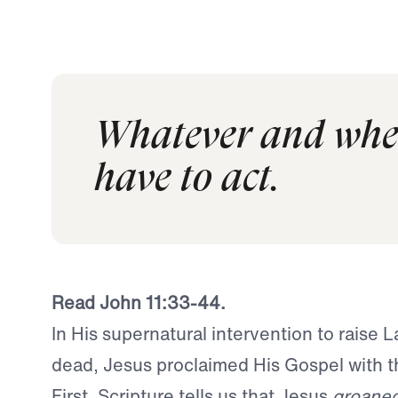
Whatever and whene
have to act.
Read John 11:33-44.
In His supernatural intervention to raise 
dead, Jesus proclaimed His Gospel with t
First, Scripture tells us that Jesus
groane