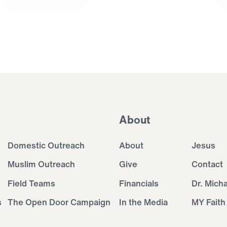
About
Domestic Outreach
About
Jesus
Muslim Outreach
Give
Contact
Field Teams
Financials
Dr. Mich
s
The Open Door Campaign
In the Media
MY Faith