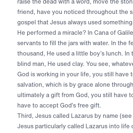
raise the dead with a word, move the sto
friend, have you noticed throughout the s
gospel that Jesus always used something
He performed a miracle? In Cana of Galile
servants to fill the jars with water. In the 
thousand, He used a little boy’s lunch. In 
blind man, He used clay. You see, whate
God is working in your life, you still have 
salvation, which is by grace alone through
ultimately a gift from God, you still have
have to accept God’s free gift.
Third, Jesus called Lazarus by name (see
Jesus particularly called Lazarus into life 