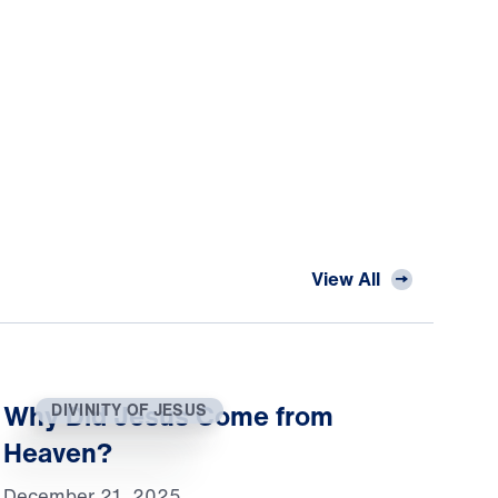
View All
Why Did Jesus Come from
DIVINITY OF JESUS
Heaven?
December 21, 2025