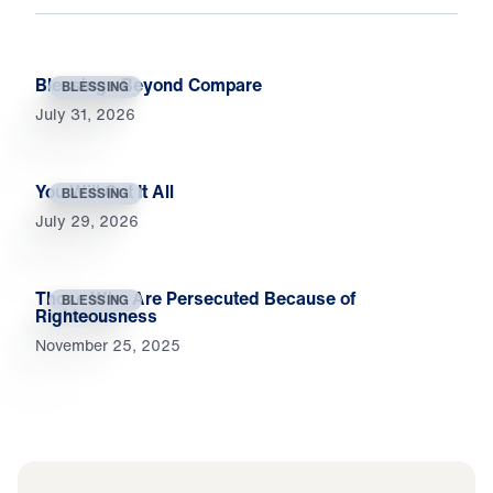
Blessings Beyond Compare
BLESSING
July 31, 2026
You Will Get It All
BLESSING
July 29, 2026
Those Who Are Persecuted Because of
BLESSING
Righteousness
November 25, 2025