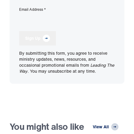
Email Address
*
Sign Up
By submitting this form, you agree to receive
ministry updates, news, resources, and
occasional promotional emails from
Leading The
Way
. You may unsubscribe at any time.
You might also like
View All