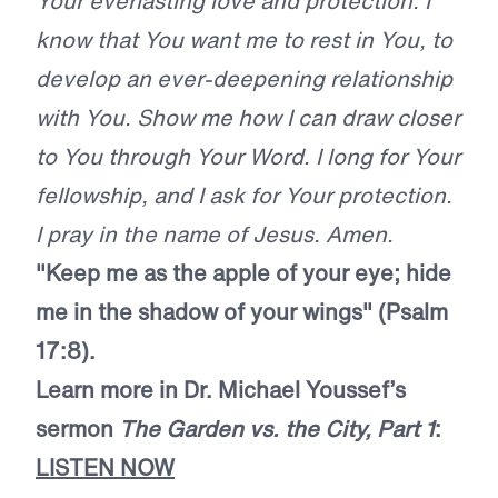
Your everlasting love and protection. I
know that You want me to rest in You, to
develop an ever-deepening relationship
with You. Show me how I can draw closer
to You through Your Word. I long for Your
fellowship, and I ask for Your protection.
I pray in the name of Jesus. Amen.
"Keep me as the apple of your eye; hide
me in the shadow of your wings" (Psalm
17:8).
Learn more in Dr. Michael Youssef’s
sermon
The Garden vs. the City, Part 1
:
LISTEN NOW