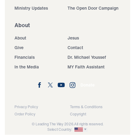
Ministry Updates
The Open Door Campaign
About
About
Jesus
Give
Contact
Financials
Dr. Michael Youssef
In the Media
MY Faith Assistant
Donate
Privacy Policy
Terms & Conditions
Order Policy
Copyright
© Leading The Way 2026.
All rights reserved.
Select Country: