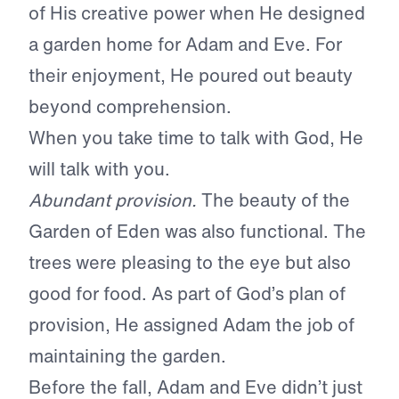
of His creative power when He designed
a garden home for Adam and Eve. For
their enjoyment, He poured out beauty
beyond comprehension.
When you take time to talk with God, He
will talk with you.
Abundant provision.
The beauty of the
Garden of Eden was also functional. The
trees were pleasing to the eye but also
good for food. As part of God’s plan of
provision, He assigned Adam the job of
maintaining the garden.
Before the fall, Adam and Eve didn’t just