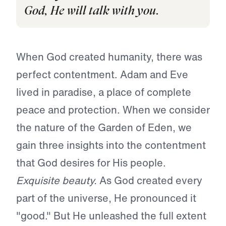
God, He will talk with you.
When God created humanity, there was
perfect contentment. Adam and Eve
lived in paradise, a place of complete
peace and protection. When we consider
the nature of the Garden of Eden, we
gain three insights into the contentment
that God desires for His people.
Exquisite beauty.
As God created every
part of the universe, He pronounced it
"good." But He unleashed the full extent