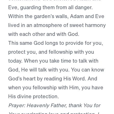
Eve, guarding them from all danger.
Within the garden’s walls, Adam and Eve
lived in an atmosphere of sweet harmony
with each other and with God.
This same God longs to provide for you,
protect you, and fellowship with you
today. When you take time to talk with
God, He will talk with you. You can know
God’s heart by reading His Word. And
when you fellowship with Him, you have
His divine protection.
Prayer: Heavenly Father, thank You for