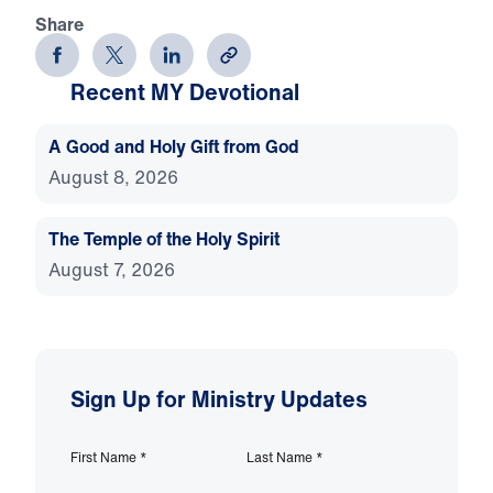
Share
Recent MY Devotional
A Good and Holy Gift from God
August 8, 2026
The Temple of the Holy Spirit
August 7, 2026
Sign Up for Ministry Updates
First Name
*
Last Name
*