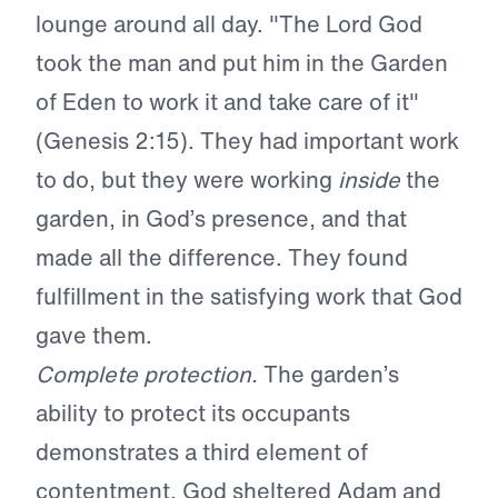
lounge around all day. "The Lord God
took the man and put him in the Garden
of Eden to work it and take care of it"
(Genesis 2:15). They had important work
to do, but they were working
inside
the
garden, in God’s presence, and that
made all the difference. They found
fulfillment in the satisfying work that God
gave them.
Complete protection.
The garden’s
ability to protect its occupants
demonstrates a third element of
contentment. God sheltered Adam and