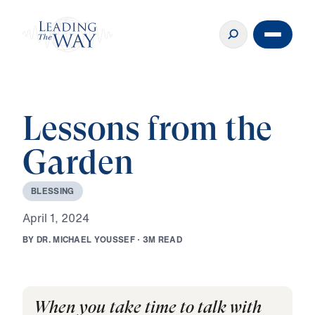
Lessons from the
Garden
B
L
E
S
S
I
N
G
A
p
r
i
l
1
,
2
0
2
4
B
Y
D
R
.
M
I
C
H
A
E
L
Y
O
U
S
S
E
F
·
3
M
R
E
A
D
When you take time to talk with