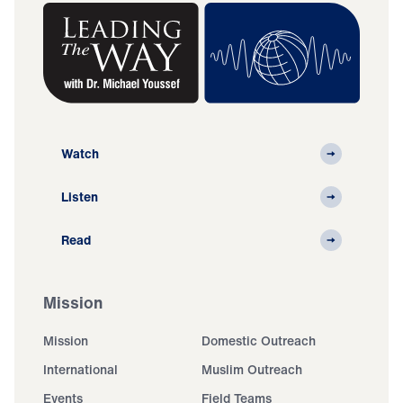
Watch
Listen
Read
Mission
Mission
Domestic Outreach
International
Muslim Outreach
Events
Field Teams