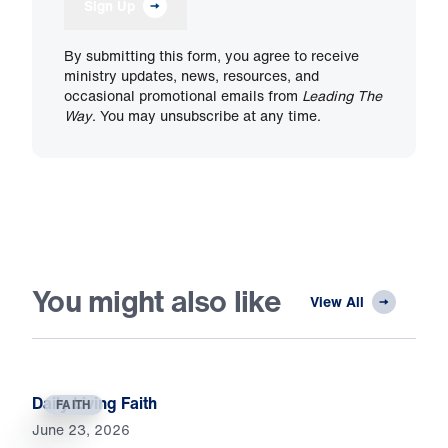
Sign Up
By submitting this form, you agree to receive
ministry updates, news, resources, and
occasional promotional emails from
Leading The
Way
. You may unsubscribe at any time.
You might also like
View All
Daily Living Faith
FAITH
June 23, 2026