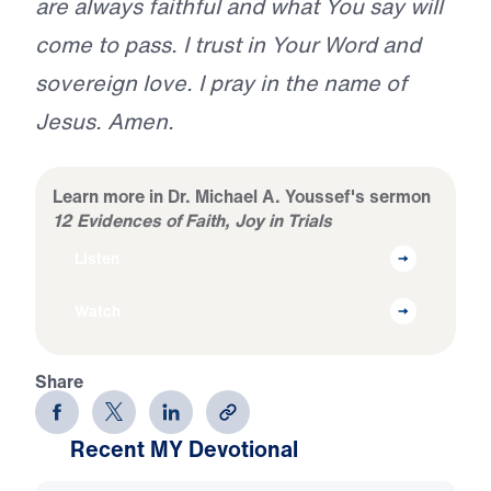
are always faithful and what You say will
come to pass. I trust in Your Word and
sovereign love. I pray in the name of
Jesus. Amen.
Learn more in Dr. Michael A. Youssef's sermon
12 Evidences of Faith, Joy in Trials
Listen
Watch
Share
Recent MY Devotional