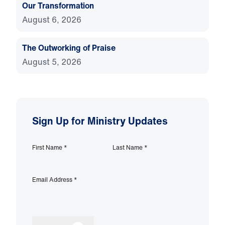
Our Transformation
August 6, 2026
The Outworking of Praise
August 5, 2026
Sign Up for Ministry Updates
First Name
*
Last Name
*
Email Address
*