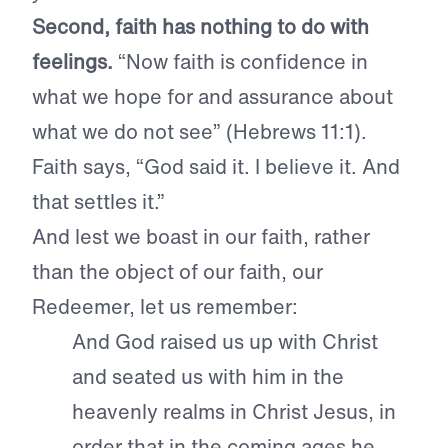
Second, faith has nothing to do with
feelings.
“Now faith is confidence in
what we hope for and assurance about
what we do not see” (Hebrews 11:1).
Faith says, “God said it. I believe it. And
that settles it.”
And lest we boast in our faith, rather
than the object of our faith, our
Redeemer, let us remember:
And God raised us up with Christ
and seated us with him in the
heavenly realms in Christ Jesus, in
order that in the coming ages he