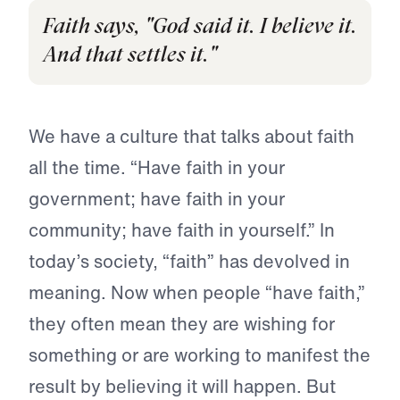
Faith says, "God said it. I believe it.
And that settles it."
We have a culture that talks about faith
all the time. “Have faith in your
government; have faith in your
community; have faith in yourself.” In
today’s society, “faith” has devolved in
meaning. Now when people “have faith,”
they often mean they are wishing for
something or are working to manifest the
result by believing it will happen. But