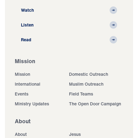
Watch
Listen
Read
Mission
Mission
Domestic Outreach
International
Muslim Outreach
Events
Field Teams
Ministry Updates
The Open Door Campaign
About
About
Jesus