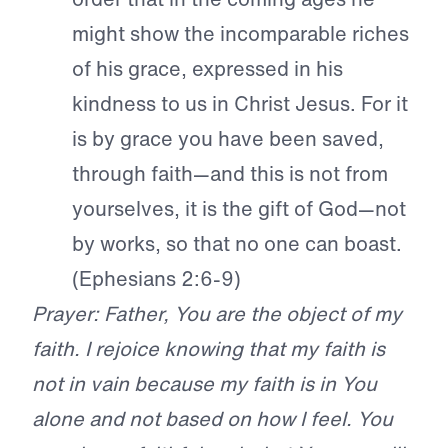
might show the incomparable riches
of his grace, expressed in his
kindness to us in Christ Jesus. For it
is by grace you have been saved,
through faith—and this is not from
yourselves, it is the gift of God—not
by works, so that no one can boast.
(Ephesians 2:6-9)
Prayer: Father, You are the object of my
faith. I rejoice knowing that my faith is
not in vain because my faith is in You
alone and not based on how I feel. You