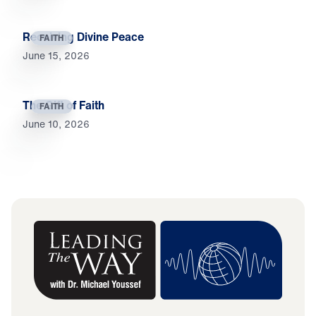
Receiving Divine Peace
FAITH
June 15, 2026
The Gift of Faith
FAITH
June 10, 2026