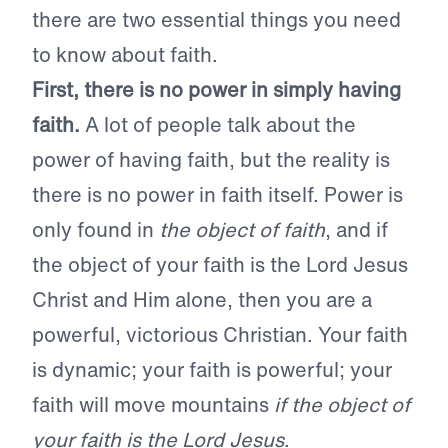
there are two essential things you need
to know about faith.
First, there is no power in simply having
faith.
A lot of people talk about the
power of having faith, but the reality is
there is no power in faith itself. Power is
only found in
the object of faith
, and if
the object of your faith is the Lord Jesus
Christ and Him alone, then you are a
powerful, victorious Christian. Your faith
is dynamic; your faith is powerful; your
faith will move mountains
if the object of
your faith is the Lord Jesus
.