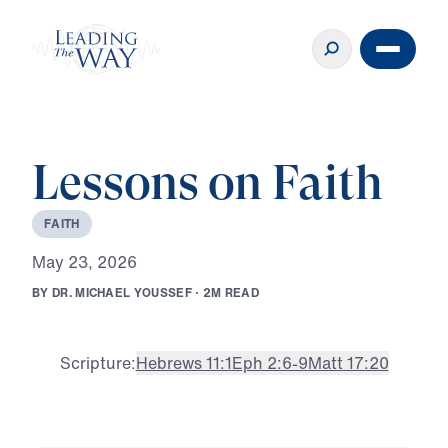
Lessons on Faith
F
A
I
T
H
M
a
y
2
3
,
2
0
2
6
B
Y
D
R
.
M
I
C
H
A
E
L
Y
O
U
S
S
E
F
·
2
M
R
E
A
D
Scripture:
Hebrews 11:1
Eph 2:6-9
Matt 17:20