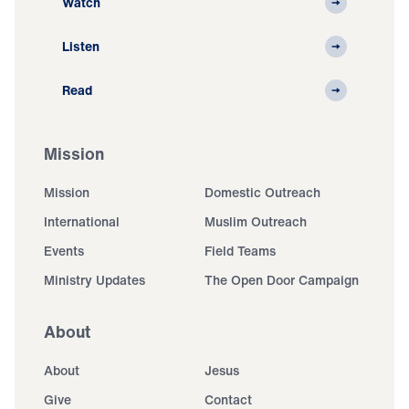
Watch
Listen
Read
Mission
Mission
Domestic Outreach
International
Muslim Outreach
Events
Field Teams
Ministry Updates
The Open Door Campaign
About
About
Jesus
Give
Contact