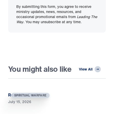
By submitting this form, you agree to receive
ministry updates, news, resources, and
occasional promotional emails from
Leading The
Way
. You may unsubscribe at any time.
You might also like
View All
Resist the Devil
SPIRITUAL WARFARE
July 15, 2026