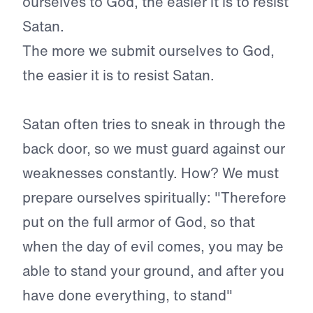
ourselves to God, the easier it is to resist
Satan.
The more we submit ourselves to God,
the easier it is to resist Satan.
Satan often tries to sneak in through the
back door, so we must guard against our
weaknesses constantly. How? We must
prepare ourselves spiritually: "Therefore
put on the full armor of God, so that
when the day of evil comes, you may be
able to stand your ground, and after you
have done everything, to stand"