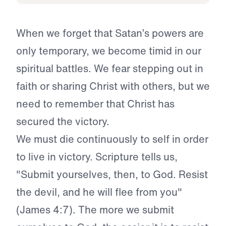
When we forget that Satan’s powers are
only temporary, we become timid in our
spiritual battles. We fear stepping out in
faith or sharing Christ with others, but we
need to remember that Christ has
secured the victory.
We must die continuously to self in order
to live in victory. Scripture tells us,
"Submit yourselves, then, to God. Resist
the devil, and he will flee from you"
(James 4:7). The more we submit