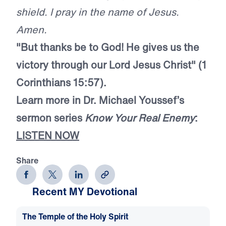
shield. I pray in the name of Jesus.
Amen.
"But thanks be to God! He gives us the
victory through our Lord Jesus Christ" (1
Corinthians 15:57).
Learn more in Dr. Michael Youssef’s
sermon series
Know Your Real Enemy
:
LISTEN NOW
Share
Recent MY Devotional
The Temple of the Holy Spirit