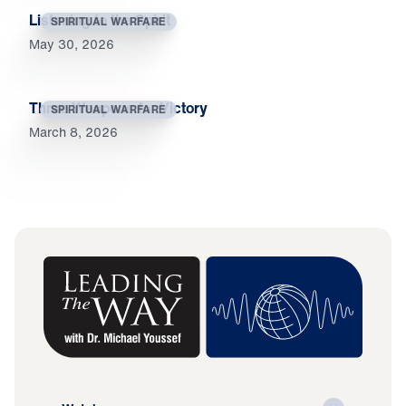
Listening to the Spirit
SPIRITUAL WARFARE
May 30, 2026
Three Weapons for Victory
SPIRITUAL WARFARE
March 8, 2026