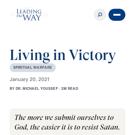
Living in Victory
S
P
I
R
I
T
U
A
L
W
A
R
F
A
R
E
J
a
n
u
a
r
y
2
0
,
2
0
2
1
B
Y
D
R
.
M
I
C
H
A
E
L
Y
O
U
S
S
E
F
·
2
M
R
E
A
D
The more we submit ourselves to
God, the easier it is to resist Satan.