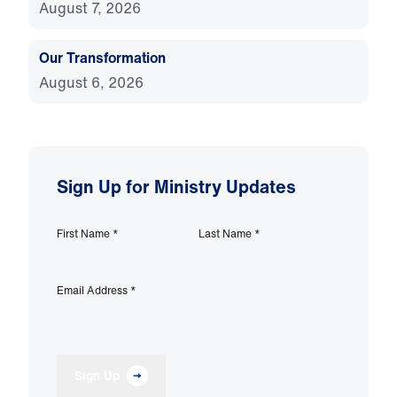
August 7, 2026
Our Transformation
August 6, 2026
Sign Up for Ministry Updates
First Name
*
Last Name
*
Email Address
*
Sign Up