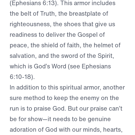
(Ephesians 6:13). This armor includes
the belt of Truth, the breastplate of
righteousness, the shoes that give us
readiness to deliver the Gospel of
peace, the shield of faith, the helmet of
salvation, and the sword of the Spirit,
which is God’s Word (see Ephesians
6:10-18).
In addition to this spiritual armor, another
sure method to keep the enemy on the
run is to praise God. But our praise can’t
be for show—it needs to be genuine
adoration of God with our minds, hearts,