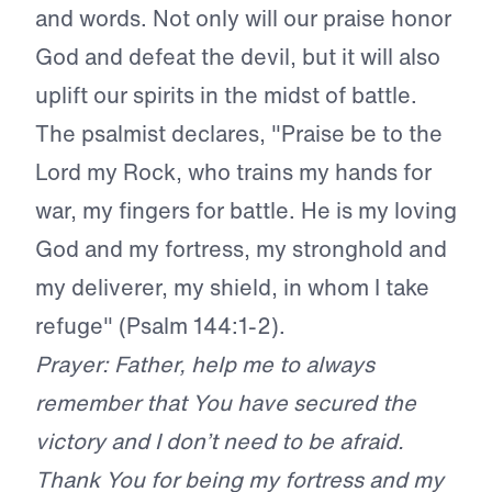
and words. Not only will our praise honor
God and defeat the devil, but it will also
uplift our spirits in the midst of battle.
The psalmist declares, "Praise be to the
Lord my Rock, who trains my hands for
war, my fingers for battle. He is my loving
God and my fortress, my stronghold and
my deliverer, my shield, in whom I take
refuge" (Psalm 144:1-2).
Prayer: Father, help me to always
remember that You have secured the
victory and I don’t need to be afraid.
Thank You for being my fortress and my