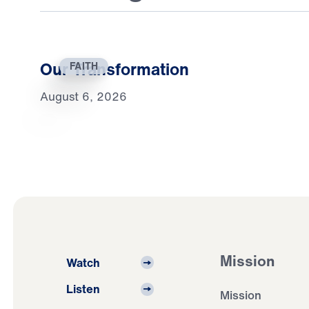
Our Transformation
FAITH
August 6, 2026
Mission
Watch
Listen
Mission