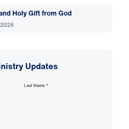
and Holy Gift from God
 2026
inistry Updates
Last Name
*