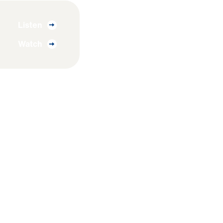
Listen
Watch