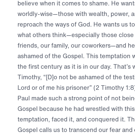
believe when it comes to shame. He wants
worldly-wise—those with wealth, power, 
reproach the ways of God. He wants us to 
what others think—especially those close 
friends, our family, our coworkers—and he
ashamed of the Gospel. This temptation wa
the first century as it is in our day. That’s
Timothy, “[D]o not be ashamed of the tes
Lord or of me his prisoner” (2 Timothy 1:8
Paul made such a strong point of not bei
Gospel because he had wrestled with this
temptation, faced it, and conquered it. T
Gospel calls us to transcend our fear an