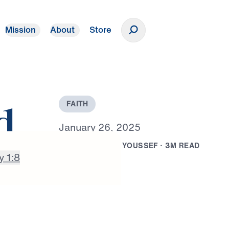
Mission
About
Store
Donate
F
A
I
T
H
d
J
a
n
u
a
r
y
2
6
,
2
0
2
5
B
Y
D
R
.
M
I
C
H
A
E
L
Y
O
U
S
S
E
F
·
3
M
R
E
A
D
y 1:8