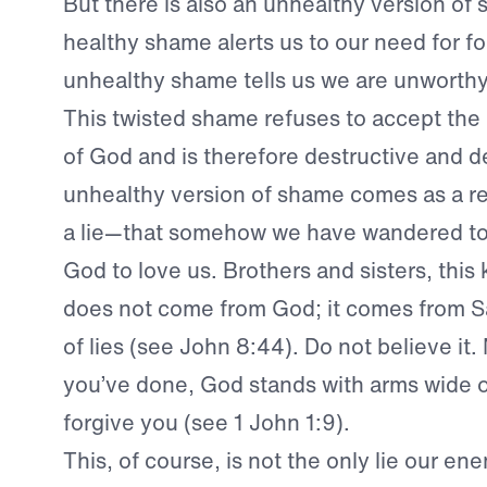
But there is also an unhealthy version o
healthy shame alerts us to our need for f
unhealthy shame tells us we are unworthy
This twisted shame refuses to accept the
of God and is therefore destructive and d
unhealthy version of shame comes as a res
a lie—that somehow we have wandered too
God to love us. Brothers and sisters, this
does not come from God; it comes from Sa
of lies (see John 8:44). Do not believe it
you’ve done, God stands with arms wide o
forgive you (see 1 John 1:9).
This, of course, is not the only lie our en