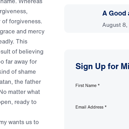
f shame. Whereas
orgiveness,
A Good 
 of forgiveness.
August 8,
 grace and mercy
eadly. This
ult of believing
 far away for
Sign Up for M
 kind of shame
tan, the father
First Name
*
. No matter what
pen, ready to
Email Address
*
emy wants us to