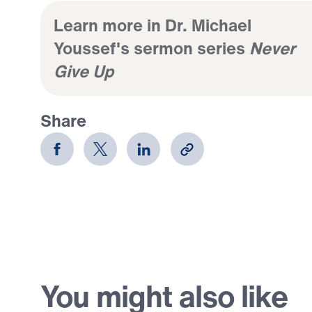
Learn more in Dr. Michael
Youssef's sermon series
Never
Give Up
Share
You might also like