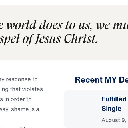
 world does to us, we mu
pel of Jesus Christ.
Recent MY De
hy response to
g that violates
Fulfille
 in order to
Single
way, shame is a
August 9,