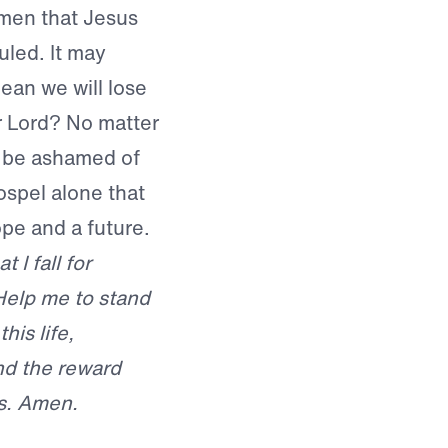
men that Jesus
uled. It may
ean we will lose
r Lord? No matter
r be ashamed of
ospel alone that
ope and a future.
 I fall for
. Help me to stand
his life,
nd the reward
us. Amen.