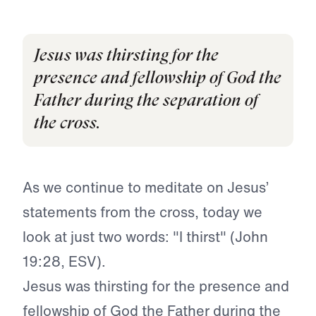
Jesus was thirsting for the
presence and fellowship of God the
Father during the separation of
the cross.
As we continue to meditate on Jesus’
statements from the cross, today we
look at just two words:
"I thirst" (John
19:28, ESV).
Jesus was thirsting for the presence and
fellowship of God the Father during the