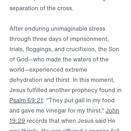
separation of the cross.
After enduring unimaginable stress
through three days of imprisonment,
trials, floggings, and crucifixion, the Son
of God—who made the waters of the
world—experienced extreme
dehydration and thirst. In this moment,
Jesus fulfilled another prophecy found in
Psalm 69:21
: "They put gall in my food
and gave me vinegar for my thirst."
John
19:29
records that when Jesus said He
was thirsty, He was offered a sponge full