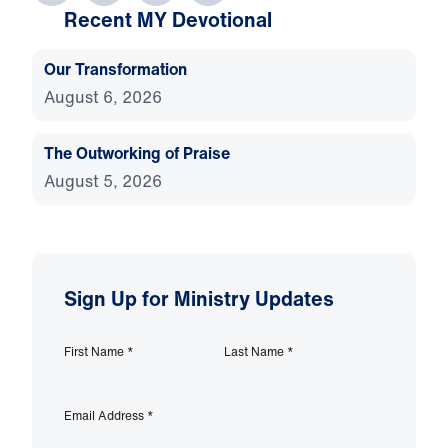
Recent MY Devotional
Our Transformation
August 6, 2026
The Outworking of Praise
August 5, 2026
Sign Up for Ministry Updates
First Name
*
Last Name
*
Email Address
*