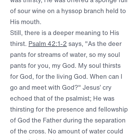
of sour wine on a hyssop branch held to
His mouth.
Still, there is a deeper meaning to His
thirst.
Psalm 42:1-2
says, "As the deer
pants for streams of water, so my soul
pants for you, my God. My soul thirsts
for God, for the living God. When can I
go and meet with God?" Jesus’ cry
echoed that of the psalmist; He was
thirsting for the presence and fellowship
of God the Father during the separation
of the cross. No amount of water could