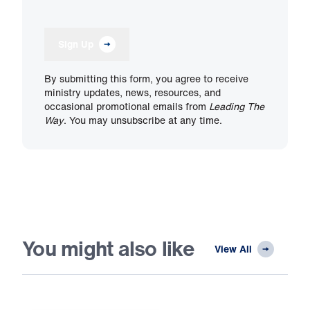
Sign Up
By submitting this form, you agree to receive
ministry updates, news, resources, and
occasional promotional emails from
Leading The
Way
. You may unsubscribe at any time.
You might also like
View All