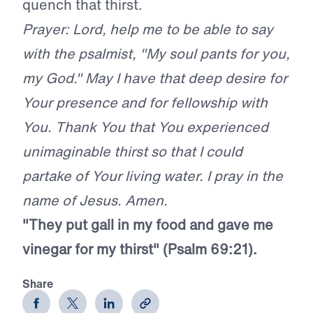
quench that thirst.
Prayer: Lord, help me to be able to say
with the psalmist, "My soul pants for you,
my God." May I have that deep desire for
Your presence and for fellowship with
You. Thank You that You experienced
unimaginable thirst so that I could
partake of Your living water. I pray in the
name of Jesus. Amen.
"They put gall in my food and gave me
vinegar for my thirst" (Psalm 69:21).
Share