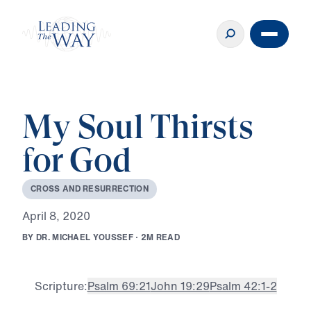
My Soul Thirsts
for God
C
R
O
S
S
A
N
D
R
E
S
U
R
R
E
C
T
I
O
N
A
p
r
i
l
8
,
2
0
2
0
B
Y
D
R
.
M
I
C
H
A
E
L
Y
O
U
S
S
E
F
·
2
M
R
E
A
D
Scripture:
Psalm 69:21
John 19:29
Psalm 42:1-2