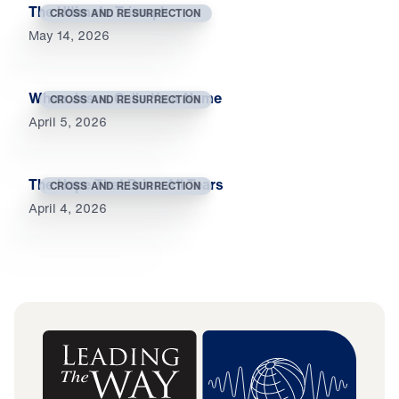
The Ultimate Triumph
CROSS AND RESURRECTION
May 14, 2026
When Jesus Calls Your Name
CROSS AND RESURRECTION
April 5, 2026
The Hope That Dries All Tears
CROSS AND RESURRECTION
April 4, 2026