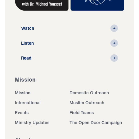
Watch
Listen
Read
Mission
Mission
Domestic Outreach
International
Muslim Outreach
Events
Field Teams
Ministry Updates
The Open Door Campaign