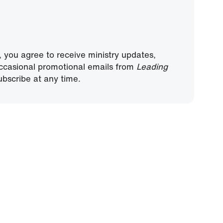
, you agree to receive ministry updates,
ccasional promotional emails from
Leading
bscribe at any time.