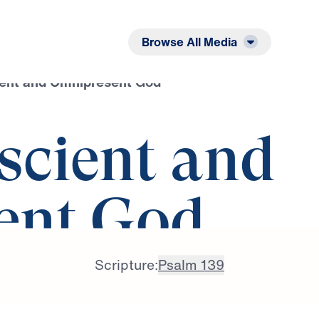
Listen
Read
Browse All Media
ent and Omnipresent God
cient and
ent God
Scripture:
Psalm 139