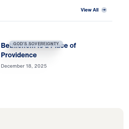
View All
Bethlehem Is a Place of
GOD'S SOVEREIGNTY
Providence
December 18, 2025