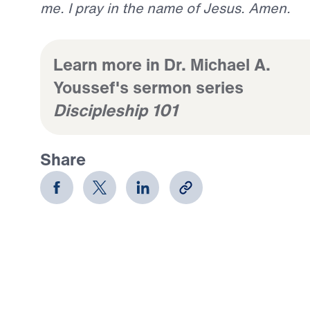
me. I pray in the name of Jesus. Amen.
Learn more in Dr. Michael A.
Youssef's sermon series
Discipleship 101
Share