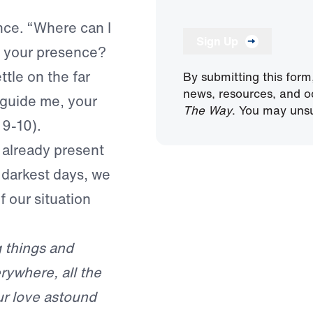
nce. “Where can I
Sign Up
m your presence?
ettle on the far
By submitting this form
news, resources, and o
 guide me, your
The Way
. You may unsu
 9-10).
 already present
r darkest days, we
f our situation
g things and
rywhere, all the
ur love astound