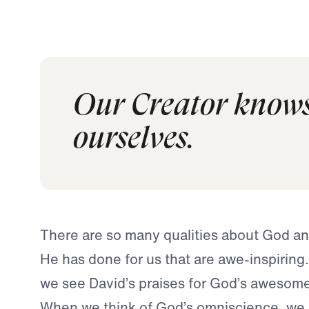
Our Creator knows
ourselves.
There are so many qualities about God a
He has done for us that are awe-inspiring.
we see David’s praises for God’s awesome 
When we think of God’s omniscience, we o