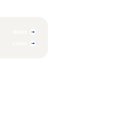
Watch
Listen