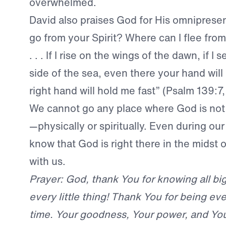
overwhelmed.
David also praises God for His omniprese
go from your Spirit? Where can I flee fro
. . . If I rise on the wings of the dawn, if I s
side of the sea, even there your hand will
right hand will hold me fast” (Psalm 139:7,
We cannot go any place where God is not
—physically or spiritually. Even during ou
know that God is right there in the midst o
with us.
Prayer: God, thank You for knowing all bi
every little thing! Thank You for being eve
time. Your goodness, Your power, and Yo