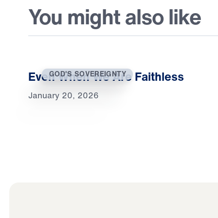
You might also like
Even When We Are Faithless
GOD'S SOVEREIGNTY
January 20, 2026