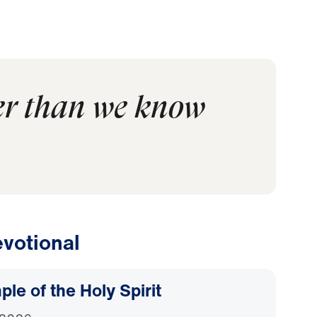
er than we know
votional
le of the Holy Spirit