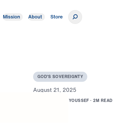
Mission
About
Store
Donate
G
O
D
'
S
S
O
V
E
R
E
I
G
N
T
Y
A
u
g
u
s
t
2
1
,
2
0
2
5
B
Y
D
R
.
M
I
C
H
A
E
L
Y
O
U
S
S
E
F
·
2
M
R
E
A
D