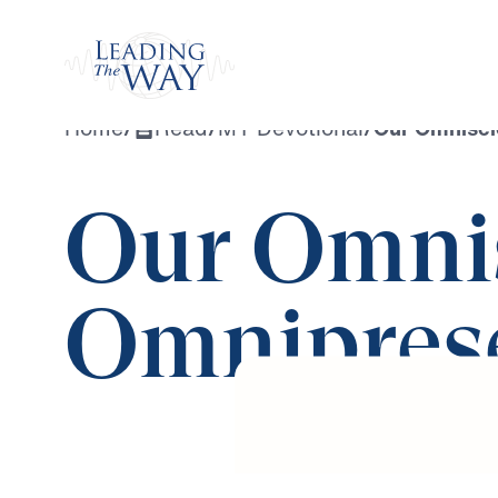
Watch
Home
/
Read
/
MY Devotional
/
Our Omnisci
Our Omnis
Omnipres