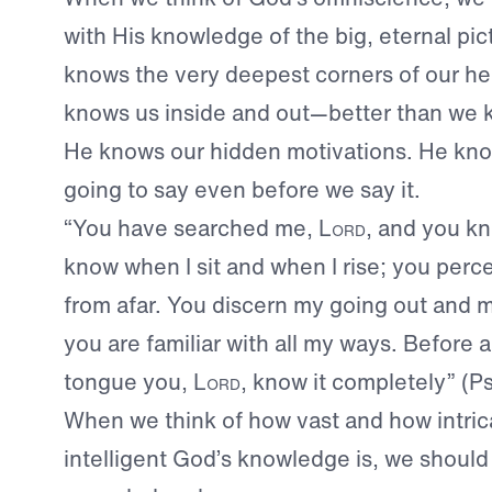
with His knowledge of the big, eternal pic
knows the very deepest corners of our he
knows us inside and out—better than we 
He knows our hidden motivations. He kno
going to say even before we say it.
“You have searched me,
Lord
, and you k
know when I sit and when I rise; you per
from afar. You discern my going out and 
you are familiar with all my ways. Before 
tongue you,
Lord
, know it completely” (P
When we think of how vast and how intri
intelligent God’s knowledge is, we should