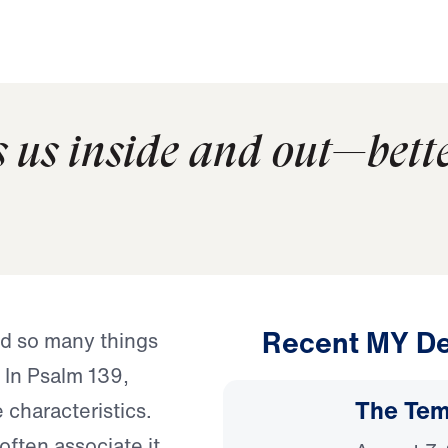
 us inside and out—bett
Recent MY De
nd so many things
 In Psalm 139,
The Temp
characteristics.
ften associate it