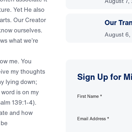
August 7,
ture. Yet He also
arts. Our Creator
Our Tra
know ourselves.
August 6,
ws what we’re
now me. You
ceive my thoughts
Sign Up for M
my lying down;
a word is on my
First Name
*
salm 139:1-4).
cate and how
Email Address
*
 be