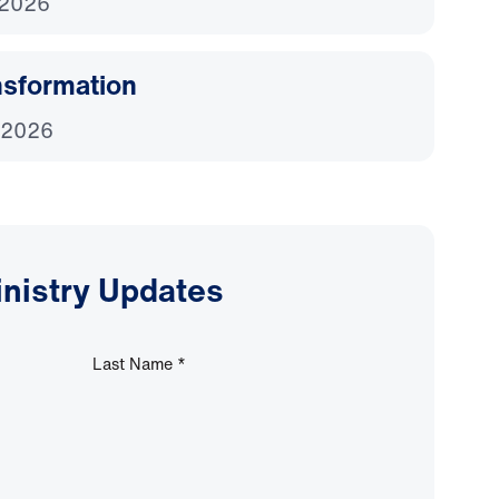
 2026
nsformation
 2026
inistry Updates
Last Name
*