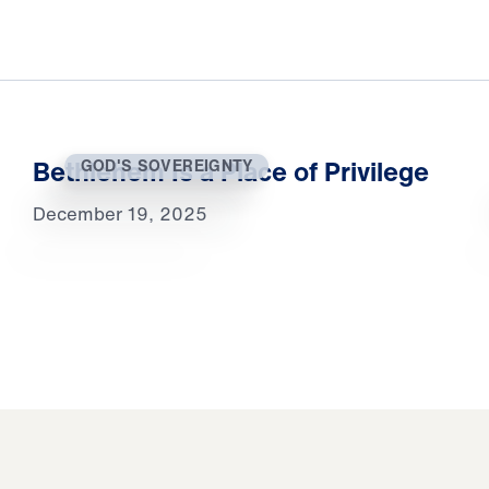
Bethlehem Is a Place of Privilege
GOD'S SOVEREIGNTY
December 19, 2025