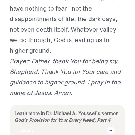
have nothing to fear—not the
disappointments of life, the dark days,
not even death itself. Whatever valley
we go through, God is leading us to
higher ground.
Prayer: Father, thank You for being my
Shepherd. Thank You for Your care and
guidance to higher ground. I pray in the
name of Jesus. Amen.
Learn more in Dr. Michael A. Youssef’s sermon
God’s Provision for Your Every Need, Part 4
Listen