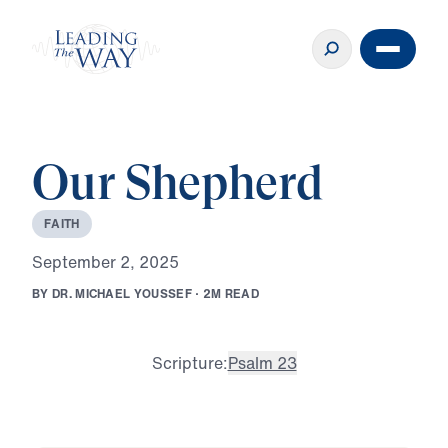
Our Shepherd
F
A
I
T
H
S
e
p
t
e
m
b
e
r
2
,
2
0
2
5
B
Y
D
R
.
M
I
C
H
A
E
L
Y
O
U
S
S
E
F
·
2
M
R
E
A
D
Scripture:
Psalm 23