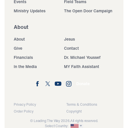
Events
Field Teams
Ministry Updates
The Open Door Campaign
About
About
Jesus
Give
Contact
Financials
Dr. Michael Youssef
In the Media
MY Faith Assistant
Donate
Privacy Policy
Terms & Conditions
Order Policy
Copyright
© Leading The Way 2026.
All rights reserved.
Select Country: