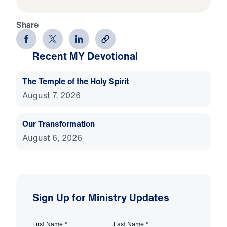
Share
Recent MY Devotional
The Temple of the Holy Spirit
August 7, 2026
Our Transformation
August 6, 2026
Sign Up for Ministry Updates
First Name
*
Last Name
*