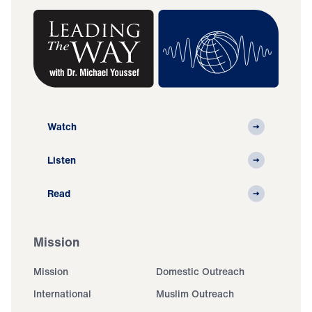
Watch
Listen
Read
Mission
Mission
Domestic Outreach
International
Muslim Outreach