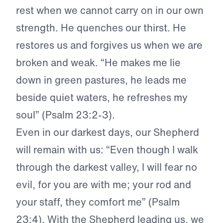
rest when we cannot carry on in our own
strength. He quenches our thirst. He
restores us and forgives us when we are
broken and weak. “He makes me lie
down in green pastures, he leads me
beside quiet waters, he refreshes my
soul” (Psalm 23:2-3).
Even in our darkest days, our Shepherd
will remain with us: “Even though I walk
through the darkest valley, I will fear no
evil, for you are with me; your rod and
your staff, they comfort me” (Psalm
23:4). With the Shepherd leading us, we