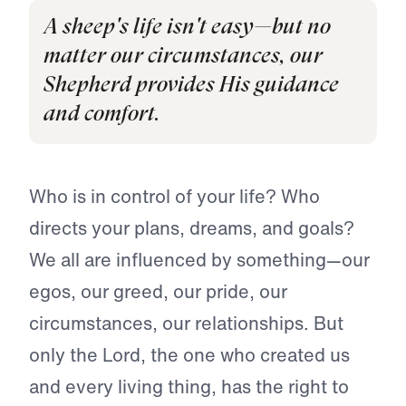
A sheep's life isn't easy—but no
matter our circumstances, our
Shepherd provides His guidance
and comfort.
Who is in control of your life? Who
directs your plans, dreams, and goals?
We all are influenced by something—our
egos, our greed, our pride, our
circumstances, our relationships. But
only the Lord, the one who created us
and every living thing, has the right to