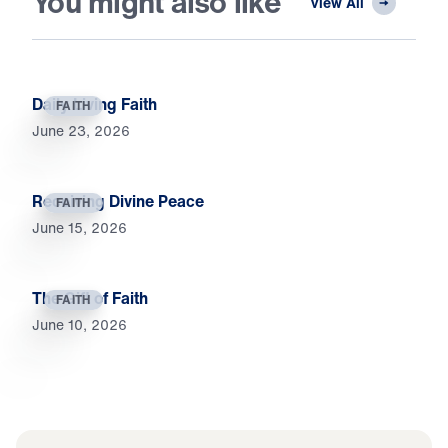
You might also like
View All
Daily Living Faith
FAITH
June 23, 2026
Receiving Divine Peace
FAITH
June 15, 2026
The Gift of Faith
FAITH
June 10, 2026