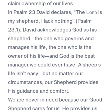
claim ownership of our lives.
In Psalm 23 David declares, “The
Lord
is
my shepherd, I lack nothing” (Psalm
23:1). David acknowledges God as his
shepherd—the one who governs and
manages his life, the one who is the
owner of his life—and God is the best
manager we could ever have. A sheep’s
life isn’t easy—but no matter our
circumstances, our Shepherd provides
His guidance and comfort.
We are never in need because our Good
Shepherd cares for us. He provides us