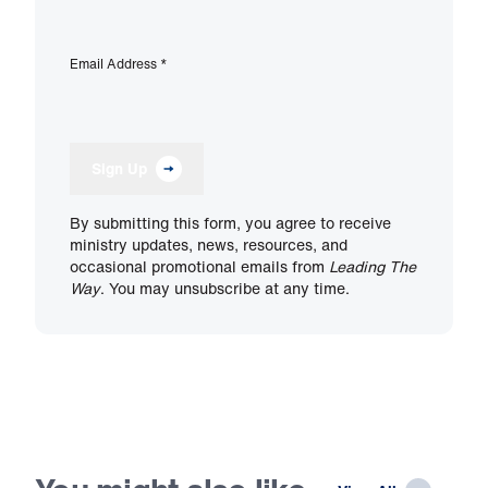
Email Address
*
Sign Up
By submitting this form, you agree to receive
ministry updates, news, resources, and
occasional promotional emails from
Leading The
Way
. You may unsubscribe at any time.