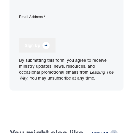
Email Address
*
Sign Up
By submitting this form, you agree to receive
ministry updates, news, resources, and
occasional promotional emails from
Leading The
Way
. You may unsubscribe at any time.