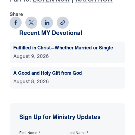
Share
Recent MY Devotional
Fulfilled in Christ—Whether Married or Single
August 9, 2026
A Good and Holy Gift from God
August 8, 2026
Sign Up for Ministry Updates
First Name
*
Last Name
*