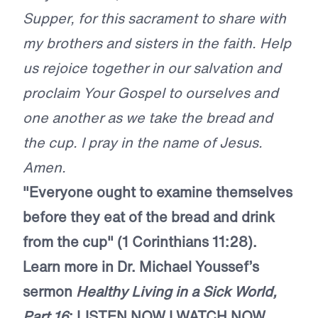
Supper, for this sacrament to share with
my brothers and sisters in the faith. Help
us rejoice together in our salvation and
proclaim Your Gospel to ourselves and
one another as we take the bread and
the cup. I pray in the name of Jesus.
Amen.
"Everyone ought to examine themselves
before they eat of the bread and drink
from the cup" (1 Corinthians 11:28).
Learn more in Dr. Michael Youssef’s
sermon
Healthy Living in a Sick World,
Part 16
:
LISTEN NOW
|
WATCH NOW