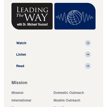
Watch
Listen
Read
Mission
Mission
Domestic Outreach
International
Muslim Outreach