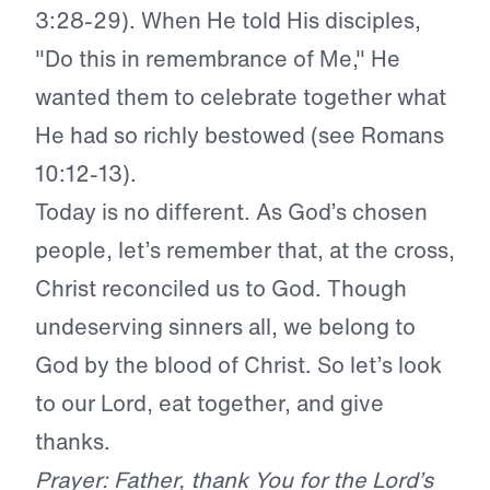
3:28-29). When He told His disciples,
"Do this in remembrance of Me," He
wanted them to celebrate together what
He had so richly bestowed (see Romans
10:12-13).
Today is no different. As God’s chosen
people,
let’s remember that, at the cross,
Christ reconciled us to God. Though
undeserving sinners all, we belong to
God by the blood of Christ. So let’s look
to our Lord, eat together, and give
thanks.
Prayer: Father, thank You for the Lord’s