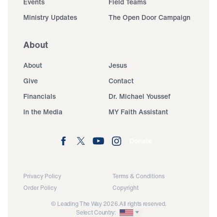
Events
Field Teams
Ministry Updates
The Open Door Campaign
About
About
Jesus
Give
Contact
Financials
Dr. Michael Youssef
In the Media
MY Faith Assistant
Donate
Privacy Policy
Terms & Conditions
Order Policy
Copyright
© Leading The Way 2026.
All rights reserved.
Select Country: