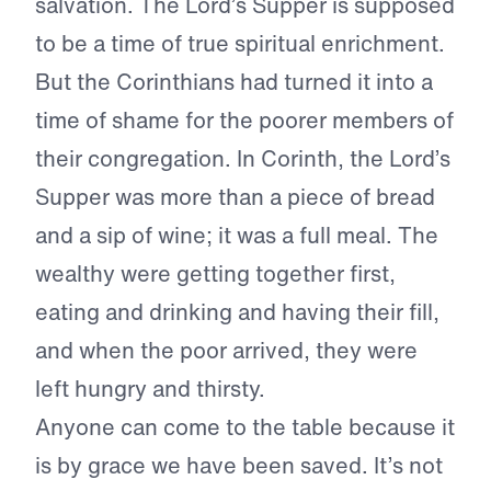
salvation. The Lord’s Supper is supposed
to be a time of true spiritual enrichment.
But the Corinthians had turned it into a
time of shame for the poorer members of
their congregation. In Corinth, the Lord’s
Supper was more than a piece of bread
and a sip of wine; it was a full meal. The
wealthy were getting together first,
eating and drinking and having their fill,
and when the poor arrived, they were
left hungry and thirsty.
Anyone can come to the table because it
is by grace we have been saved. It’s not