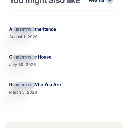
You might also like
View All
A Glorious Inheritance
IDENTITY
August 1, 2026
Our Treasure House
IDENTITY
July 30, 2026
Remember Who You Are
IDENTITY
March 5, 2026