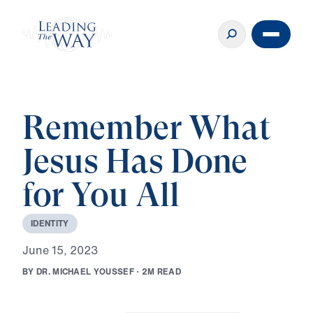
Remember What
Jesus Has Done
for You All
I
D
E
N
T
I
T
Y
J
u
n
e
1
5
,
2
0
2
3
B
Y
D
R
.
M
I
C
H
A
E
L
Y
O
U
S
S
E
F
·
2
M
R
E
A
D