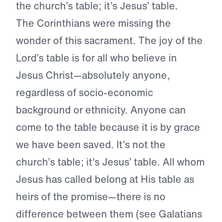
the church’s table; it’s Jesus’ table.
The Corinthians were missing the
wonder of this sacrament. The joy of the
Lord’s table is for all who believe in
Jesus Christ—absolutely anyone,
regardless of socio-economic
background or ethnicity. Anyone can
come to the table because it is by grace
we have been saved. It’s not the
church’s table; it’s Jesus’ table. All whom
Jesus has called belong at His table as
heirs of the promise—there is no
difference between them (see Galatians