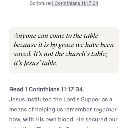
Scripture:
1 Corinthians 11:17-34
Anyone can come to the table
because it is by grace we have been
saved. It's not the church's table;
it's Jesus' table.
Read 1 Corinthians 11:17-34.
Jesus instituted the Lord’s Supper as a
means of helping us remember
together
how, with His own blood, He secured our