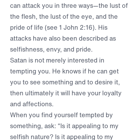
can attack you in three ways—the lust of
the flesh, the lust of the eye, and the
pride of life (see 1 John 2:16). His
attacks have also been described as
selfishness, envy, and pride.
Satan is not merely interested in
tempting you. He knows if he can get
you to see something and to desire it,
then ultimately it will have your loyalty
and affections.
When you find yourself tempted by
something, ask: “Is it appealing to my
selfish nature? Is it appealing to my