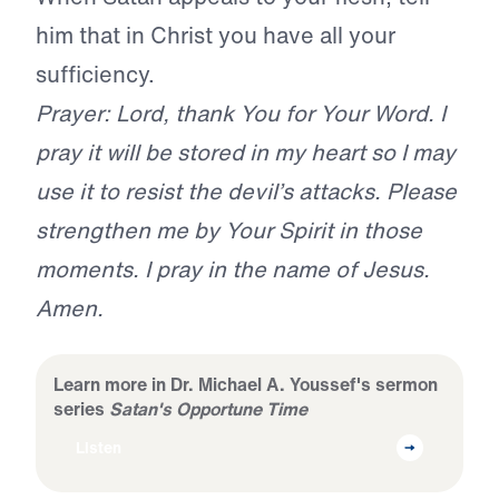
him that in Christ you have all your
sufficiency.
Prayer: Lord, thank You for Your Word. I
pray it will be stored in my heart so I may
use it to resist the devil’s attacks. Please
strengthen me by Your Spirit in those
moments. I pray in the name of Jesus.
Amen.
Learn more in Dr. Michael A. Youssef's sermon
series
Satan's Opportune Time
Listen