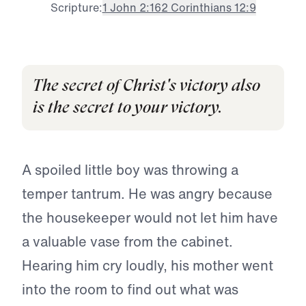
Scripture:
1 John 2:16
2 Corinthians 12:9
The secret of Christ's victory also
is the secret to your victory.
A spoiled little boy was throwing a
temper tantrum. He was angry because
the housekeeper would not let him have
a valuable vase from the cabinet.
Hearing him cry loudly, his mother went
into the room to find out what was