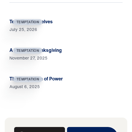
Tempting Ourselves
TEMPTATION
July 25, 2026
A Heart of Thanksgiving
TEMPTATION
November 27, 2025
The Temptation of Power
TEMPTATION
August 6, 2025