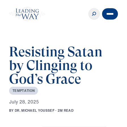
Resisting Satan
by Clinging to
God’s Grace
T
E
M
P
T
A
T
I
O
N
J
u
l
y
2
8
,
2
0
2
5
B
Y
D
R
.
M
I
C
H
A
E
L
Y
O
U
S
S
E
F
·
2
M
R
E
A
D