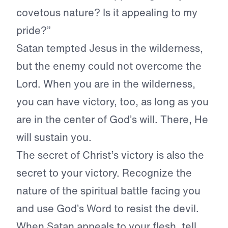
covetous nature? Is it appealing to my
pride?”
Satan tempted Jesus in the wilderness,
but the enemy could not overcome the
Lord. When you are in the wilderness,
you can have victory, too, as long as you
are in the center of God’s will. There, He
will sustain you.
The secret of Christ’s victory is also the
secret to your victory. Recognize the
nature of the spiritual battle facing you
and use God’s Word to resist the devil.
When Satan appeals to your flesh, tell