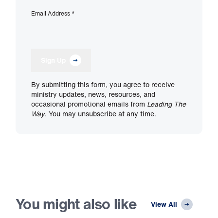
Email Address
*
Sign Up
By submitting this form, you agree to receive
ministry updates, news, resources, and
occasional promotional emails from
Leading The
Way
. You may unsubscribe at any time.
You might also like
View All