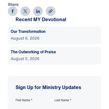
Share
Recent MY Devotional
Our Transformation
August 6, 2026
The Outworking of Praise
August 5, 2026
Sign Up for Ministry Updates
First Name
*
Last Name
*