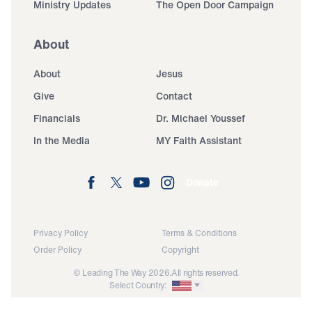
Ministry Updates
The Open Door Campaign
About
About
Jesus
Give
Contact
Financials
Dr. Michael Youssef
In the Media
MY Faith Assistant
Donate
Privacy Policy
Terms & Conditions
Order Policy
Copyright
© Leading The Way 2026.
All rights reserved.
Select Country: