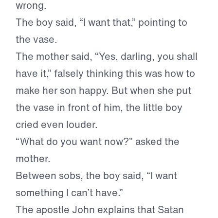
wrong.
The boy said, “I want that,” pointing to
the vase.
The mother said, “Yes, darling, you shall
have it,” falsely thinking this was how to
make her son happy. But when she put
the vase in front of him, the little boy
cried even louder.
“What do you want now?” asked the
mother.
Between sobs, the boy said, “I want
something I can’t have.”
The apostle John explains that Satan