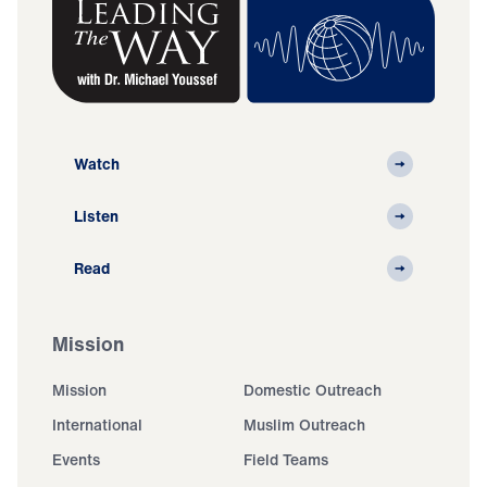
Watch
Listen
Read
Mission
Mission
Domestic Outreach
International
Muslim Outreach
Events
Field Teams