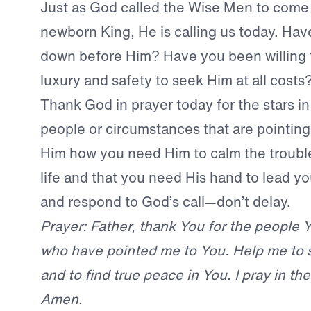
Just as God called the Wise Men to come
newborn King, He is calling us today. Ha
down before Him? Have you been willing 
luxury and safety to seek Him at all costs
Thank God in prayer today for the stars in
people or circumstances that are pointing 
Him how you need Him to calm the trouble
life and that you need His hand to lead y
and respond to God’s call—don’t delay.
Prayer: Father, thank You for the people Y
who have pointed me to You. Help me to 
and to find true peace in You. I pray in t
Amen.