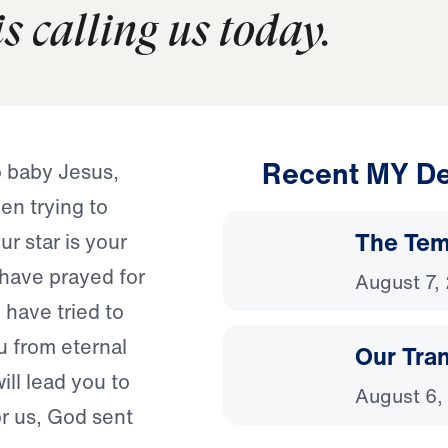
s calling us today.
Recent MY De
o baby Jesus,
een trying to
The Temp
r star is your
 have prayed for
August 7,
have tried to
u from eternal
Our Tra
ill lead you to
August 6,
or us, God sent