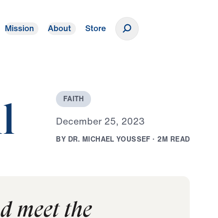
Mission
About
Store
Donate
F
A
I
T
H
l
D
e
c
e
m
b
e
r
2
5
,
2
0
2
3
B
Y
D
R
.
M
I
C
H
A
E
L
Y
O
U
S
S
E
F
·
2
M
R
E
A
D
nd meet the