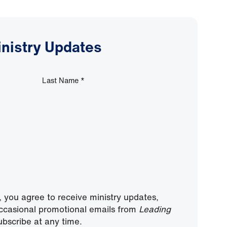
inistry Updates
Last Name
*
, you agree to receive ministry updates,
ccasional promotional emails from
Leading
bscribe at any time.