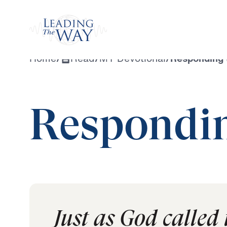
Watch
Home
/
Read
/
MY Devotional
/
Responding t
Respondin
Just as God called