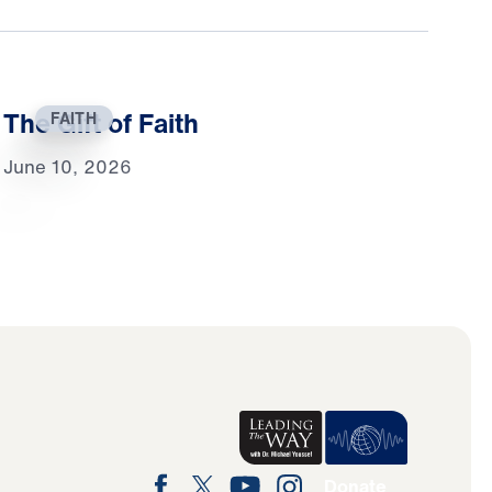
The Gift of Faith
FAITH
June 10, 2026
Donate