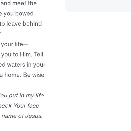
 and meet the
ve you bowed
to leave behind
?
 your life—
you to Him. Tell
d waters in your
ou home. Be wise
ou put in my life
seek Your face
he name of Jesus.