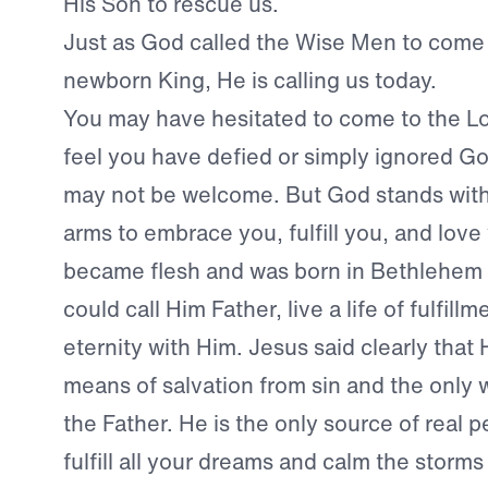
His Son to rescue us.
Just as God called the Wise Men to come
newborn King, He is calling us today.
You may have hesitated to come to the L
feel you have defied or simply ignored Go
may not be welcome. But God stands with
arms to embrace you, fulfill you, and love
became flesh and was born in Bethlehem 
could call Him Father, live a life of fulfil
eternity with Him. Jesus said clearly that 
means of salvation from sin and the only
the Father. He is the only source of real 
fulfill all your dreams and calm the storms 