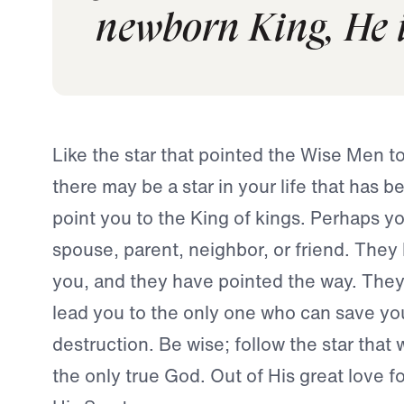
newborn King, He i
Like the star that pointed the Wise Men t
there may be a star in your life that has b
point you to the King of kings. Perhaps you
spouse, parent, neighbor, or friend. They
you, and they have pointed the way. They 
lead you to the only one who can save yo
destruction. Be wise; follow the star that w
the only true God. Out of His great love f