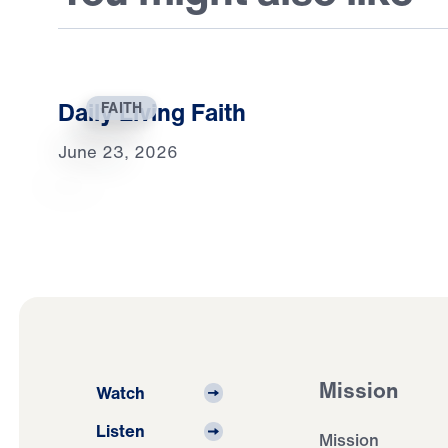
Daily Living Faith
FAITH
June 23, 2026
Mission
Watch
Listen
Mission