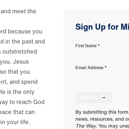
 and meet the
Sign Up for M
ord because you
d in the past and
First Name
*
 outstretched
 you. Jesus
Email Address
*
so that you
lment, and spend
He is the only
Sign Up
 way to reach God
peace that can
By submitting this form
news, resources, and o
in your life.
The Way
. You may unsu