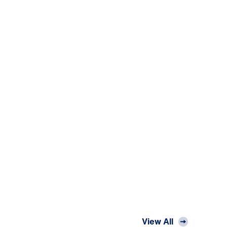
View All