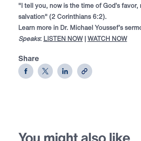
"I tell you, now is the time of God’s favor,
salvation" (2 Corinthians 6:2).
Learn more in Dr. Michael Youssef’s ser
Speaks
:
LISTEN NOW
|
WATCH NOW
Share
You might also like