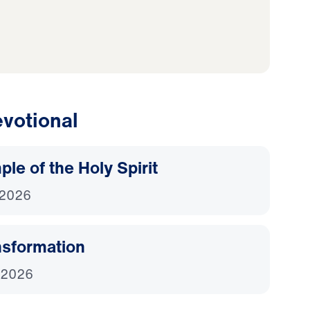
votional
le of the Holy Spirit
 2026
nsformation
 2026