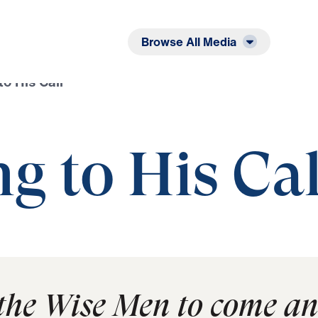
Listen
Read
Browse All Media
o His Call
g to His Cal
 the Wise Men to come a