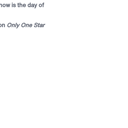
 now is the day of
mon
Only One Star