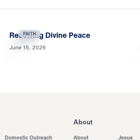
Receiving Divine Peace
FAITH
June 15, 2026
About
Domestic Outreach
About
Jesus