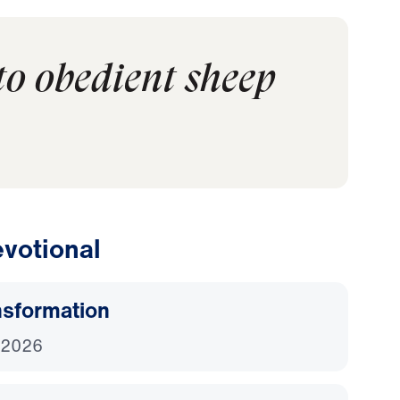
to obedient sheep
votional
nsformation
 2026