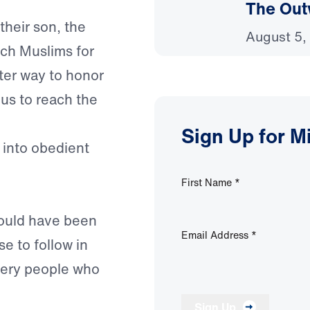
The Out
their son, the
August 5,
ach Muslims for
tter way to honor
 us to reach the
Sign Up for M
 into obedient
First Name
*
would have been
Email Address
*
e to follow in
 very people who
Sign Up