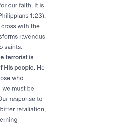
r our faith, it is
hilippians 1:23).
 cross with the
nsforms ravenous
o saints.
 terrorist is
f His people.
He
those who
k, we must be
Our response to
itter retaliation,
cerning