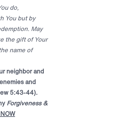
You do,
th You but by
redemption. May
 the gift of Your
 the name of
our neighbor and
r enemies and
ew 5:43-44).
ony
Forgiveness &
 NOW