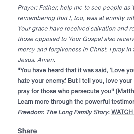
Prayer: Father, help me to see people as 
remembering that I, too, was at enmity wi
Your grace have received salvation and 
those opposed to Your Gospel also receive
mercy and forgiveness in Christ. I pray in
Jesus. Amen.
"
You have heard that it was said, ‘Love y
hate your enemy.’ But I tell you, love you
pray for those who persecute you"
(Matth
Learn more through the powerful testim
Freedom: The Long Family Story
:
WATCH
Share