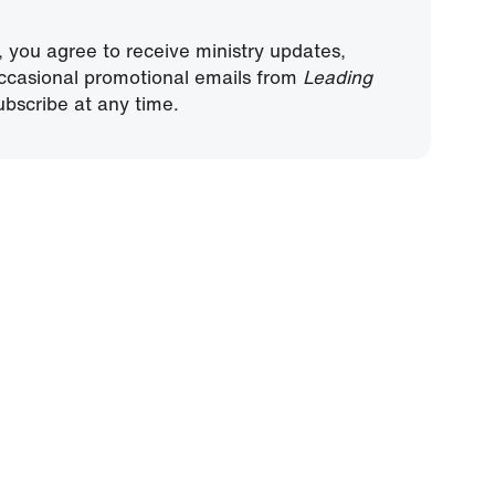
, you agree to receive ministry updates,
ccasional promotional emails from
Leading
bscribe at any time.