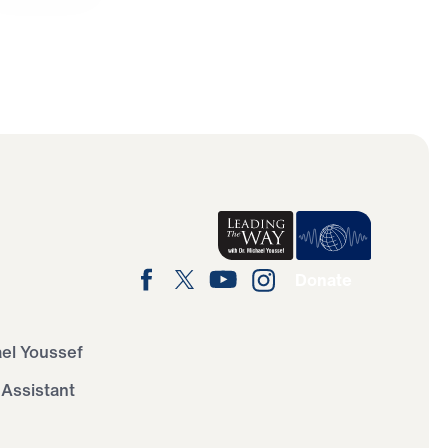
Donate
ael Youssef
 Assistant