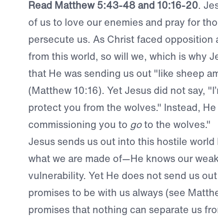
Read Matthew 5:43-48 and 10:16-20
. Je
of us to love our enemies and pray for th
persecute us. As Christ faced opposition
from this world, so will we, which is why 
that He was sending us out "like sheep 
(Matthew 10:16). Yet Jesus did not say, "I
protect you from the wolves." Instead, He 
commissioning you to
go
to the wolves."
Jesus sends us out into this hostile world
what we are made of—He knows our wea
vulnerability. Yet He does not send us out
promises to be with us always (see Matt
promises that nothing can separate us fr