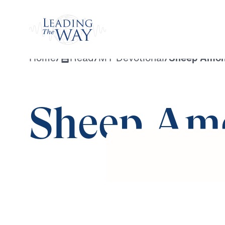
Watch
Home
/
Read
/
MY Devotional
/
Sheep Amon
Sheep Am