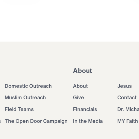
About
Domestic Outreach
About
Jesus
Muslim Outreach
Give
Contact
Field Teams
Financials
Dr. Mich
s
The Open Door Campaign
In the Media
MY Faith