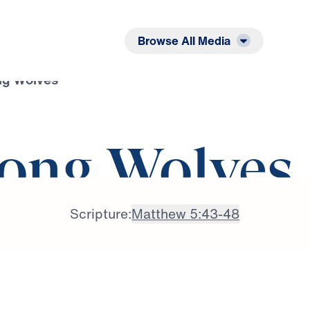
Listen
Read
Browse All Media
g Wolves
ong Wolves
Scripture:
Matthew 5:43-48