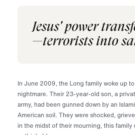
Jesus' power trans
—terrorists into sa
In June 2009, the Long family woke up to 
nightmare. Their 23-year-old son, a privat
army, had been gunned down by an Islamic
American soil. They were shocked, grieve
in the midst of their mourning, this family 