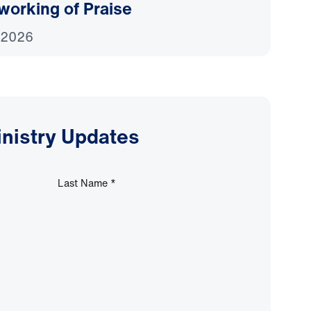
working of Praise
 2026
inistry Updates
Last Name
*