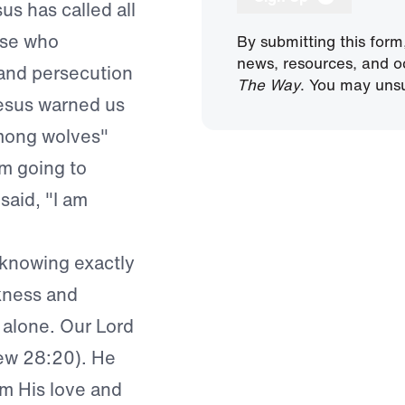
sus has called all
ose who
By submitting this form
news, resources, and o
 and persecution
The Way
. You may unsu
Jesus warned us
among wolves"
’m going to
said, "I am
 knowing exactly
kness and
 alone. Our Lord
hew 28:20). He
om His love and