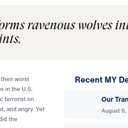
forms ravenous wolves in
ints.
Recent MY De
their worst
e in the U.S.
Our Tra
 terrorist on
d, and angry. Yet
August 6,
did the