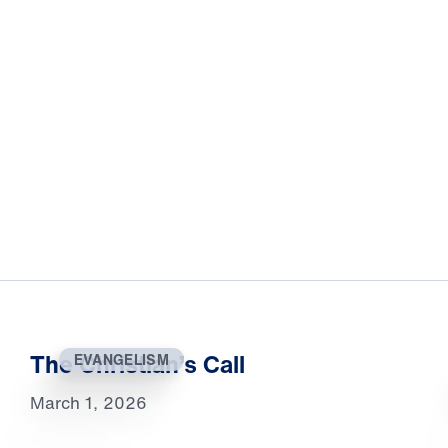
The Christian’s Call
EVANGELISM
March 1, 2026