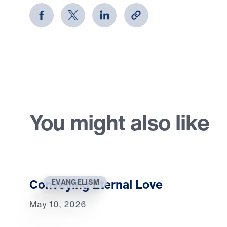
You might also like
Conveying Eternal Love
EVANGELISM
May 10, 2026