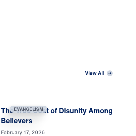
View All
The True Cost of Disunity Among
EVANGELISM
Believers
February 17, 2026