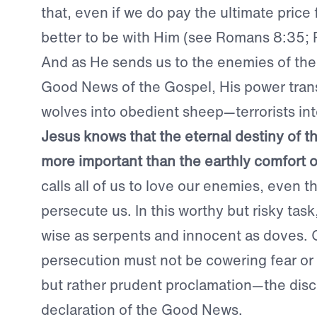
that, even if we do pay the ultimate price fo
better to be with Him (see Romans 8:35; P
And as He sends us to the enemies of the
Good News of the Gospel, His power tra
wolves into obedient sheep—terrorists int
Jesus knows that the eternal destiny of the
more important than the earthly comfort o
calls all of us to love our enemies, even 
persecute us. In this worthy but risky tas
wise as serpents and innocent as doves. 
persecution must not be cowering fear or b
but rather prudent proclamation—the dis
declaration of the Good News.