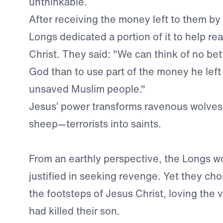
unthinkable.
After receiving the money left to them by 
Longs dedicated a portion of it to help re
Christ. They said: "We can think of no be
God than to use part of the money he left
unsaved Muslim people."
Jesus’ power transforms ravenous wolves
sheep—terrorists into saints.
From an earthly perspective, the Longs 
justified in seeking revenge. Yet they chos
the footsteps of Jesus Christ, loving the
had killed their son.