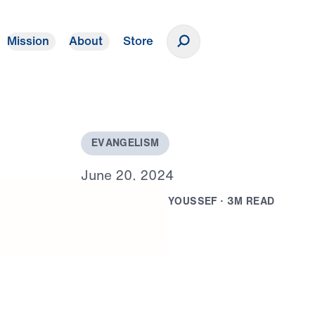
Mission
About
Store
Donate
E
V
A
N
G
E
L
I
S
M
J
u
n
e
2
0
,
2
0
2
4
B
Y
D
R
.
M
I
C
H
A
E
L
Y
O
U
S
S
E
F
·
3
M
R
E
A
D