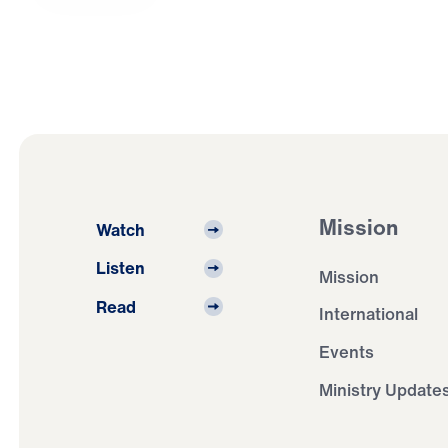
Mission
Watch
Listen
Mission
Read
International
Events
Ministry Update