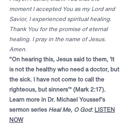
moment I accepted You as my Lord and
Savior, I experienced spiritual healing.
Thank You for the promise of eternal
healing. I pray in the name of Jesus.
Amen.
"On hearing this, Jesus said to them, ‘It
is not the healthy who need a doctor, but
the sick. I have not come to call the
righteous, but sinners’" (Mark 2:17).
Learn more in Dr. Michael Youssef’s
sermon series
Heal Me, O God
:
LISTEN
NOW