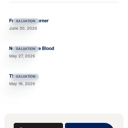
From Every Corner
SALVATION
June 30, 2026
Nothing but the Blood
SALVATION
May 27, 2026
The Sacrifice
SALVATION
May 18, 2026