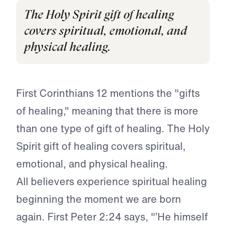
The Holy Spirit gift of healing
covers spiritual, emotional, and
physical healing.
First Corinthians 12 mentions the "gifts
of healing," meaning that there is more
than one type of gift of healing. The Holy
Spirit gift of healing covers spiritual,
emotional, and physical healing.
All believers experience spiritual healing
beginning the moment we are born
again. First Peter 2:24 says, "’He himself