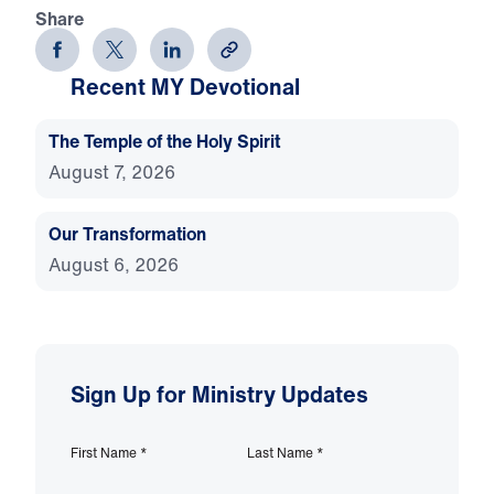
Share
Recent MY Devotional
The Temple of the Holy Spirit
August 7, 2026
Our Transformation
August 6, 2026
Sign Up for Ministry Updates
First Name
*
Last Name
*