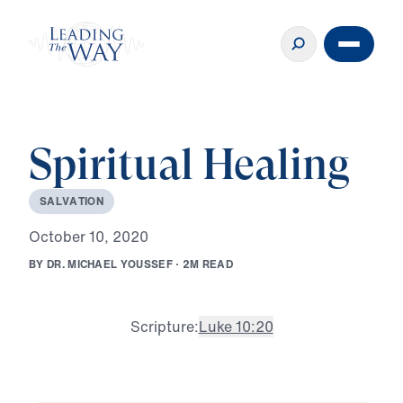
Spiritual Healing
S
A
L
V
A
T
I
O
N
O
c
t
o
b
e
r
1
0
,
2
0
2
0
B
Y
D
R
.
M
I
C
H
A
E
L
Y
O
U
S
S
E
F
·
2
M
R
E
A
D
Scripture:
Luke 10:20