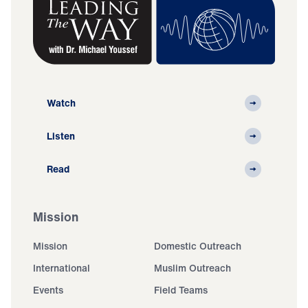
Watch
Listen
Read
Mission
Mission
Domestic Outreach
International
Muslim Outreach
Events
Field Teams