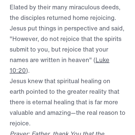
Elated by their many miraculous deeds,
the disciples returned home rejoicing.
Jesus put things in perspective and said,
"However, do not rejoice that the spirits
submit to you, but rejoice that your
names are written in heaven" (
Luke
10:20
).
Jesus knew that spiritual healing on
earth pointed to the greater reality that
there is eternal healing that is far more
valuable and amazing—the real reason to
rejoice.
Prayer: Father, thank You that the