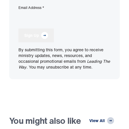
Email Address
*
Sign Up
By submitting this form, you agree to receive
ministry updates, news, resources, and
occasional promotional emails from
Leading The
Way
. You may unsubscribe at any time.
You might also like
View All