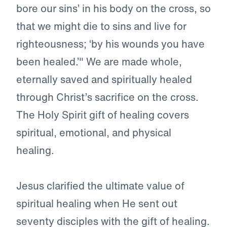
bore our sins’ in his body on the cross, so
that we might die to sins and live for
righteousness; ‘by his wounds you have
been healed.’" We are made whole,
eternally saved and spiritually healed
through Christ’s sacrifice on the cross.
The Holy Spirit gift of healing covers
spiritual, emotional, and physical
healing.
Jesus clarified the ultimate value of
spiritual healing when He sent out
seventy disciples with the gift of healing.