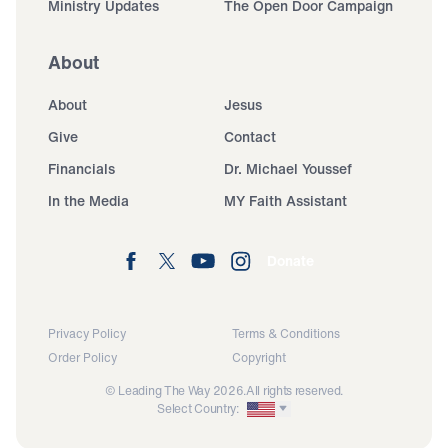
Ministry Updates
The Open Door Campaign
About
About
Jesus
Give
Contact
Financials
Dr. Michael Youssef
In the Media
MY Faith Assistant
Donate
Privacy Policy
Terms & Conditions
Order Policy
Copyright
© Leading The Way 2026.
All rights reserved.
Select Country: