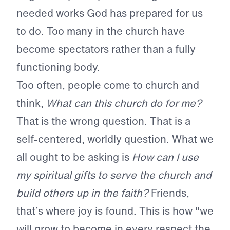
needed works God has prepared for us
to do. Too many in the church have
become spectators rather than a fully
functioning body.
Too often, people come to church and
think,
What can this church do for me?
That is the wrong question. That is a
self-centered, worldly question. What we
all ought to be asking is
How can I use
my spiritual gifts to serve the church and
build others up in the faith?
Friends,
that’s where joy is found. This is how "we
will grow to become in every respect the