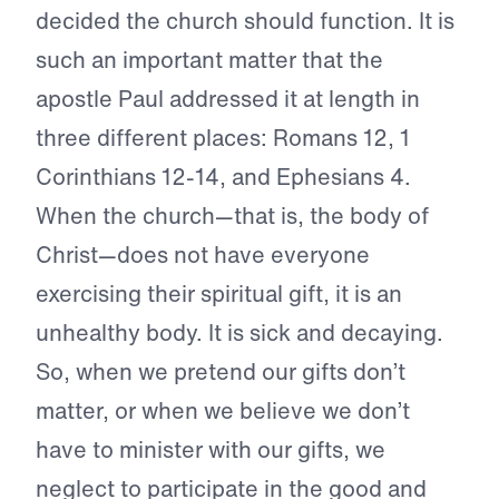
decided the church should function. It is
such an important matter that the
apostle Paul addressed it at length in
three different places: Romans 12, 1
Corinthians 12-14, and Ephesians 4.
When the church—that is, the body of
Christ—does not have everyone
exercising their spiritual gift, it is an
unhealthy body. It is sick and decaying.
So, when we pretend our gifts don’t
matter, or when we believe we don’t
have to minister with our gifts, we
neglect to participate in the good and