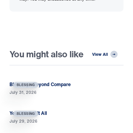
You might also like
View All
Blessings Beyond Compare
BLESSING
July 31, 2026
You Will Get It All
BLESSING
July 29, 2026