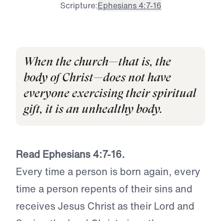
Scripture:
Ephesians 4:7-16
When the church—that is, the
body of Christ—does not have
everyone exercising their spiritual
gift, it is an unhealthy body.
Read Ephesians 4:7-16.
Every time a person is born again, every
time a person repents of their sins and
receives Jesus Christ as their Lord and