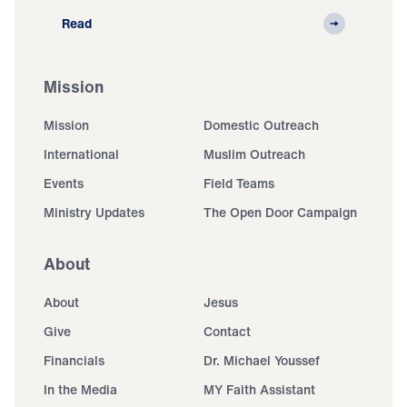
Read
Mission
Mission
Domestic Outreach
International
Muslim Outreach
Events
Field Teams
Ministry Updates
The Open Door Campaign
About
About
Jesus
Give
Contact
Financials
Dr. Michael Youssef
In the Media
MY Faith Assistant