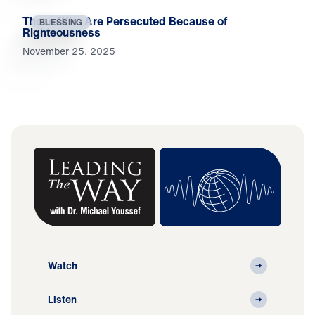
Those Who Are Persecuted Because of
BLESSING
Righteousness
November 25, 2025
Watch
Listen