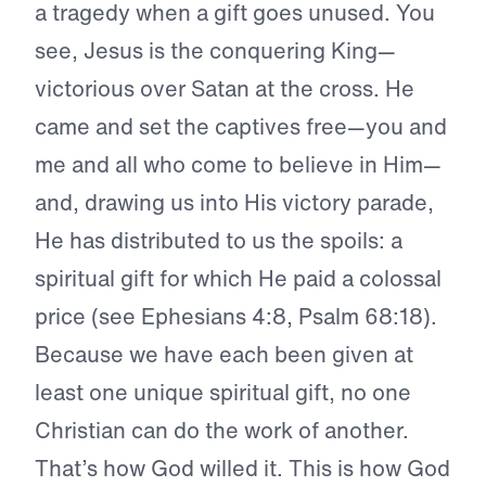
a tragedy when a gift goes unused. You
see, Jesus is the conquering King—
victorious over Satan at the cross. He
came and set the captives free—you and
me and all who come to believe in Him—
and, drawing us into His victory parade,
He has distributed to us the spoils: a
spiritual gift for which He paid a colossal
price (see Ephesians 4:8, Psalm 68:18).
Because we have each been given at
least one unique spiritual gift, no one
Christian can do the work of another.
That’s how God willed it. This is how God