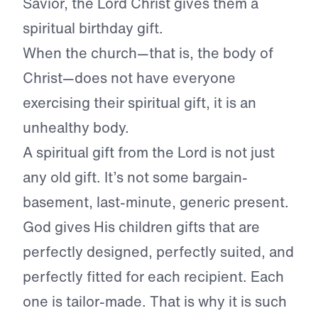
Savior, the Lord Christ gives them a
spiritual birthday gift.
When the church—that is, the body of
Christ—does not have everyone
exercising their spiritual gift, it is an
unhealthy body.
A spiritual gift from the Lord is not just
any old gift. It’s not some bargain-
basement, last-minute, generic present.
God gives His children gifts that are
perfectly designed, perfectly suited, and
perfectly fitted for each recipient. Each
one is tailor-made. That is why it is such