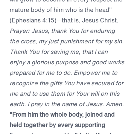
mature body of him who is the head"
(Ephesians 4:15)—that is, Jesus Christ.
Prayer: Jesus, thank You for enduring
the cross, my just punishment for my sin.
Thank You for saving me, that I can
enjoy a glorious purpose and good works
prepared for me to do. Empower me to
recognize the gifts You have secured for
me and to use them for Your will on this
earth. I pray in the name of Jesus. Amen.
"From him the whole body, joined and
held together by every supporting