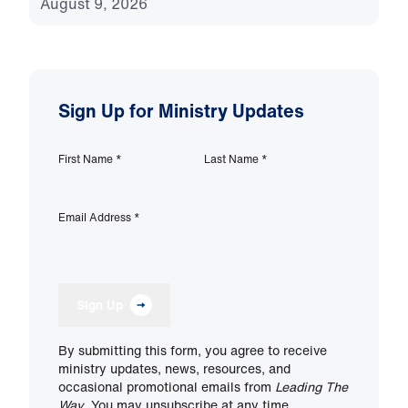
August 9, 2026
Sign Up for Ministry Updates
First Name
*
Last Name
*
Email Address
*
Sign Up
By submitting this form, you agree to receive
ministry updates, news, resources, and
occasional promotional emails from
Leading The
Way
. You may unsubscribe at any time.