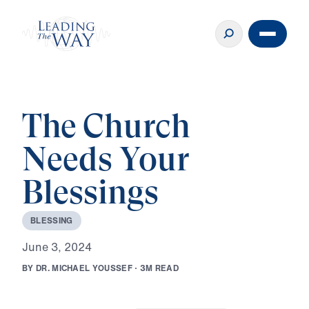
The Church
Needs Your
Blessings
B
L
E
S
S
I
N
G
J
u
n
e
3
,
2
0
2
4
B
Y
D
R
.
M
I
C
H
A
E
L
Y
O
U
S
S
E
F
·
3
M
R
E
A
D