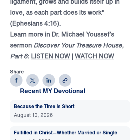
ligament, grows and builds itself up in
love, as each part does its work"
(Ephesians 4:16).
Learn more in Dr. Michael Youssef’s
sermon
Discover Your Treasure House,
Part 6
:
LISTEN NOW
|
WATCH NOW
Share
Recent MY Devotional
Because the Time Is Short
August 10, 2026
Fulfilled in Christ—Whether Married or Single