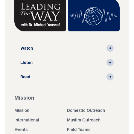
Watch
Listen
Read
Mission
Mission
Domestic Outreach
International
Muslim Outreach
Events
Field Teams