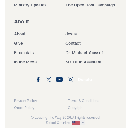
Ministry Updates
The Open Door Campaign
About
About
Jesus
Give
Contact
Financials
Dr. Michael Youssef
In the Media
MY Faith Assistant
Donate
Privacy Policy
Terms & Conditions
Order Policy
Copyright
© Leading The Way 2026.
All rights reserved.
Select Country: