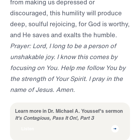
from making us depressed or
discouraged, this humility will produce
deep, soulful rejoicing, for God is worthy,
and He saves and exalts the humble.
Prayer: Lord, I long to be a person of
unshakable joy. I know this comes by
focusing on You. Help me follow You by
the strength of Your Spirit. I pray in the
name of Jesus. Amen.
Learn more in Dr. Michael A. Youssef's sermon
It's Contagious, Pass It On!, Part 3
Listen