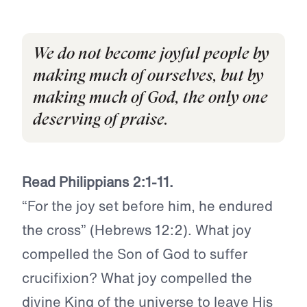
We do not become joyful people by
making much of ourselves, but by
making much of God, the only one
deserving of praise.
Read Philippians 2:1-11.
“For the joy set before him, he endured
the cross” (Hebrews 12:2). What joy
compelled the Son of God to suffer
crucifixion? What joy compelled the
divine King of the universe to leave His