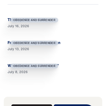
The Day I Died to Self
OBEDIENCE AND SURRENDER
July 16, 2026
Freedom Through Submission
OBEDIENCE AND SURRENDER
July 13, 2026
When Souls Say, “So What?”
OBEDIENCE AND SURRENDER
July 8, 2026