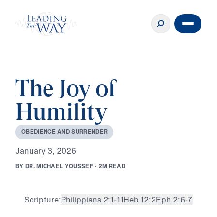
The Joy of
Humility
O
B
E
D
I
E
N
C
E
A
N
D
S
U
R
R
E
N
D
E
R
J
a
n
u
a
r
y
3
,
2
0
2
6
B
Y
D
R
.
M
I
C
H
A
E
L
Y
O
U
S
S
E
F
·
2
M
R
E
A
D
Scripture:
Philippians 2:1-11
Heb 12:2
Eph 2:6-7