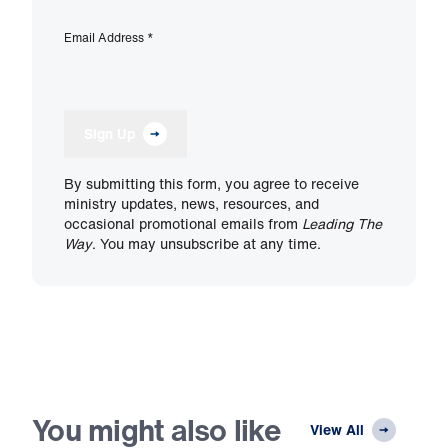
Email Address
*
Sign Up
By submitting this form, you agree to receive
ministry updates, news, resources, and
occasional promotional emails from
Leading The
Way
. You may unsubscribe at any time.
You might also like
View All