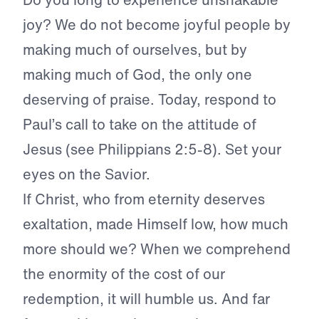
joy? We do not become joyful people by
making much of ourselves, but by
making much of God, the only one
deserving of praise. Today, respond to
Paul’s call to take on the attitude of
Jesus (see Philippians 2:5-8). Set your
eyes on the Savior.
If Christ, who from eternity deserves
exaltation, made Himself low, how much
more should we? When we comprehend
the enormity of the cost of our
redemption, it will humble us. And far