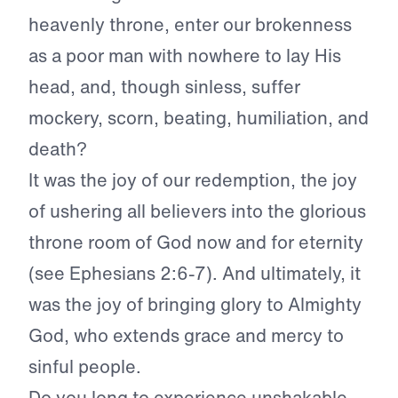
heavenly throne, enter our brokenness
as a poor man with nowhere to lay His
head, and, though sinless, suffer
mockery, scorn, beating, humiliation, and
death?
It was the joy of our redemption, the joy
of ushering all believers into the glorious
throne room of God now and for eternity
(see Ephesians 2:6-7). And ultimately, it
was the joy of bringing glory to Almighty
God, who extends grace and mercy to
sinful people.
Do you long to experience unshakable