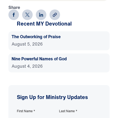
Share
Recent MY Devotional
The Outworking of Praise
August 5, 2026
Nine Powerful Names of God
August 4, 2026
Sign Up for Ministry Updates
First Name
*
Last Name
*