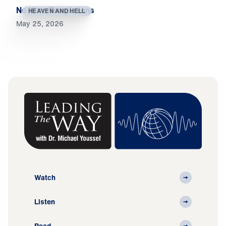
No More Temptations
HEAVEN AND HELL
May 25, 2026
Watch
Listen
Read