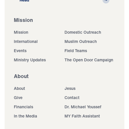
Mission
Mission
Domestic Outreach
International
Muslim Outreach
Events
Field Teams
Ministry Updates
The Open Door Campaign
About
About
Jesus
Give
Contact
Financials
Dr. Michael Youssef
In the Media
MY Faith Assistant