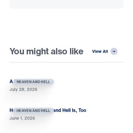
You might also like
View All
A Place for You
HEAVEN AND HELL
July 28, 2026
Heaven Is for Real—and Hell Is, Too
HEAVEN AND HELL
June 1, 2026