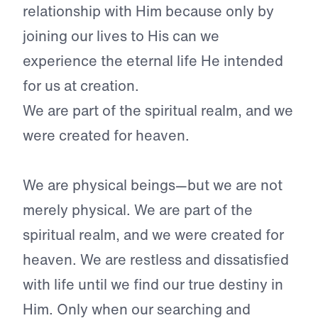
relationship with Him because only by
joining our lives to His can we
experience the eternal life He intended
for us at creation.
We are part of the spiritual realm, and we
were created for heaven.
We are physical beings—but we are not
merely physical. We are part of the
spiritual realm, and we were created for
heaven. We are restless and dissatisfied
with life until we find our true destiny in
Him. Only when our searching and