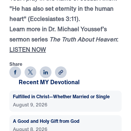
"He has also set eternity in the human
heart" (Ecclesiastes 3:11).
Learn more in Dr. Michael Youssef’s
sermon series
The Truth About Heaven
:
LISTEN NOW
Share
Recent MY Devotional
Fulfilled in Christ—Whether Married or Single
August 9, 2026
A Good and Holy Gift from God
August 8, 2026