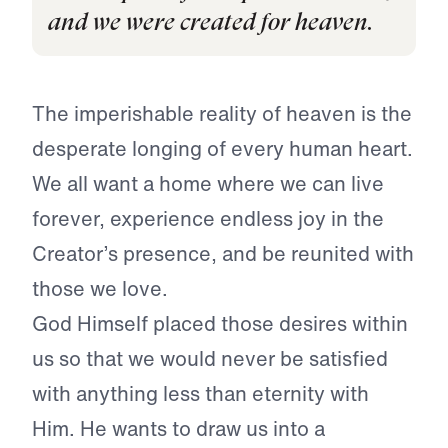
and we were created for heaven.
The imperishable reality of heaven is the
desperate longing of every human heart.
We all want a home where we can live
forever, experience endless joy in the
Creator’s presence, and be reunited with
those we love.
God Himself placed those desires within
us so that we would never be satisfied
with anything less than eternity with
Him. He wants to draw us into a