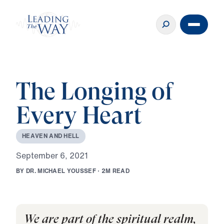
The Longing of
Every Heart
H
E
A
V
E
N
A
N
D
H
E
L
L
S
e
p
t
e
m
b
e
r
6
,
2
0
2
1
B
Y
D
R
.
M
I
C
H
A
E
L
Y
O
U
S
S
E
F
·
2
M
R
E
A
D
We are part of the spiritual realm,