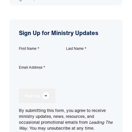
Sign Up for Ministry Updates
First Name
*
Last Name
*
Email Address
*
Sign Up
By submitting this form, you agree to receive
ministry updates, news, resources, and
occasional promotional emails from
Leading The
Way
. You may unsubscribe at any time.