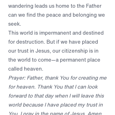
wandering leads us home to the Father
can we find the peace and belonging we
seek.
This world is impermanent and destined
for destruction. But if we have placed
our trust in Jesus, our citizenship is in
the world to come—a permanent place
called heaven.
Prayer: Father, thank You for creating me
for heaven. Thank You that I can look
forward to that day when I will leave this
world because I have placed my trust in
You. I pray in the name of Jesus. Amen.