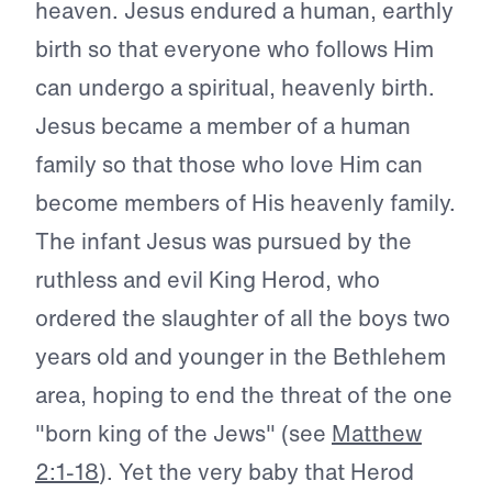
heaven. Jesus endured a human, earthly
birth so that everyone who follows Him
can undergo a spiritual, heavenly birth.
Jesus became a member of a human
family so that those who love Him can
become members of His heavenly family.
The infant Jesus was pursued by the
ruthless and evil King Herod, who
ordered the slaughter of all the boys two
years old and younger in the Bethlehem
area, hoping to end the threat of the one
"born king of the Jews" (see
Matthew
2:1-18
). Yet the very baby that Herod