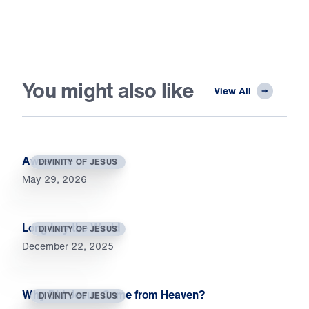
You might also like
View All
Awesome
DIVINITY OF JESUS
May 29, 2026
Long Lay the World
DIVINITY OF JESUS
December 22, 2025
Why Did Jesus Come from Heaven?
DIVINITY OF JESUS