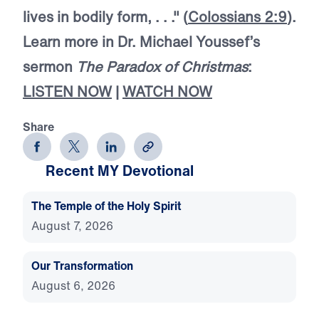
lives in bodily form, . . ." (
Colossians 2:9
).
Learn more in Dr. Michael Youssef’s
sermon
The Paradox of Christmas
:
LISTEN NOW
|
WATCH NOW
Share
Recent MY Devotional
The Temple of the Holy Spirit
August 7, 2026
Our Transformation
August 6, 2026