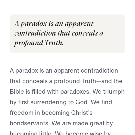
A paradox is an apparent
contradiction that conceals a
profound Truth.
A paradox is an apparent contradiction
that conceals a profound Truth—and the
Bible is filled with paradoxes. We triumph
by first surrendering to God. We find
freedom in becoming Christ’s
bondservants. We are made great by
becoming little. We become wise by