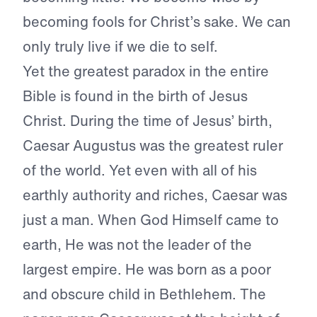
becoming fools for Christ’s sake. We can
only truly live if we die to self.
Yet the greatest paradox in the entire
Bible is found in the birth of Jesus
Christ. During the time of Jesus’ birth,
Caesar Augustus was the greatest ruler
of the world. Yet even with all of his
earthly authority and riches, Caesar was
just a man. When God Himself came to
earth, He was not the leader of the
largest empire. He was born as a poor
and obscure child in Bethlehem. The