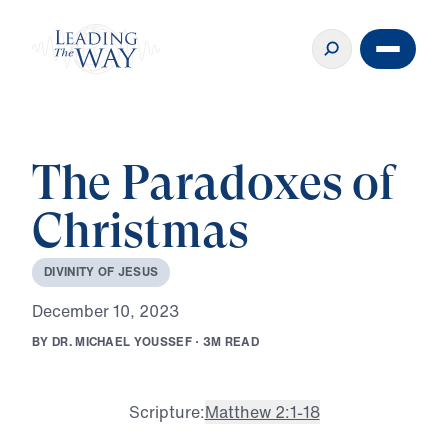
The Paradoxes of
Christmas
D
I
V
I
N
I
T
Y
O
F
J
E
S
U
S
D
e
c
e
m
b
e
r
1
0
,
2
0
2
3
B
Y
D
R
.
M
I
C
H
A
E
L
Y
O
U
S
S
E
F
·
3
M
R
E
A
D
Scripture:
Matthew 2:1-18