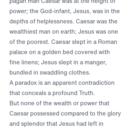
pagan man Caesar was at the height of
power; the God-infant, Jesus, was in the
depths of helplessness. Caesar was the
wealthiest man on earth; Jesus was one
of the poorest. Caesar slept in a Roman
palace on a golden bed covered with
fine linens; Jesus slept in a manger,
bundled in swaddling clothes.
A paradox is an apparent contradiction
that conceals a profound Truth.
But none of the wealth or power that
Caesar possessed compared to the glory
and splendor that Jesus had left in