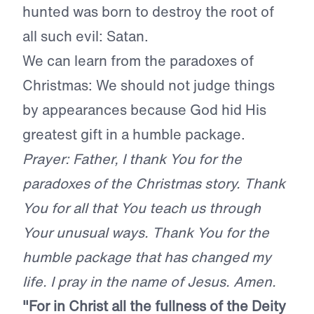
hunted was born to destroy the root of
all such evil: Satan.
We can learn from the paradoxes of
Christmas: We should not judge things
by appearances because God hid His
greatest gift in a humble package.
Prayer: Father, I thank You for the
paradoxes of the Christmas story. Thank
You for all that You teach us through
Your unusual ways. Thank You for the
humble package that has changed my
life. I pray in the name of Jesus. Amen.
"For in Christ all the fullness of the Deity