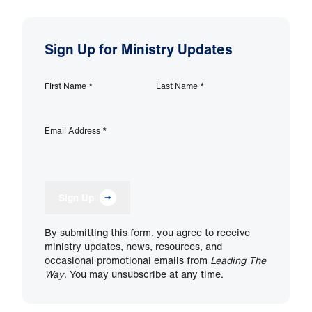
Sign Up for Ministry Updates
First Name
*
Last Name
*
Email Address
*
Sign Up
By submitting this form, you agree to receive
ministry updates, news, resources, and
occasional promotional emails from
Leading The
Way
. You may unsubscribe at any time.