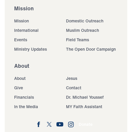
Mission
Mission
Domestic Outreach
International
Muslim Outreach
Events
Field Teams
Ministry Updates
The Open Door Campaign
About
About
Jesus
Give
Contact
Financials
Dr. Michael Youssef
In the Media
MY Faith Assistant
Donate