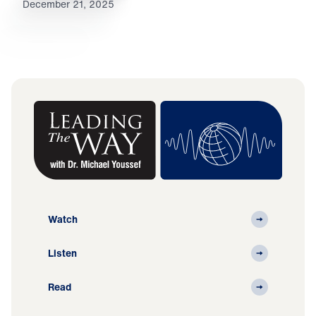
December 21, 2025
Watch
Listen
Read