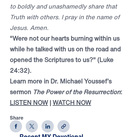
to boldly and unashamedly share that
Truth with others. I pray in the name of
Jesus. Amen.
"Were not our hearts burning within us
while he talked with us on the road and
opened the Scriptures to us?" (Luke
24:32).
Learn more in Dr. Michael Youssef’s
sermon
The Power of the Resurrection
:
LISTEN NOW
|
WATCH NOW
Share
Recent MY Devotional