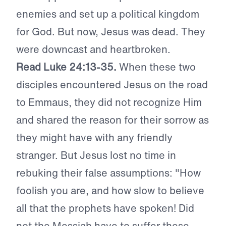
enemies and set up a political kingdom
for God. But now, Jesus was dead. They
were downcast and heartbroken.
Read Luke 24:13-35.
When these two
disciples encountered Jesus on the road
to Emmaus, they did not recognize Him
and shared the reason for their sorrow as
they might have with any friendly
stranger. But Jesus lost no time in
rebuking their false assumptions: "How
foolish you are, and how slow to believe
all that the prophets have spoken! Did
not the Messiah have to suffer these