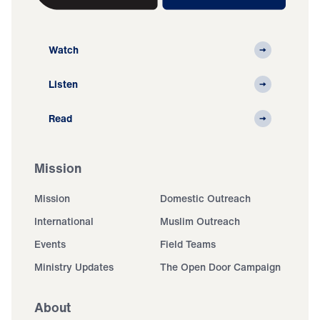
Watch
Listen
Read
Mission
Mission
Domestic Outreach
International
Muslim Outreach
Events
Field Teams
Ministry Updates
The Open Door Campaign
About