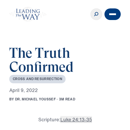
The Truth
Confirmed
C
R
O
S
S
A
N
D
R
E
S
U
R
R
E
C
T
I
O
N
A
p
r
i
l
9
,
2
0
2
2
B
Y
D
R
.
M
I
C
H
A
E
L
Y
O
U
S
S
E
F
·
3
M
R
E
A
D
Scripture:
Luke 24:13-35