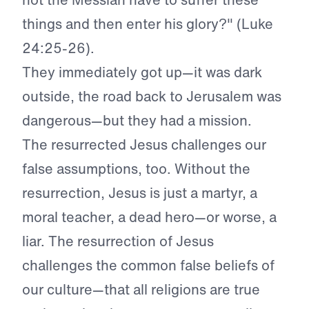
things and then enter his glory?" (Luke
24:25-26).
They immediately got up—it was dark
outside, the road back to Jerusalem was
dangerous—but they had a mission.
The resurrected Jesus challenges our
false assumptions, too. Without the
resurrection, Jesus is just a martyr, a
moral teacher, a dead hero—or worse, a
liar. The resurrection of Jesus
challenges the common false beliefs of
our culture—that all religions are true