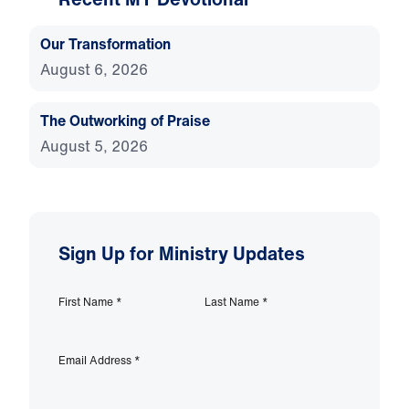
Our Transformation
August 6, 2026
The Outworking of Praise
August 5, 2026
Sign Up for Ministry Updates
First Name
*
Last Name
*
Email Address
*