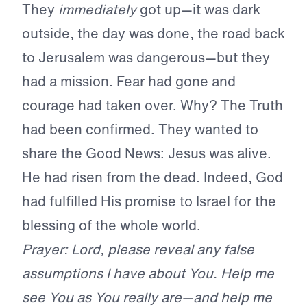
They
immediately
got up—it was dark
outside, the day was done, the road back
to Jerusalem was dangerous—but they
had a mission. Fear had gone and
courage had taken over. Why? The Truth
had been confirmed. They wanted to
share the Good News: Jesus was alive.
He had risen from the dead. Indeed, God
had fulfilled His promise to Israel for the
blessing of the whole world.
Prayer: Lord, please reveal any false
assumptions I have about You. Help me
see You as You really are—and help me