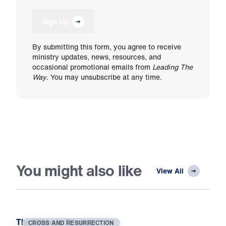
Sign Up
By submitting this form, you agree to receive
ministry updates, news, resources, and
occasional promotional emails from
Leading The
Way
. You may unsubscribe at any time.
You might also like
View All
The Ultimate Triumph
CROSS AND RESURRECTION