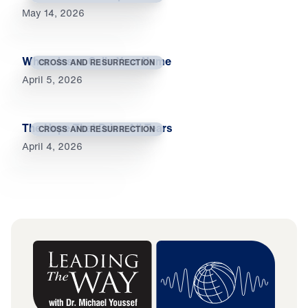
May 14, 2026
When Jesus Calls Your Name
CROSS AND RESURRECTION
April 5, 2026
The Hope That Dries All Tears
CROSS AND RESURRECTION
April 4, 2026