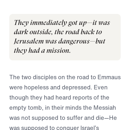
They immediately got up—it was
dark outside, the road back to
Jerusalem was dangerous—but
they had a mission.
The two disciples on the road to Emmaus
were hopeless and depressed. Even
though they had heard reports of the
empty tomb, in their minds the Messiah
was not supposed to suffer and die—He
was supposed to conquer Israel’s