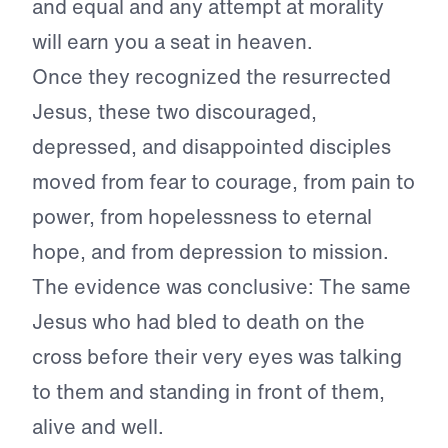
and equal and any attempt at morality
will earn you a seat in heaven.
Once they recognized the resurrected
Jesus, these two discouraged,
depressed, and disappointed disciples
moved from fear to courage, from pain to
power, from hopelessness to eternal
hope, and from depression to mission.
The evidence was conclusive: The same
Jesus who had bled to death on the
cross before their very eyes was talking
to them and standing in front of them,
alive and well.