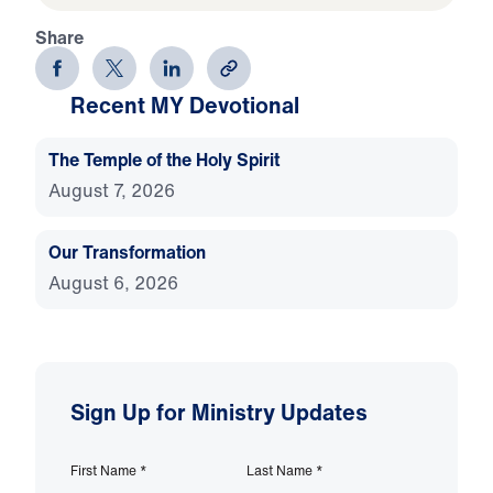
Share
Recent MY Devotional
The Temple of the Holy Spirit
August 7, 2026
Our Transformation
August 6, 2026
Sign Up for Ministry Updates
First Name
*
Last Name
*