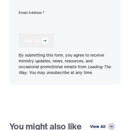
Email Address
*
Sign Up
By submitting this form, you agree to receive
ministry updates, news, resources, and
occasional promotional emails from
Leading The
Way
. You may unsubscribe at any time.
You might also like
View All