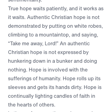
True hope waits patiently, and it works as
it waits. Authentic Christian hope is not
demonstrated by putting on white robes,
climbing to a mountaintop, and saying,
“Take me away, Lord!” An authentic
Christian hope is not expressed by
hunkering down in a bunker and doing
nothing. Hope is involved with the
sufferings of humanity. Hope rolls up its
sleeves and gets its hands dirty. Hope is
continually lighting candles of faith in
the hearts of others.