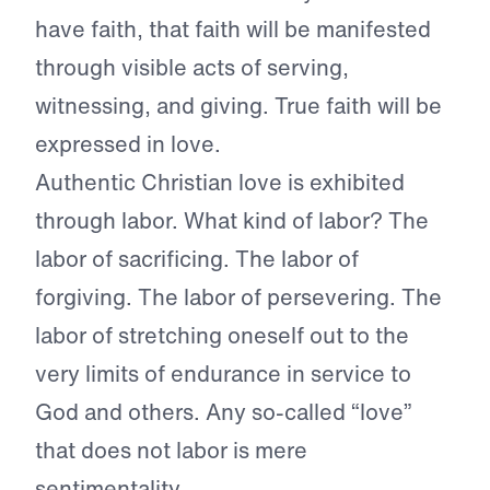
have faith, that faith will be manifested
through visible acts of serving,
witnessing, and giving. True faith will be
expressed in love.
Authentic Christian love is exhibited
through labor. What kind of labor? The
labor of sacrificing. The labor of
forgiving. The labor of persevering. The
labor of stretching oneself out to the
very limits of endurance in service to
God and others. Any so-called “love”
that does not labor is mere
sentimentality.