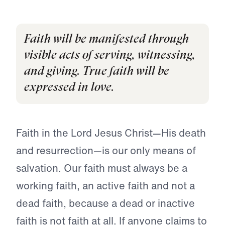
Faith will be manifested through
visible acts of serving, witnessing,
and giving. True faith will be
expressed in love.
Faith in the Lord Jesus Christ—His death
and resurrection—is our only means of
salvation. Our faith must always be a
working faith, an active faith and not a
dead faith, because a dead or inactive
faith is not faith at all. If anyone claims to