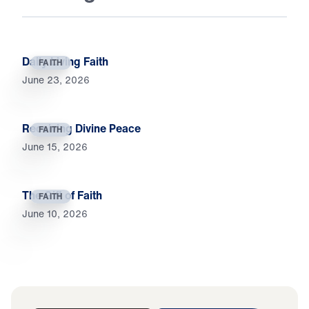
Daily Living Faith
FAITH
June 23, 2026
Receiving Divine Peace
FAITH
June 15, 2026
The Gift of Faith
FAITH
June 10, 2026