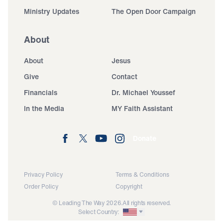
Ministry Updates
The Open Door Campaign
About
About
Jesus
Give
Contact
Financials
Dr. Michael Youssef
In the Media
MY Faith Assistant
Donate
Privacy Policy
Terms & Conditions
Order Policy
Copyright
© Leading The Way 2026.
All rights reserved.
Select Country: