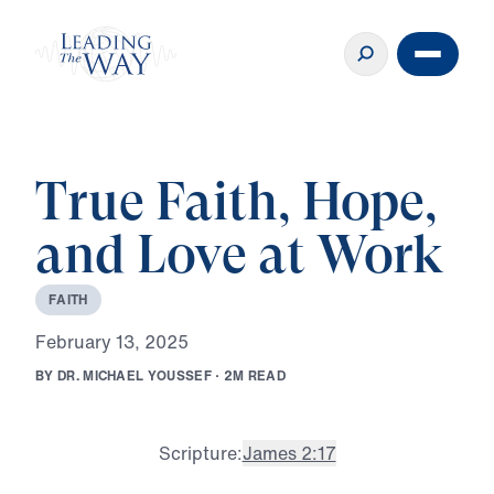
True Faith, Hope,
and Love at Work
F
A
I
T
H
F
e
b
r
u
a
r
y
1
3
,
2
0
2
5
B
Y
D
R
.
M
I
C
H
A
E
L
Y
O
U
S
S
E
F
·
2
M
R
E
A
D
Scripture:
James 2:17