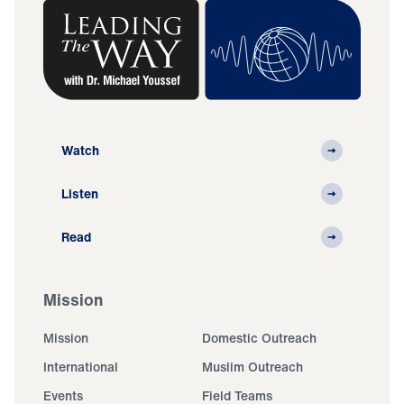
Watch
Listen
Read
Mission
Mission
Domestic Outreach
International
Muslim Outreach
Events
Field Teams