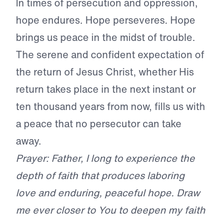
In times of persecution and oppression,
hope endures. Hope perseveres. Hope
brings us peace in the midst of trouble.
The serene and confident expectation of
the return of Jesus Christ, whether His
return takes place in the next instant or
ten thousand years from now, fills us with
a peace that no persecutor can take
away.
Prayer: Father, I long to experience the
depth of faith that produces laboring
love and enduring, peaceful hope. Draw
me ever closer to You to deepen my faith