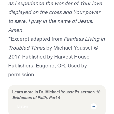
as I experience the wonder of Your love
displayed on the cross and Your power
to save. I pray in the name of Jesus.
Amen.
*Excerpt adapted from
Fearless Living in
Troubled Times
by Michael Youssef ©
2017. Published by Harvest House
Publishers, Eugene, OR. Used by
permission.
Learn more in Dr. Michael Youssef's sermon
12
Evidences of Faith, Part 4
Listen