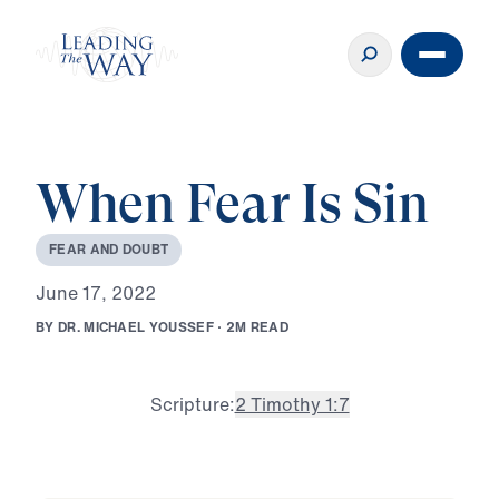
When Fear Is Sin
F
E
A
R
A
N
D
D
O
U
B
T
J
u
n
e
1
7
,
2
0
2
2
B
Y
D
R
.
M
I
C
H
A
E
L
Y
O
U
S
S
E
F
·
2
M
R
E
A
D
Scripture:
2 Timothy 1:7