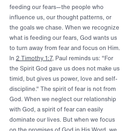
feeding our fears—the people who
influence us, our thought patterns, or
the goals we chase. When we recognize
what is feeding our fears, God wants us
to turn away from fear and focus on Him.
In
2 Timothy 1:7
, Paul reminds us: "For
the Spirit God gave us does not make us
timid, but gives us power, love and self-
discipline." The spirit of fear is not from
God. When we neglect our relationship
with God, a spirit of fear can easily
dominate our lives. But when we focus
on the promises of God in His Word, we