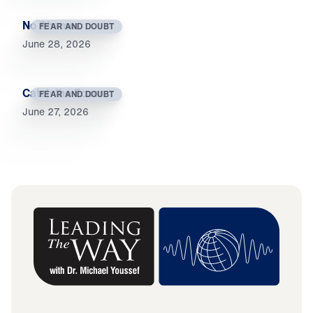
No Shame
FEAR AND DOUBT
June 28, 2026
Catch the Foxes
FEAR AND DOUBT
June 27, 2026