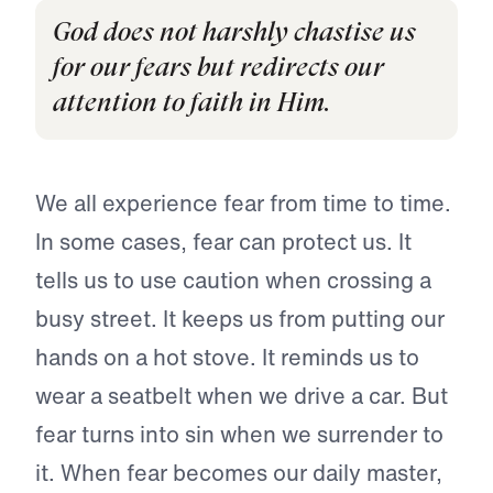
God does not harshly chastise us
for our fears but redirects our
attention to faith in Him.
We all experience fear from time to time.
In some cases, fear can protect us. It
tells us to use caution when crossing a
busy street. It keeps us from putting our
hands on a hot stove. It reminds us to
wear a seatbelt when we drive a car. But
fear turns into sin when we surrender to
it. When fear becomes our daily master,