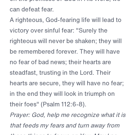
can defeat fear.
A righteous, God-fearing life will lead to
victory over sinful fear: "Surely the
righteous will never be shaken; they will
be remembered forever. They will have
no fear of bad news; their hearts are
steadfast, trusting in the Lord. Their
hearts are secure, they will have no fear;
in the end they will look in triumph on
their foes" (Psalm 112:6-8).
Prayer: God, help me recognize what it is
that feeds my fears and turn away from