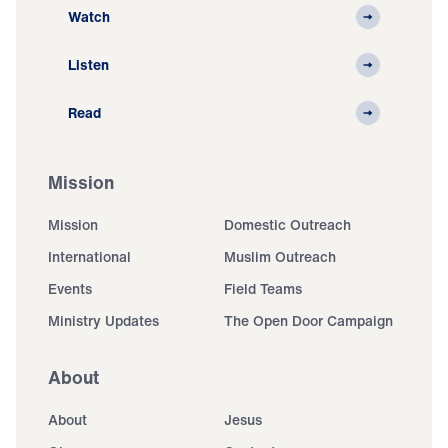
Watch
Listen
Read
Mission
Mission
Domestic Outreach
International
Muslim Outreach
Events
Field Teams
Ministry Updates
The Open Door Campaign
About
About
Jesus