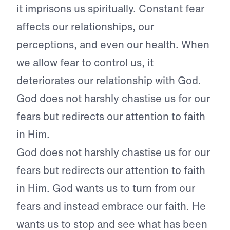
it imprisons us spiritually. Constant fear
affects our relationships, our
perceptions, and even our health. When
we allow fear to control us, it
deteriorates our relationship with God.
God does not harshly chastise us for our
fears but redirects our attention to faith
in Him.
God does not harshly chastise us for our
fears but redirects our attention to faith
in Him. God wants us to turn from our
fears and instead embrace our faith. He
wants us to stop and see what has been