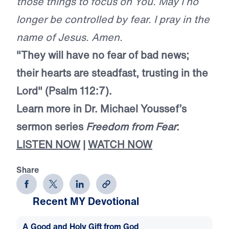
those things to focus on You. May I no
longer be controlled by fear. I pray in the
name of Jesus. Amen.
"They will have no fear of bad news;
their hearts are steadfast, trusting in the
Lord" (Psalm 112:7).
Learn more in Dr. Michael Youssef’s
sermon series
Freedom from Fear
:
LISTEN NOW
|
WATCH NOW
Share
Recent MY Devotional
A Good and Holy Gift from God