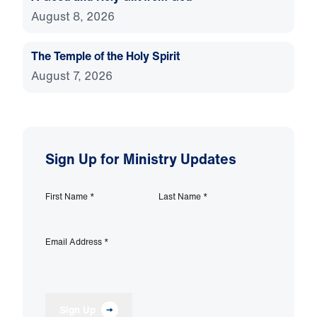
August 8, 2026
The Temple of the Holy Spirit
August 7, 2026
Sign Up for Ministry Updates
First Name
*
Last Name
*
Email Address
*
Sign Up