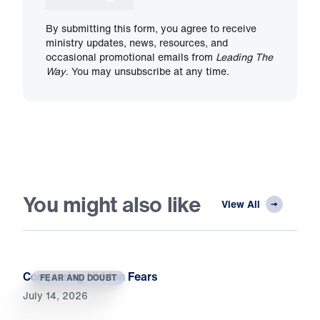
By submitting this form, you agree to receive
ministry updates, news, resources, and
occasional promotional emails from
Leading The
Way
. You may unsubscribe at any time.
You might also like
View All
Conquering Hidden Fears
FEAR AND DOUBT
July 14, 2026