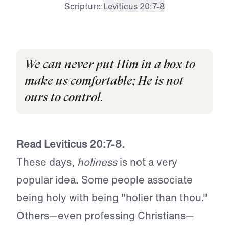
Scripture:
Leviticus 20:7-8
We can never put Him in a box to
make us comfortable; He is not
ours to control.
Read Leviticus 20:7-8.
These days,
holiness
is not a very
popular idea. Some people associate
being holy with being "holier than thou."
Others—even professing Christians—