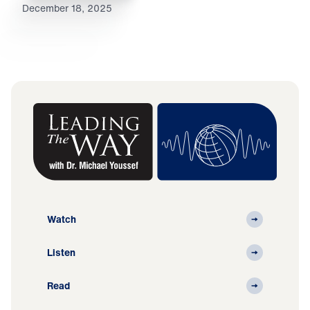
December 18, 2025
Watch
Listen
Read