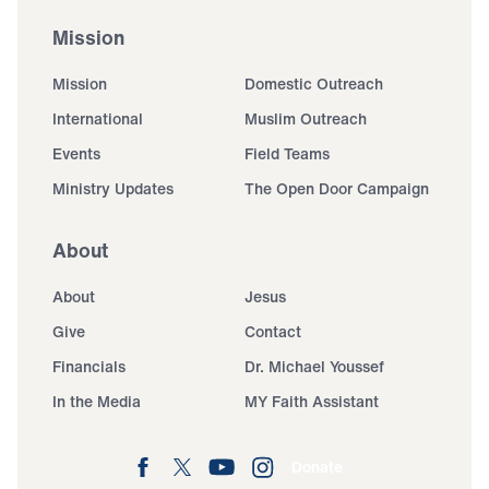
Mission
Mission
Domestic Outreach
International
Muslim Outreach
Events
Field Teams
Ministry Updates
The Open Door Campaign
About
About
Jesus
Give
Contact
Financials
Dr. Michael Youssef
In the Media
MY Faith Assistant
Donate