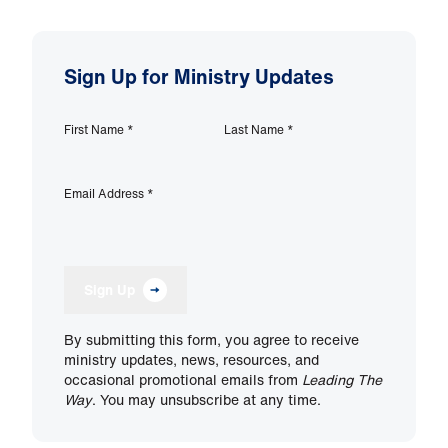
Sign Up for Ministry Updates
First Name
*
Last Name
*
Email Address
*
Sign Up
By submitting this form, you agree to receive
ministry updates, news, resources, and
occasional promotional emails from
Leading The
Way
. You may unsubscribe at any time.