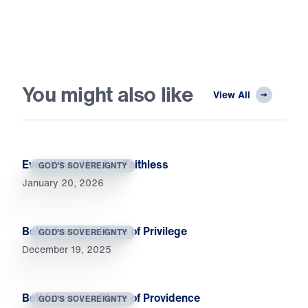
You might also like
View All
Even When We Are Faithless
GOD'S SOVEREIGNTY
January 20, 2026
Bethlehem Is a Place of Privilege
GOD'S SOVEREIGNTY
December 19, 2025
Bethlehem Is a Place of Providence
GOD'S SOVEREIGNTY