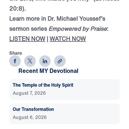
20:8).
Learn more in Dr. Michael Youssef’s
sermon series
Empowered by Praise
:
LISTEN NOW
|
WATCH NOW
Share
Recent MY Devotional
The Temple of the Holy Spirit
August 7, 2026
Our Transformation
August 6, 2026