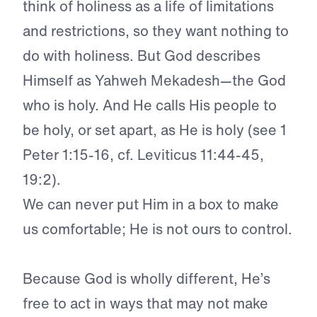
think of holiness as a life of limitations
and restrictions, so they want nothing to
do with holiness. But God describes
Himself as Yahweh Mekadesh—the God
who is holy. And He calls His people to
be holy, or set apart, as He is holy (see 1
Peter 1:15-16, cf. Leviticus 11:44-45,
19:2).
We can never put Him in a box to make
us comfortable; He is not ours to control.
Because God is wholly different, He’s
free to act in ways that may not make