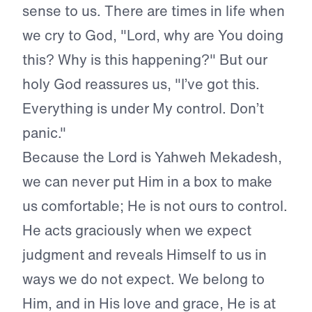
sense to us. There are times in life when
we cry to God, "Lord, why are You doing
this? Why is this happening?" But our
holy God reassures us, "I’ve got this.
Everything is under My control. Don’t
panic."
Because the Lord is Yahweh Mekadesh,
we can never put Him in a box to make
us comfortable; He is not ours to control.
He acts graciously when we expect
judgment and reveals Himself to us in
ways we do not expect. We belong to
Him, and in His love and grace, He is at