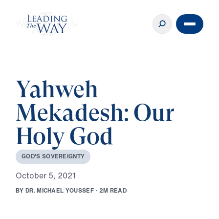
Yahweh
Mekadesh: Our
Holy God
G
O
D
'
S
S
O
V
E
R
E
I
G
N
T
Y
O
c
t
o
b
e
r
5
,
2
0
2
1
B
Y
D
R
.
M
I
C
H
A
E
L
Y
O
U
S
S
E
F
·
2
M
R
E
A
D