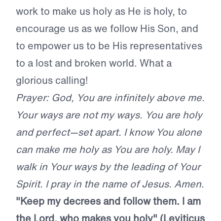
work to make us holy as He is holy, to
encourage us as we follow His Son, and
to empower us to be His representatives
to a lost and broken world. What a
glorious calling!
Prayer: God, You are infinitely above me.
Your ways are not my ways. You are holy
and perfect—set apart. I know You alone
can make me holy as You are holy. May I
walk in Your ways by the leading of Your
Spirit. I pray in the name of Jesus. Amen.
"Keep my decrees and follow them. I am
the
Lord
, who makes you holy" (Leviticus