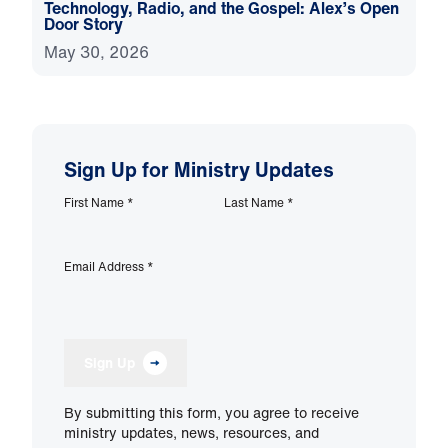
Technology, Radio, and the Gospel: Alex’s Open
Door Story
May 30, 2026
Sign Up for Ministry Updates
First Name
*
Last Name
*
Email Address
*
Sign Up
By submitting this form, you agree to receive
ministry updates, news, resources, and