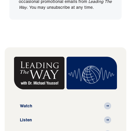
occasional promotional emails from
Leading The
Way
. You may unsubscribe at any time.
Watch
Listen