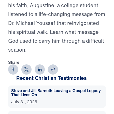
his faith, Augustine, a college student,
listened to a life-changing message from
Dr. Michael Youssef that reinvigorated
his spiritual walk. Learn what message
God used to carry him through a difficult
season.
Share
Recent Christian Testimonies
Steve and Jill Barnett: Leaving a Gospel Legacy
That Lives On
July 31, 2026