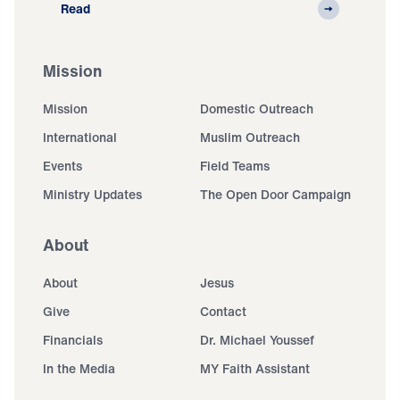
Read
Mission
Mission
Domestic Outreach
International
Muslim Outreach
Events
Field Teams
Ministry Updates
The Open Door Campaign
About
About
Jesus
Give
Contact
Financials
Dr. Michael Youssef
In the Media
MY Faith Assistant