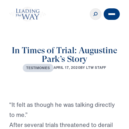
In Times of Trial: Augustine
Park’s Story
A
P
R
I
L
1
7
,
2
0
2
0
B
Y
L
T
W
S
T
A
F
F
T
E
S
T
I
M
O
N
I
E
S
Play
“It felt as though he was talking directly
to me.”
After several trials threatened to derail